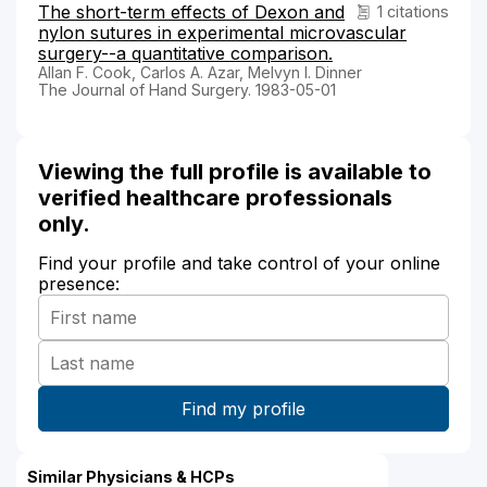
The short-term effects of Dexon and
1 citations
nylon sutures in experimental microvascular
surgery--a quantitative comparison.
Allan F. Cook, Carlos A. Azar, Melvyn I. Dinner
The Journal of Hand Surgery. 1983-05-01
Viewing the full profile is available to
verified healthcare professionals
only.
Find your profile and take control of your online
presence:
Similar Physicians & HCPs