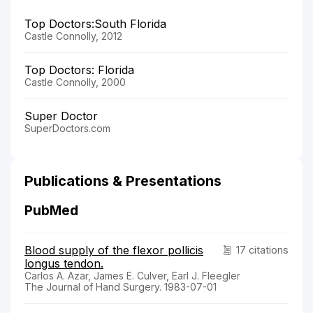
Top Doctors:South Florida
Castle Connolly, 2012
Top Doctors: Florida
Castle Connolly, 2000
Super Doctor
SuperDoctors.com
Publications & Presentations
PubMed
Blood supply of the flexor pollicis
17 citations
longus tendon.
Carlos A. Azar, James E. Culver, Earl J. Fleegler
The Journal of Hand Surgery. 1983-07-01