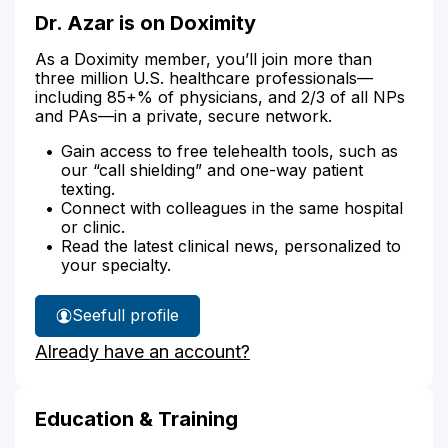
Dr. Azar is on Doximity
As a Doximity member, you’ll join more than
three million U.S. healthcare professionals—
including 85+% of physicians, and 2/3 of all NPs
and PAs—in a private, secure network.
Gain access to free telehealth tools, such as
our “call shielding” and one-way patient
texting.
Connect with colleagues in the same hospital
or clinic.
Read the latest clinical news, personalized to
your specialty.
See
full profile
Dr.
Already have an account?
Azar's
Education & Training