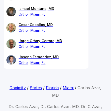
Ismael Montane, MD
Ortho
Miami, FL
Cesar Ceballos, MD
Ortho
Miami, FL
Jorge Orbay-Cerrato, MD
Ortho
Miami, FL
Joseph Fernandez, MD
Ortho
Miami, FL
Doximity
/
States
/
Florida
/
Miami
/
Carlos Azar,
MD
Dr. Carlos Azar, Dr. Carlos Azar, MD, Dr. C Azar,