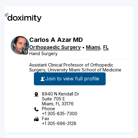
Carlos
A
Azar
MD
Orthopaedic Surgery
•
Miami
,
FL
Hand Surgery
Assistant Clinical Professor of Orthopedic
Surgery, University Miami School of Medicine
Join to view full profile
8940 N Kendall Dr
Suite 705 E
Miami, FL 33176
Phone
+1 305-835-7300
Fax
+1 305-696-3128