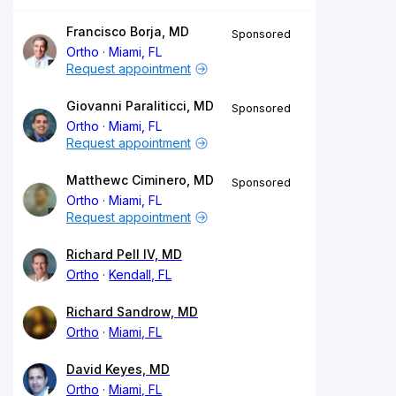
Francisco Borja, MD
Sponsored
Ortho
Miami, FL
Request appointment
Giovanni Paraliticci, MD
Sponsored
Ortho
Miami, FL
Request appointment
Matthewc Ciminero, MD
Sponsored
Ortho
Miami, FL
Request appointment
Richard Pell IV, MD
Ortho
Kendall, FL
Richard Sandrow, MD
Ortho
Miami, FL
David Keyes, MD
Ortho
Miami, FL