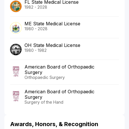
FL State Medical License
1982 - 2028
ME State Medical License
1980 - 2028
OH State Medical License
1980 - 1982
American Board of Orthopaedic
Surgery
Orthopaedic Surgery
American Board of Orthopaedic
Surgery
Surgery of the Hand
Awards, Honors, & Recognition