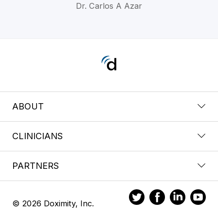
Dr. Carlos A Azar
ABOUT
CLINICIANS
PARTNERS
© 2026 Doximity, Inc.