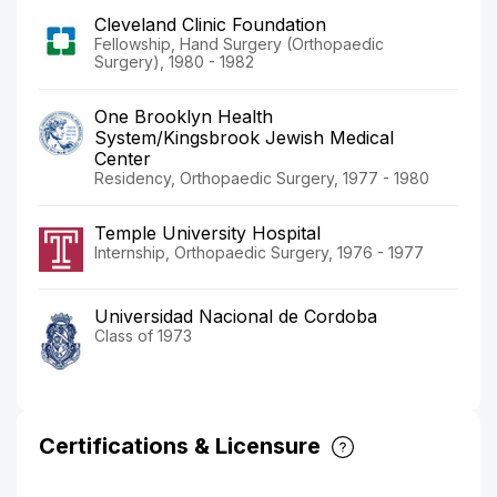
Cleveland Clinic Foundation
Fellowship, Hand Surgery (Orthopaedic
Surgery), 1980 - 1982
One Brooklyn Health
System/Kingsbrook Jewish Medical
Center
Residency, Orthopaedic Surgery, 1977 - 1980
Temple University Hospital
Internship, Orthopaedic Surgery, 1976 - 1977
Universidad Nacional de Cordoba
Class of 1973
Certifications & Licensure