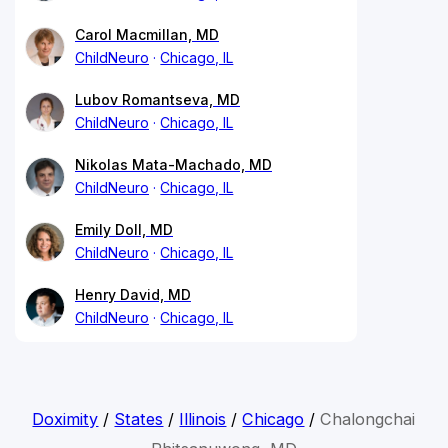
Carol Macmillan, MD
ChildNeuro
Chicago, IL
Lubov Romantseva, MD
ChildNeuro
Chicago, IL
Nikolas Mata-Machado, MD
ChildNeuro
Chicago, IL
Emily Doll, MD
ChildNeuro
Chicago, IL
Henry David, MD
ChildNeuro
Chicago, IL
Doximity
/
States
/
Illinois
/
Chicago
/
Chalongchai