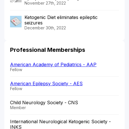
November 27th, 2022
Ketogenic Diet eliminates epileptic
seizures
December 30th, 2022
Professional Memberships
American Academy of Pediatrics - AAP
Fellow
American Epilepsy Society - AES
Fellow
Child Neurology Society - CNS
Member
International Neurological Ketogenic Society -
INKS