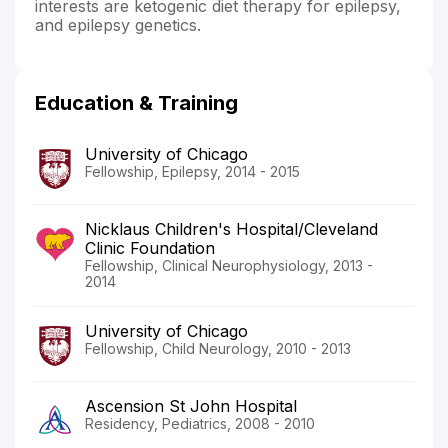
interests are ketogenic diet therapy for epilepsy,
and epilepsy genetics.
Education & Training
University of Chicago
Fellowship, Epilepsy, 2014 - 2015
Nicklaus Children's Hospital/Cleveland
Clinic Foundation
Fellowship, Clinical Neurophysiology, 2013 -
2014
University of Chicago
Fellowship, Child Neurology, 2010 - 2013
Ascension St John Hospital
Residency, Pediatrics, 2008 - 2010