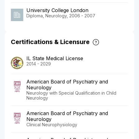
University College London
Diploma, Neurology, 2006 - 2007
Certifications & Licensure
IL State Medical License
2014 - 2029
American Board of Psychiatry and
Neurology
Neurology with Special Qualification in Child
Neurology
American Board of Psychiatry and
Neurology
Clinical Neurophysiology