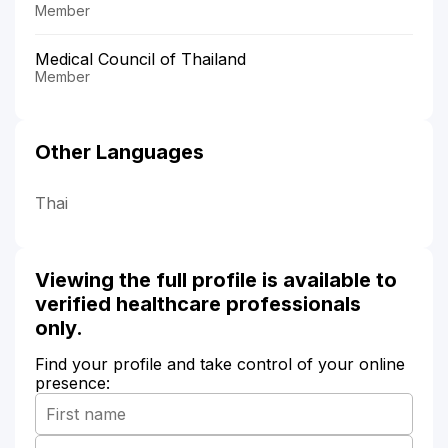
Member
Medical Council of Thailand
Member
Other Languages
Thai
Viewing the full profile is available to
verified healthcare professionals
only.
Find your profile and take control of your online
presence: