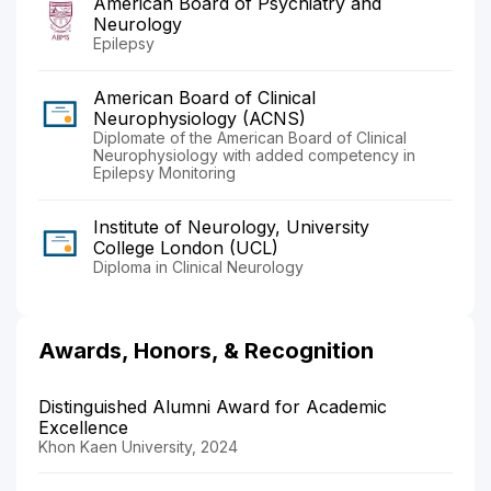
American Board of Psychiatry and
Neurology
Epilepsy
American Board of Clinical
Neurophysiology (ACNS)
Diplomate of the American Board of Clinical
Neurophysiology with added competency in
Epilepsy Monitoring
Institute of Neurology, University
College London (UCL)
Diploma in Clinical Neurology
Awards, Honors, & Recognition
Distinguished Alumni Award for Academic
Excellence
Khon Kaen University, 2024