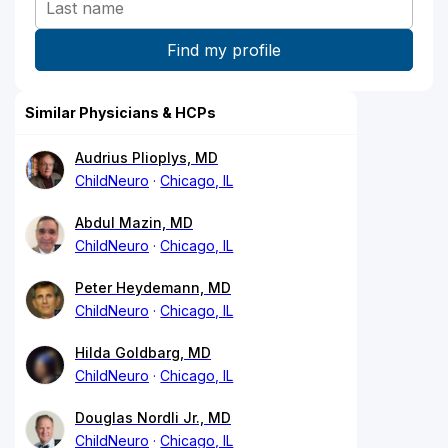
Similar Physicians & HCPs
Audrius Plioplys, MD
ChildNeuro
Chicago, IL
Abdul Mazin, MD
ChildNeuro
Chicago, IL
Peter Heydemann, MD
ChildNeuro
Chicago, IL
Hilda Goldbarg, MD
ChildNeuro
Chicago, IL
Douglas Nordli Jr., MD
ChildNeuro
Chicago, IL