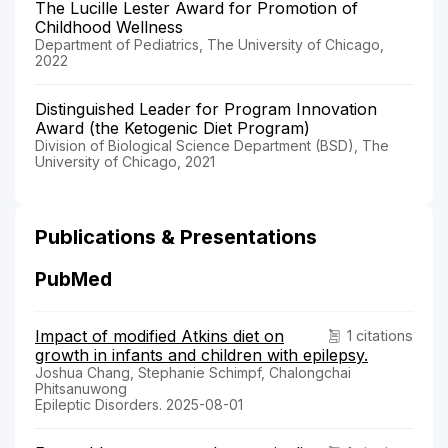
The Lucille Lester Award for Promotion of
Childhood Wellness
Department of Pediatrics, The University of Chicago,
2022
Distinguished Leader for Program Innovation
Award (the Ketogenic Diet Program)
Division of Biological Science Department (BSD), The
University of Chicago, 2021
Publications & Presentations
PubMed
Impact of modified Atkins diet on
1 citations
growth in infants and children with epilepsy.
Joshua Chang, Stephanie Schimpf, Chalongchai
Phitsanuwong
Epileptic Disorders. 2025-08-01