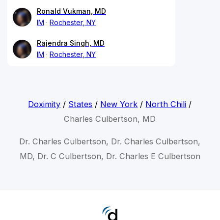
Ronald Vukman, MD
IM
Rochester, NY
Rajendra Singh, MD
IM
Rochester, NY
Doximity
/
States
/
New York
/
North Chili
/
Charles Culbertson, MD
Dr. Charles Culbertson, Dr. Charles Culbertson,
MD, Dr. C Culbertson, Dr. Charles E Culbertson