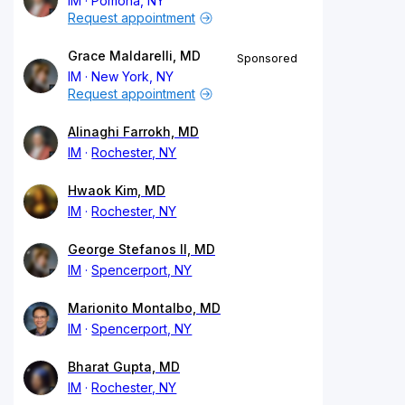
IM
Pomona, NY
Request appointment
Grace Maldarelli, MD
Sponsored
IM
New York, NY
Request appointment
Alinaghi Farrokh, MD
IM
Rochester, NY
Hwaok Kim, MD
IM
Rochester, NY
George Stefanos II, MD
IM
Spencerport, NY
Marionito Montalbo, MD
IM
Spencerport, NY
Bharat Gupta, MD
IM
Rochester, NY