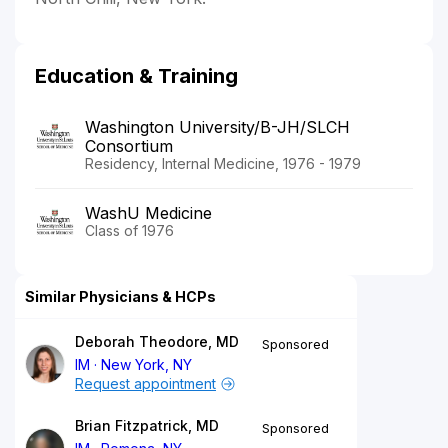
Education & Training
Washington University/B-JH/SLCH
Consortium
Residency, Internal Medicine, 1976 - 1979
WashU Medicine
Class of 1976
Similar Physicians & HCPs
Deborah Theodore, MD
Sponsored
IM
New York, NY
Request appointment
Brian Fitzpatrick, MD
Sponsored