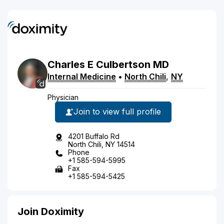
Charles
E
Culbertson
MD
Internal Medicine
•
North Chili
,
NY
Physician
Join to view full profile
4201 Buffalo Rd
North Chili, NY 14514
Phone
+1 585-594-5995
Fax
+1 585-594-5425
Join Doximity