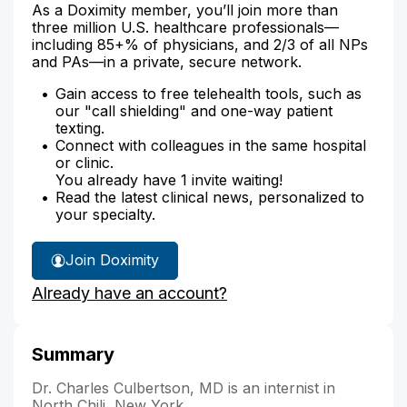
As a Doximity member, you’ll join more than
three million U.S. healthcare professionals—
including 85+% of physicians, and 2/3 of all NPs
and PAs—in a private, secure network.
Gain access to free telehealth tools, such as
our "call shielding" and one-way patient
texting.
Connect with colleagues in the same hospital
or clinic.
You already have 1 invite waiting!
Read the latest clinical news, personalized to
your specialty.
Join Doximity
Already have an account?
Summary
Dr. Charles Culbertson, MD is an internist in
North Chili, New York.