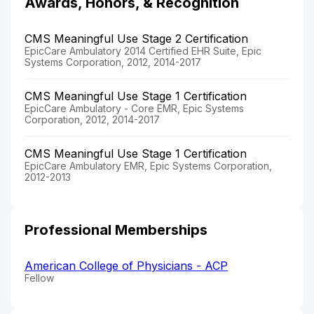
Awards, Honors, & Recognition
CMS Meaningful Use Stage 2 Certification
EpicCare Ambulatory 2014 Certified EHR Suite, Epic
Systems Corporation, 2012, 2014-2017
CMS Meaningful Use Stage 1 Certification
EpicCare Ambulatory - Core EMR, Epic Systems
Corporation, 2012, 2014-2017
CMS Meaningful Use Stage 1 Certification
EpicCare Ambulatory EMR, Epic Systems Corporation,
2012-2013
Professional Memberships
American College of Physicians - ACP
Fellow