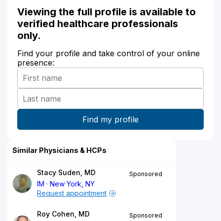
Viewing the full profile is available to
verified healthcare professionals
only.
Find your profile and take control of your online
presence:
Similar Physicians & HCPs
Stacy Suden, MD
Sponsored
IM
New York, NY
Request appointment
Roy Cohen, MD
Sponsored