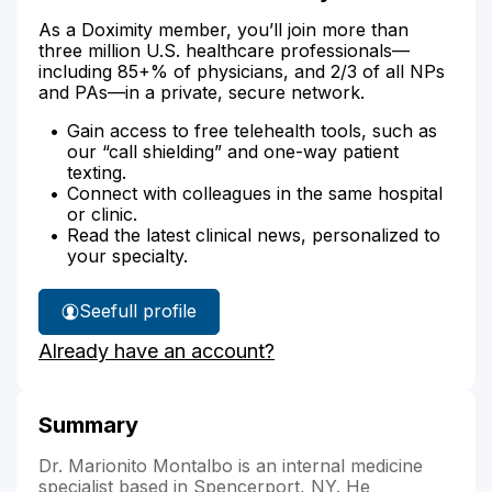
As a Doximity member, you’ll join more than
three million U.S. healthcare professionals—
including 85+% of physicians, and 2/3 of all NPs
and PAs—in a private, secure network.
Gain access to free telehealth tools, such as
our “call shielding” and one-way patient
texting.
Connect with colleagues in the same hospital
or clinic.
Read the latest clinical news, personalized to
your specialty.
See
full profile
Dr.
Already have an account?
Montalbo's
Summary
Dr. Marionito Montalbo is an internal medicine
specialist based in Spencerport, NY. He