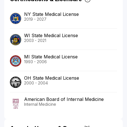
NY State Medical License
2019 - 2027
WI State Medical License
2003 - 2021
MI State Medical License
1993 - 2006
OH State Medical License
2000 - 2004
American Board of Internal Medicine
Internal Medicine