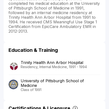
completed his medical education at the University
of Pittsburgh School of Medicine in 1991,
followed by an internal medicine residency at
Trinity Health Ann Arbor Hospital from 1991 to
1994. He received CMS Meaningful Use Stage 1
Certification from EpicCare Ambulatory EMR in
2012-2013.
Education & Training
Trinity Health Ann Arbor Hospital
Residency, Internal Medicine, 1991 - 1994
University of Pittsburgh School of
Medicine
Class of 1991
Certifications & Licensure