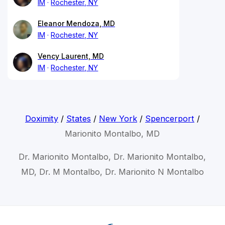
IM
Rochester, NY
Eleanor Mendoza, MD
IM
Rochester, NY
Vency Laurent, MD
IM
Rochester, NY
Doximity
/
States
/
New York
/
Spencerport
/
Marionito Montalbo, MD
Dr. Marionito Montalbo, Dr. Marionito Montalbo,
MD, Dr. M Montalbo, Dr. Marionito N Montalbo