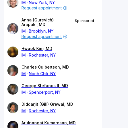
IM
New York, NY
Request appointment
Anna (Gurevich)
Sponsored
Arapaki, MD
IM
Brooklyn, NY
Request appointment
Hwaok Kim, MD
IM
Rochester, NY
Charles Culbertson, MD
IM
North Chili, NY
George Stefanos II, MD
IM
Spencerport, NY
Diddarjit (Gill) Grewal, MD
IM
Rochester, NY
Arulnangai Kumaresan, MD