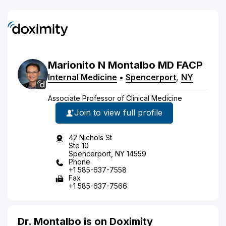
Marionito
N
Montalbo
MD
FACP
Internal Medicine
•
Spencerport
,
NY
Associate Professor of Clinical Medicine
Join to view full profile
42 Nichols St
Ste 10
Spencerport, NY 14559
Phone
+1 585-637-7558
Fax
+1 585-637-7566
Dr. Montalbo is on Doximity