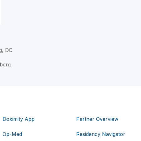
g, DO
rberg
Doximity App
Partner Overview
Op-Med
Residency Navigator