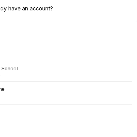
ady have an account?
 School
2
ne