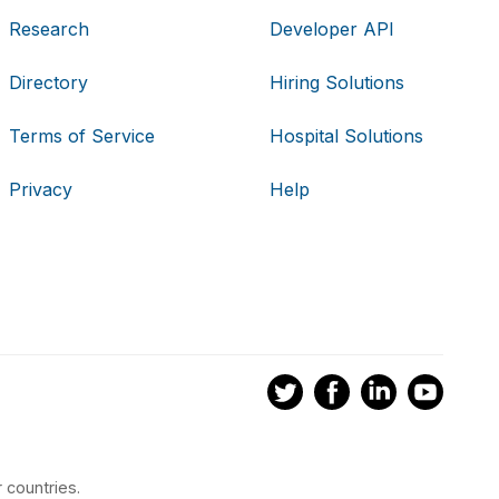
Research
Developer API
Directory
Hiring Solutions
Terms of Service
Hospital Solutions
Privacy
Help
 countries.