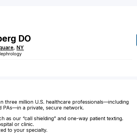
berg
DO
quare
,
NY
 Nephrology
n three million U.S. healthcare professionals—including
d PAs—in a private, secure network.
ch as our “call shielding” and one-way patient texting.
ital or clinic.
zed to your specialty.