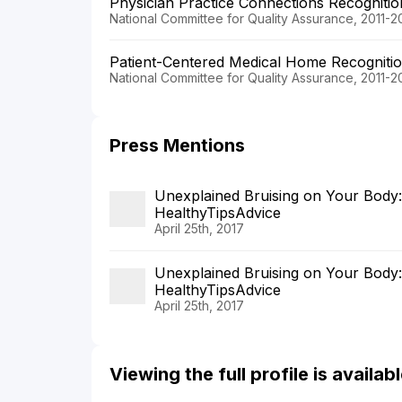
Physician Practice Connections Recogniti
National Committee for Quality Assurance, 2011-2
Patient-Centered Medical Home Recogniti
National Committee for Quality Assurance, 2011-2
Press Mentions
Unexplained Bruising on Your Body
HealthyTipsAdvice
April 25th, 2017
Unexplained Bruising on Your Body
HealthyTipsAdvice
April 25th, 2017
Viewing the full profile is availa