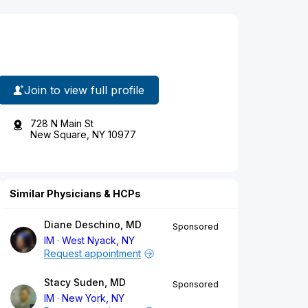
Join to view full profile
728 N Main St
New Square, NY 10977
Similar Physicians & HCPs
Diane Deschino, MD
Sponsored
IM
West Nyack, NY
Request appointment
Stacy Suden, MD
Sponsored
IM
New York, NY