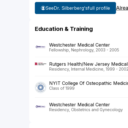
Alre
See
Dr. Silberberg's
full profile
Education & Training
Westchester Medical Center
Fellowship, Nephrology, 2003 - 2005
Rutgers Health/New Jersey Medical
Residency, Internal Medicine, 1999 - 200
NYIT College Of Osteopathic Medici
Class of 1999
Westchester Medical Center
Residency, Obstetrics and Gynecology