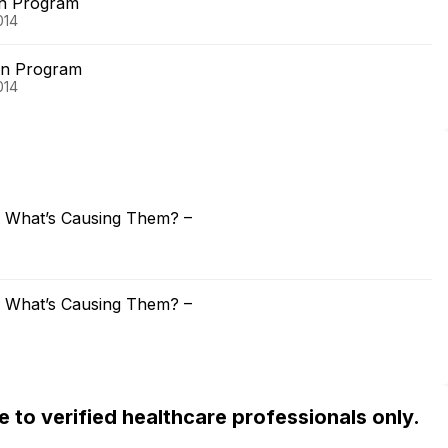
on Program
014
on Program
014
: What’s Causing Them? –
: What’s Causing Them? –
ble to verified healthcare professionals only.