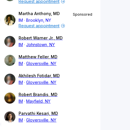
Request appointment
Martha Anthony, MD
Sponsored
IM
Brooklyn, NY
Request appointment
Robert Warner Jr., MD
IM
Johnstown, NY
Matthew Feller, MD
IM
Gloversville, NY
Akhilesh Fotidar, MD
IM
Gloversville, NY
Robert Brandis, MD
IM
Mayfield, NY
Parvathi Kesari, MD
IM
Gloversville, NY