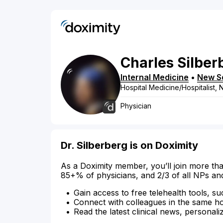
Charles
Silber
Internal Medicine
•
New S
Hospital Medicine/Hospitalist,
Physician
Dr. Silberberg is on Doximity
As a Doximity member, you’ll join more tha
85+% of physicians, and 2/3 of all NPs an
Gain access to free telehealth tools, su
Connect with colleagues in the same hosp
Read the latest clinical news, personali