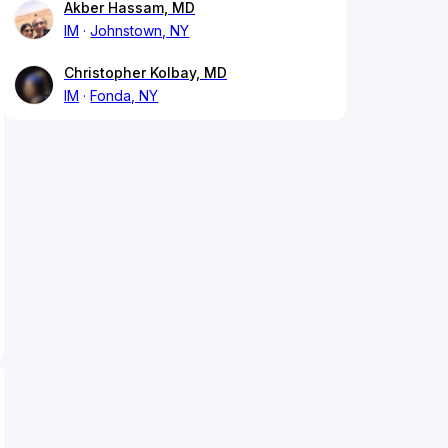
Akber Hassam, MD
IM
Johnstown, NY
Christopher Kolbay, MD
IM
Fonda, NY