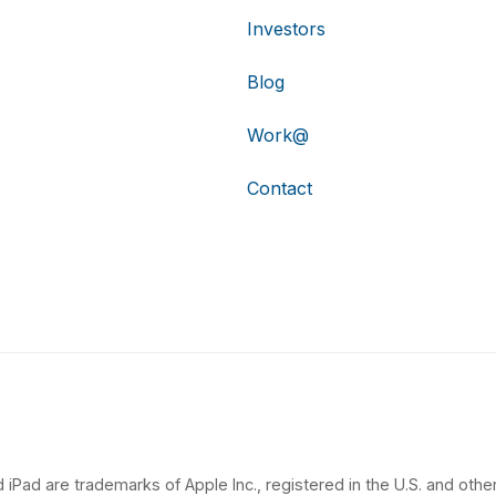
Investors
Blog
Work@
Contact
 iPad are trademarks of Apple Inc., registered in the U.S. and other