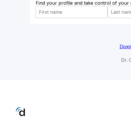
Find your profile and take control of your
Doxi
Dr. 