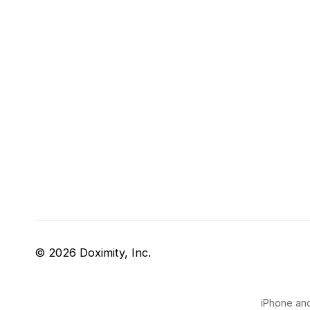
© 2026 Doximity, Inc.
iPhone and