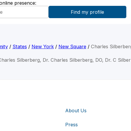
 online presence:
mity
/
States
/
New York
/
New Square
/
Charles Silberber
Charles Silberberg, Dr. Charles Silberberg, DO, Dr. C Silbe
About Us
Press