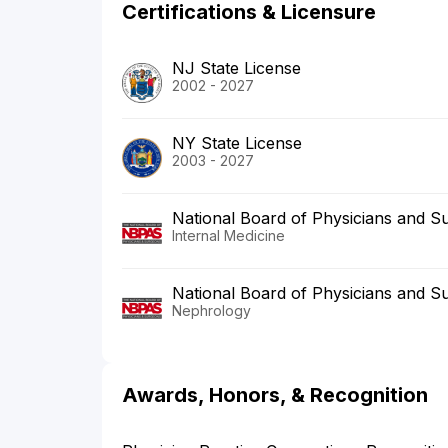
Certifications & Licensure
NJ State License
2002 - 2027
NY State License
2003 - 2027
National Board of Physicians and S
Internal Medicine
National Board of Physicians and S
Nephrology
Awards, Honors, & Recognition