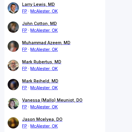
Larry Lewis, MD
FP
McAlester, OK
John Cotton, MD
FP
McAlester, OK
Muhammad Azeem, MD
FP
McAlester, OK
Mark Rubertus, MD
FP
McAlester, OK
Mark Reiheld, MD
FP
McAlester, OK
Vanessa (Mallo) Meuniot, DO
FP
McAlester, OK
Jason Mcelyea, DO
FP
McAlester, OK