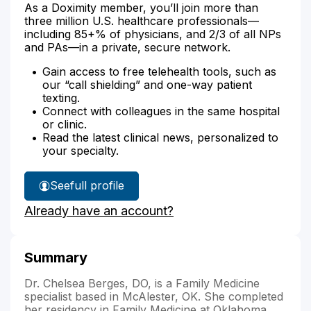
As a Doximity member, you’ll join more than
three million U.S. healthcare professionals—
including 85+% of physicians, and 2/3 of all NPs
and PAs—in a private, secure network.
Gain access to free telehealth tools, such as
our “call shielding” and one-way patient
texting.
Connect with colleagues in the same hospital
or clinic.
Read the latest clinical news, personalized to
your specialty.
See
full profile
Dr.
Already have an account?
Berges'
Summary
Dr. Chelsea Berges, DO, is a Family Medicine
specialist based in McAlester, OK. She completed
her residency in Family Medicine at Oklahoma