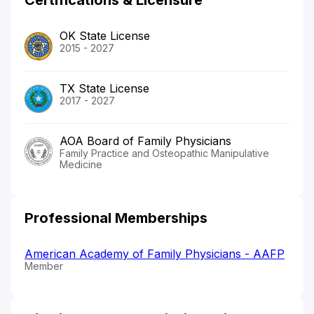
OK State License
2015 - 2027
TX State License
2017 - 2027
AOA Board of Family Physicians
Family Practice and Osteopathic Manipulative
Medicine
Professional Memberships
American Academy of Family Physicians - AAFP
Member