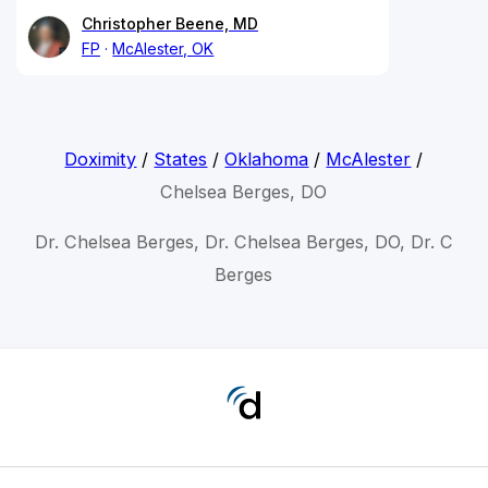
Christopher Beene, MD
FP
McAlester, OK
Doximity
/
States
/
Oklahoma
/
McAlester
/
Chelsea Berges, DO
Dr. Chelsea Berges, Dr. Chelsea Berges, DO, Dr. C
Berges