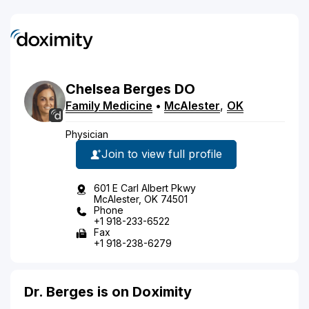
Chelsea
Berges
DO
Family Medicine
•
McAlester
,
OK
Physician
Join to view full profile
601 E Carl Albert Pkwy
McAlester, OK 74501
Phone
+1 918-233-6522
Fax
+1 918-238-6279
Dr. Berges is on Doximity