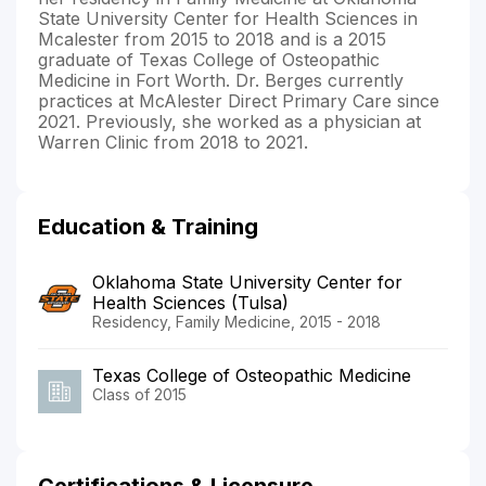
State University Center for Health Sciences in
Mcalester from 2015 to 2018 and is a 2015
graduate of Texas College of Osteopathic
Medicine in Fort Worth. Dr. Berges currently
practices at McAlester Direct Primary Care since
2021. Previously, she worked as a physician at
Warren Clinic from 2018 to 2021.
Education & Training
Oklahoma State University Center for
Health Sciences (Tulsa)
Residency, Family Medicine, 2015 - 2018
Texas College of Osteopathic Medicine
Class of 2015
Certifications & Licensure