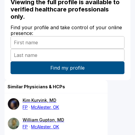
Viewing the full profile is available to
verified healthcare professionals
only.
Find your profile and take control of your online
presence:
Similar Physicians & HCPs
Kim Kurvink, MD
FP
McAlester, OK
William Gupton, MD
FP
McAlester, OK