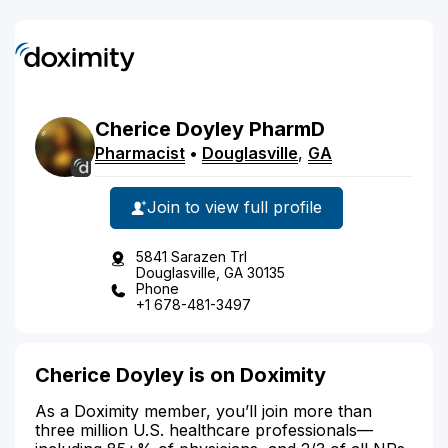
Cherice
Doyley
PharmD
Pharmacist
•
Douglasville
,
GA
Join to view full profile
5841 Sarazen Trl
Douglasville, GA 30135
Phone
+1 678-481-3497
Cherice Doyley is on Doximity
As a Doximity member, you’ll join more than
three million U.S. healthcare professionals—