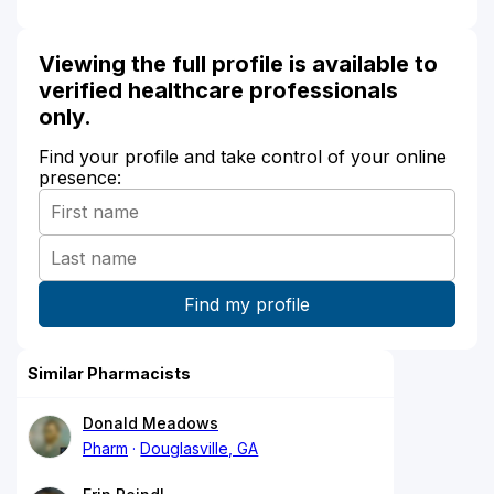
Viewing the full profile is available to
verified healthcare professionals
only.
Find your profile and take control of your online
presence:
Similar Pharmacists
Donald Meadows
Pharm
Douglasville, GA