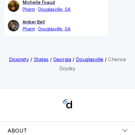
Michelle Foaud
Pharm
Douglasville, GA
Amber Bell
Pharm
Douglasville, GA
Doximity
/
States
/
Georgia
/
Douglasville
/
Cherice
Doyley
ABOUT