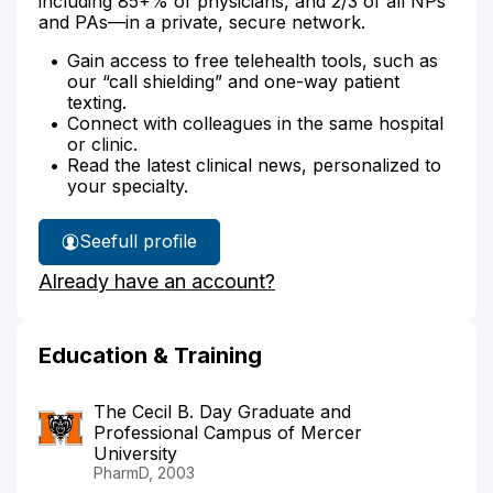
including 85+% of physicians, and 2/3 of all NPs
and PAs—in a private, secure network.
Gain access to free telehealth tools, such as
our “call shielding” and one-way patient
texting.
Connect with colleagues in the same hospital
or clinic.
Read the latest clinical news, personalized to
your specialty.
See
full profile
Cherice
Already have an account?
Doyley's
Education & Training
The Cecil B. Day Graduate and
Professional Campus of Mercer
University
PharmD, 2003