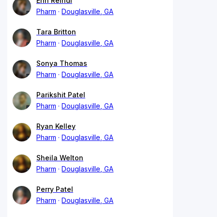
Erin Reindl
Pharm
Douglasville, GA
Tara Britton
Pharm
Douglasville, GA
Sonya Thomas
Pharm
Douglasville, GA
Parikshit Patel
Pharm
Douglasville, GA
Ryan Kelley
Pharm
Douglasville, GA
Sheila Welton
Pharm
Douglasville, GA
Perry Patel
Pharm
Douglasville, GA