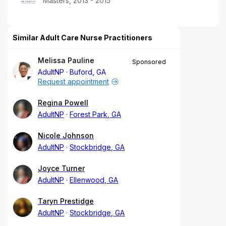
Masters, 2013 - 2015
Similar Adult Care Nurse Practitioners
Melissa Pauline
Sponsored
AdultNP
Buford, GA
Request appointment
Regina Powell
AdultNP
Forest Park, GA
Nicole Johnson
AdultNP
Stockbridge, GA
Joyce Turner
AdultNP
Ellenwood, GA
Taryn Prestidge
AdultNP
Stockbridge, GA