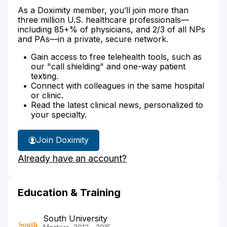
As a Doximity member, you’ll join more than
three million U.S. healthcare professionals—
including 85+% of physicians, and 2/3 of all NPs
and PAs—in a private, secure network.
Gain access to free telehealth tools, such as
our "call shielding" and one-way patient
texting.
Connect with colleagues in the same hospital
or clinic.
Read the latest clinical news, personalized to
your specialty.
Join Doximity
Already have an account?
Education & Training
South University