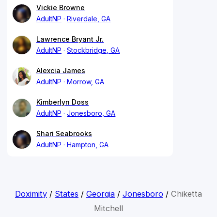
Vickie Browne
AdultNP
Riverdale, GA
Lawrence Bryant Jr.
AdultNP
Stockbridge, GA
Alexcia James
AdultNP
Morrow, GA
Kimberlyn Doss
AdultNP
Jonesboro, GA
Shari Seabrooks
AdultNP
Hampton, GA
Doximity
/
States
/
Georgia
/
Jonesboro
/
Chiketta
Mitchell