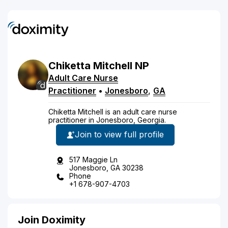
Chiketta
Mitchell
NP
Adult Care Nurse
Practitioner
•
Jonesboro
,
GA
Chiketta Mitchell is an adult care nurse
practitioner in Jonesboro, Georgia.
Join to view full profile
517 Maggie Ln
Jonesboro, GA 30238
Phone
+1 678-907-4703
Join Doximity