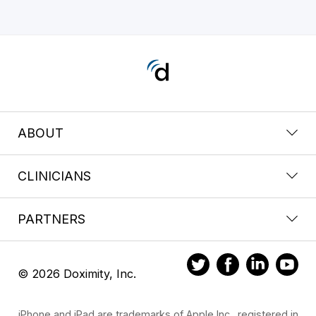
ABOUT
CLINICIANS
PARTNERS
© 2026 Doximity, Inc.
iPhone and iPad are trademarks of Apple Inc., registered in