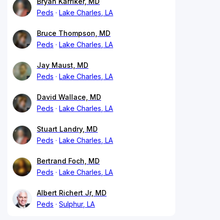
Bryan Karriker, MD
Peds
Lake Charles, LA
Bruce Thompson, MD
Peds
Lake Charles, LA
Jay Maust, MD
Peds
Lake Charles, LA
David Wallace, MD
Peds
Lake Charles, LA
Stuart Landry, MD
Peds
Lake Charles, LA
Bertrand Foch, MD
Peds
Lake Charles, LA
Albert Richert Jr, MD
Peds
Sulphur, LA