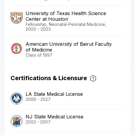
University of Texas Health Science
Center at Houston
Fellowship, Neonatal-Perinatal Medicine,
2000 - 2003
American University of Beirut Faculty
of Medicine
Class of 1997
Certifications & Licensure
LA State Medical License
2006 - 2027
NJ State Medical License
2003 - 2007