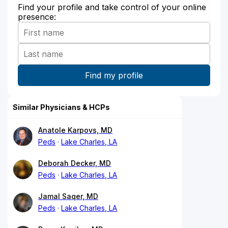
Find your profile and take control of your online
presence:
Similar Physicians & HCPs
Anatole Karpovs, MD
Peds
Lake Charles, LA
Deborah Decker, MD
Peds
Lake Charles, LA
Jamal Saqer, MD
Peds
Lake Charles, LA