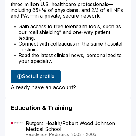
three million U.S. healthcare professionals—
including 85+% of physicians, and 2/3 of all NPs
and PAs—in a private, secure network.
Gain access to free telehealth tools, such as
our “call shielding” and one-way patient
texting.
Connect with colleagues in the same hospital
or clinic.
Read the latest clinical news, personalized to
your specialty.
See
full profile
Dr.
Already have an account?
Abou
Turk's
Education & Training
Rutgers Health/Robert Wood Johnson
Medical School
Residency, Pediatrics, 2003 - 2005