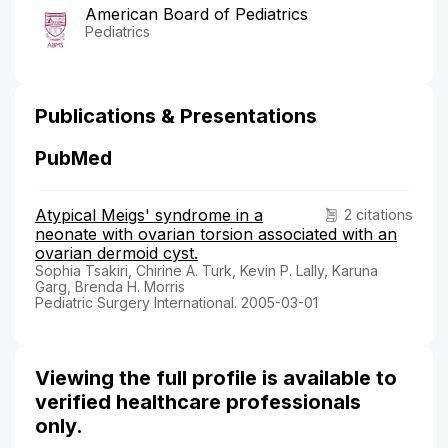
American Board of Pediatrics
Pediatrics
Publications & Presentations
PubMed
Atypical Meigs' syndrome in a
2 citations
neonate with ovarian torsion associated with an
ovarian dermoid cyst.
Sophia Tsakiri, Chirine A. Turk, Kevin P. Lally, Karuna
Garg, Brenda H. Morris
Pediatric Surgery International. 2005-03-01
Viewing the full profile is available to
verified healthcare professionals
only.