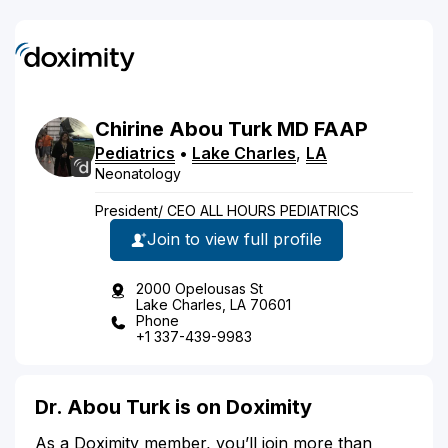
Chirine
Abou Turk
MD
FAAP
Pediatrics
•
Lake Charles
,
LA
Neonatology
President/ CEO ALL HOURS PEDIATRICS
Join to view full profile
2000 Opelousas St
Lake Charles, LA 70601
Phone
+1 337-439-9983
Dr. Abou Turk is on Doximity
As a Doximity member, you’ll join more than