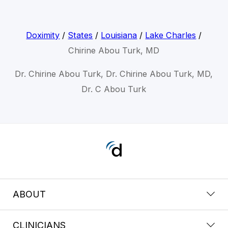
Doximity
/
States
/
Louisiana
/
Lake Charles
/
Chirine Abou Turk, MD
Dr. Chirine Abou Turk, Dr. Chirine Abou Turk, MD,
Dr. C Abou Turk
ABOUT
CLINICIANS