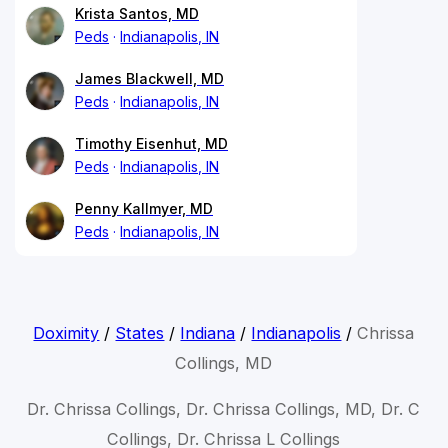
Krista Santos, MD
Peds
Indianapolis, IN
James Blackwell, MD
Peds
Indianapolis, IN
Timothy Eisenhut, MD
Peds
Indianapolis, IN
Penny Kallmyer, MD
Peds
Indianapolis, IN
Doximity
/
States
/
Indiana
/
Indianapolis
/
Chrissa
Collings, MD
Dr. Chrissa Collings, Dr. Chrissa Collings, MD, Dr. C
Collings, Dr. Chrissa L Collings