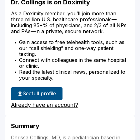
Dr. Collings is on Doximity
As a Doximity member, you’ll join more than
three million U.S. healthcare professionals—
including 85+% of physicians, and 2/3 of all NPs
and PAs—in a private, secure network.
Gain access to free telehealth tools, such as
our “call shielding” and one-way patient
texting.
Connect with colleagues in the same hospital
or clinic.
Read the latest clinical news, personalized to
your specialty.
See
full profile
Dr.
Already have an account?
Collings'
Summary
Chrissa Collings, MD, is a pediatrician based in