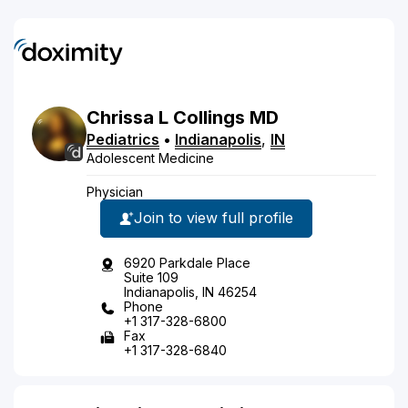
Chrissa
L
Collings
MD
Pediatrics
•
Indianapolis
,
IN
Adolescent Medicine
Physician
Join to view full profile
6920 Parkdale Place
Suite 109
Indianapolis, IN 46254
Phone
+1 317-328-6800
Fax
+1 317-328-6840