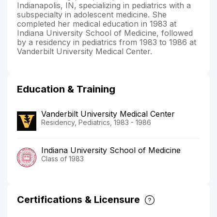
Indianapolis, IN, specializing in pediatrics with a
subspecialty in adolescent medicine. She
completed her medical education in 1983 at
Indiana University School of Medicine, followed
by a residency in pediatrics from 1983 to 1986 at
Vanderbilt University Medical Center.
Education & Training
Vanderbilt University Medical Center
Residency, Pediatrics, 1983 - 1986
Indiana University School of Medicine
Class of 1983
Certifications & Licensure