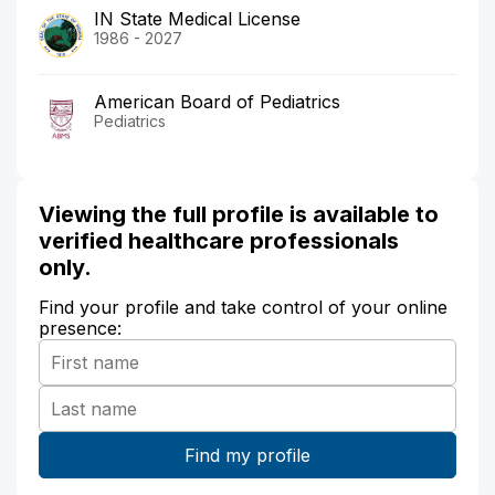
IN State Medical License
1986 - 2027
American Board of Pediatrics
Pediatrics
Viewing the full profile is available to
verified healthcare professionals
only.
Find your profile and take control of your online
presence: