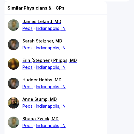
Similar Physicians & HCPs
James Leland, MD
Peds
Indianapolis, IN
Sarah Stelzner, MD
Peds
Indianapolis, IN
Erin (Stephen) Phipps, MD
Peds
Indianapolis, IN
Hudner Hobbs, MD
Peds
Indianapolis, IN
Anne Stump, MD
Peds
Indianapolis, IN
Shana Zwick, MD
Peds
Indianapolis, IN