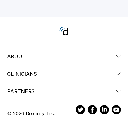
ABOUT
CLINICIANS
PARTNERS
© 2026 Doximity, Inc.