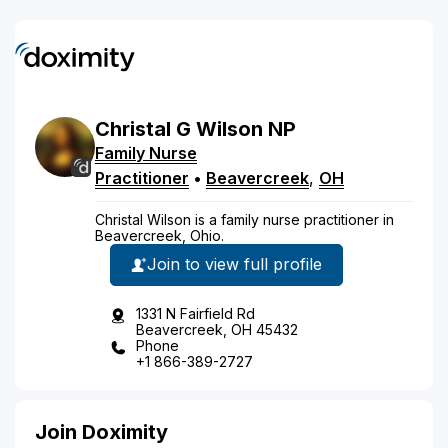
Christal
G
Wilson
NP
Family Nurse
Practitioner
•
Beavercreek
,
OH
Christal Wilson is a family nurse practitioner in
Beavercreek, Ohio.
Join to view full profile
1331 N Fairfield Rd
Beavercreek, OH 45432
Phone
+1 866-389-2727
Join Doximity