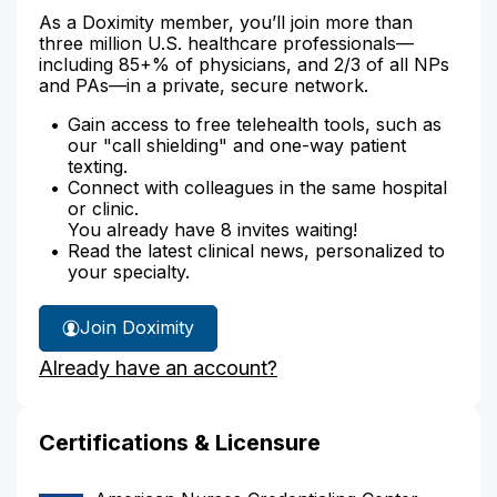
As a Doximity member, you’ll join more than
three million U.S. healthcare professionals—
including 85+% of physicians, and 2/3 of all NPs
and PAs—in a private, secure network.
Gain access to free telehealth tools, such as
our "call shielding" and one-way patient
texting.
Connect with colleagues in the same hospital
or clinic.
You already have 8 invites waiting!
Read the latest clinical news, personalized to
your specialty.
Join Doximity
Already have an account?
Certifications & Licensure