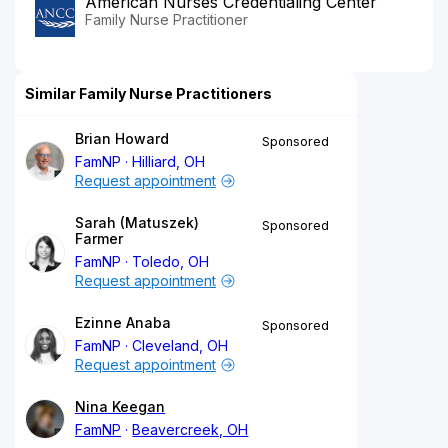
American Nurses Credentialing Center
Family Nurse Practitioner
Similar Family Nurse Practitioners
Brian Howard
Sponsored
FamNP
Hilliard, OH
Request appointment
Sarah (Matuszek)
Sponsored
Farmer
FamNP
Toledo, OH
Request appointment
Ezinne Anaba
Sponsored
FamNP
Cleveland, OH
Request appointment
Nina Keegan
FamNP
Beavercreek, OH