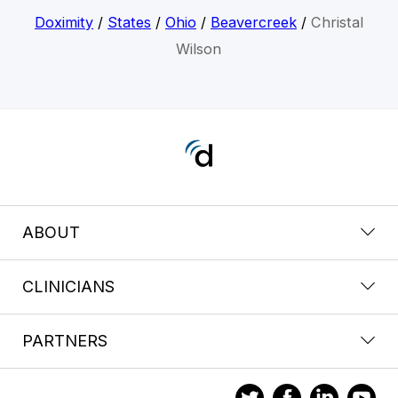
Doximity
/
States
/
Ohio
/
Beavercreek
/
Christal
Wilson
ABOUT
CLINICIANS
PARTNERS