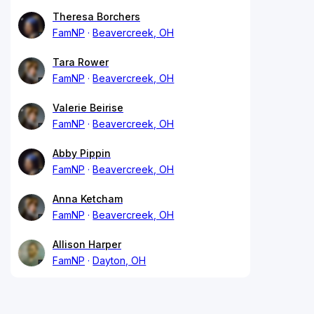
Theresa Borchers
FamNP
Beavercreek, OH
Tara Rower
FamNP
Beavercreek, OH
Valerie Beirise
FamNP
Beavercreek, OH
Abby Pippin
FamNP
Beavercreek, OH
Anna Ketcham
FamNP
Beavercreek, OH
Allison Harper
FamNP
Dayton, OH