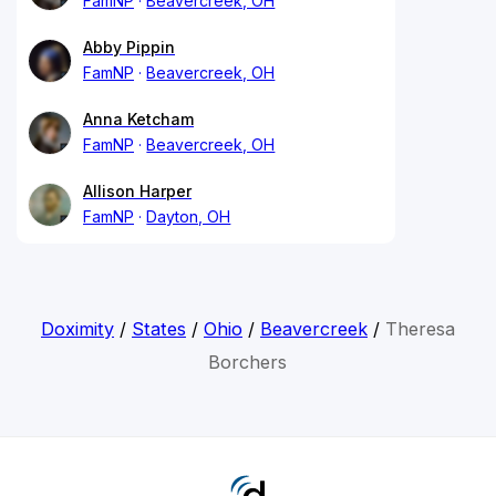
FamNP
Beavercreek, OH
Abby Pippin
FamNP
Beavercreek, OH
Anna Ketcham
FamNP
Beavercreek, OH
Allison Harper
FamNP
Dayton, OH
Doximity
/
States
/
Ohio
/
Beavercreek
/
Theresa
Borchers