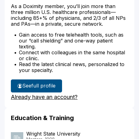
As a Doximity member, you’ll join more than
three million U.S. healthcare professionals—
including 85+% of physicians, and 2/3 of all NPs
and PAs—in a private, secure network.
Gain access to free telehealth tools, such as
our “call shielding” and one-way patient
texting.
Connect with colleagues in the same hospital
or clinic.
Read the latest clinical news, personalized to
your specialty.
See
full profile
Theresa
Already have an account?
Borchers'
Education & Training
Wright State University