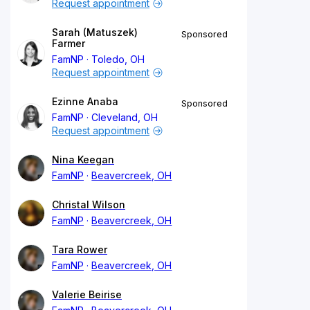
Request appointment
Sarah (Matuszek)
Sponsored
Farmer
FamNP
Toledo, OH
Request appointment
Ezinne Anaba
Sponsored
FamNP
Cleveland, OH
Request appointment
Nina Keegan
FamNP
Beavercreek, OH
Christal Wilson
FamNP
Beavercreek, OH
Tara Rower
FamNP
Beavercreek, OH
Valerie Beirise