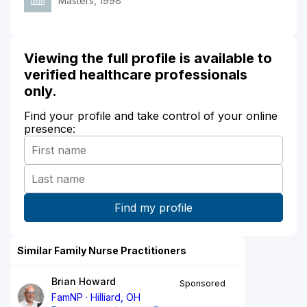
Masters, 1998
Viewing the full profile is available to
verified healthcare professionals
only.
Find your profile and take control of your online
presence:
Similar Family Nurse Practitioners
Brian Howard
Sponsored
FamNP
Hilliard, OH