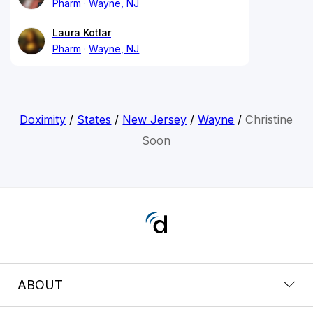
Pharm
Wayne, NJ
Laura Kotlar
Pharm
Wayne, NJ
Doximity
/
States
/
New Jersey
/
Wayne
/
Christine
Soon
ABOUT