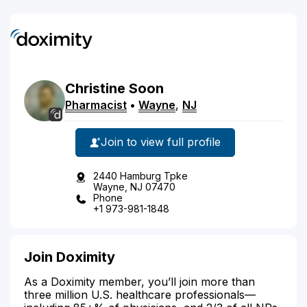
Christine
Soon
Pharmacist
•
Wayne
,
NJ
Join to view full profile
2440 Hamburg Tpke
Wayne, NJ 07470
Phone
+1 973-981-1848
Join Doximity
As a Doximity member, you’ll join more than
three million U.S. healthcare professionals—