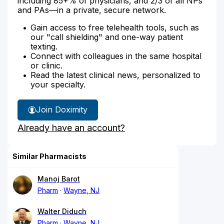
including 85+% of physicians, and 2/3 of all NPs
and PAs—in a private, secure network.
Gain access to free telehealth tools, such as
our "call shielding" and one-way patient
texting.
Connect with colleagues in the same hospital
or clinic.
Read the latest clinical news, personalized to
your specialty.
Join Doximity
Already have an account?
Similar Pharmacists
Manoj Barot
Pharm
Wayne, NJ
Walter Diduch
Pharm
Wayne, NJ