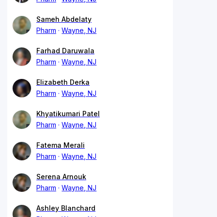
Sameh Abdelaty
Pharm
Wayne, NJ
Farhad Daruwala
Pharm
Wayne, NJ
Elizabeth Derka
Pharm
Wayne, NJ
Khyatikumari Patel
Pharm
Wayne, NJ
Fatema Merali
Pharm
Wayne, NJ
Serena Arnouk
Pharm
Wayne, NJ
Ashley Blanchard