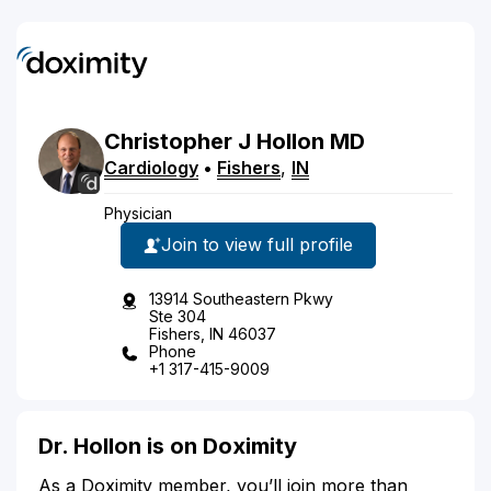
Christopher
J
Hollon
MD
Cardiology
•
Fishers
,
IN
Physician
Join to view full profile
13914 Southeastern Pkwy
Ste 304
Fishers, IN 46037
Phone
+1 317-415-9009
Dr. Hollon is on Doximity
As a Doximity member, you’ll join more than