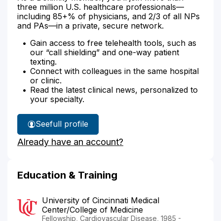
three million U.S. healthcare professionals—
including 85+% of physicians, and 2/3 of all NPs
and PAs—in a private, secure network.
Gain access to free telehealth tools, such as
our “call shielding” and one-way patient
texting.
Connect with colleagues in the same hospital
or clinic.
Read the latest clinical news, personalized to
your specialty.
See
full profile
Dr.
Already have an account?
Hollon's
Education & Training
University of Cincinnati Medical
Center/College of Medicine
Fellowship, Cardiovascular Disease, 1985 -