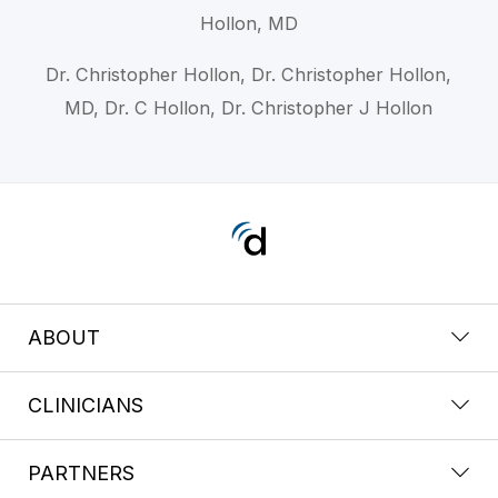
Hollon, MD
Dr. Christopher Hollon, Dr. Christopher Hollon,
MD, Dr. C Hollon, Dr. Christopher J Hollon
ABOUT
CLINICIANS
PARTNERS