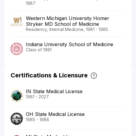
1987
Western Michigan University Homer
Stryker MD School of Medicine
Residency, Internal Medicine, 1981 - 1985
Indiana University School of Medicine
Class of 1981
Certifications & Licensure
IN State Medical License
1981 - 2027
OH State Medical License
1985 - 1988