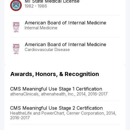
MI State Medical License
1982 - 1986
American Board of Internal Medicine
Internal Medicine
American Board of Internal Medicine
Cardiovascular Disease
Awards, Honors, & Recognition
CMS Meaningful Use Stage 1 Certification
athenaClinicals, athenahealth, Inc., 2014, 2016-2017
CMS Meaningful Use Stage 2 Certification
HealtheLife and PowerChart, Cerner Corporation, 2014,
2016-2017