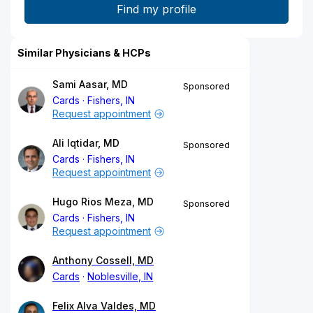
Similar Physicians & HCPs
Sami Aasar, MD
Sponsored
Cards
Fishers, IN
Request appointment
Ali Iqtidar, MD
Sponsored
Cards
Fishers, IN
Request appointment
Hugo Rios Meza, MD
Sponsored
Cards
Fishers, IN
Request appointment
Anthony Cossell, MD
Cards
Noblesville, IN
Felix Alva Valdes, MD