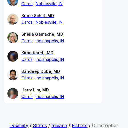
Cards
Noblesville, IN
Bruce Schilt, MD
Cards
Noblesville, IN
Sheila Gamache, MD
Cards
Indianapolis, IN
Kiran Kareti, MD
Cards
Indianapolis, IN
Sandeep Dube, MD
Cards
Indianapolis, IN
Harry Lim, MD
Cards
Indianapolis, IN
Doximity
/
States
/
Indiana
/
Fishers
/
Christopher