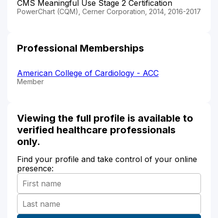
CMS Meaningful Use Stage 2 Certification
PowerChart (CQM), Cerner Corporation, 2014, 2016-2017
Professional Memberships
American College of Cardiology - ACC
Member
Viewing the full profile is available to
verified healthcare professionals
only.
Find your profile and take control of your online
presence: