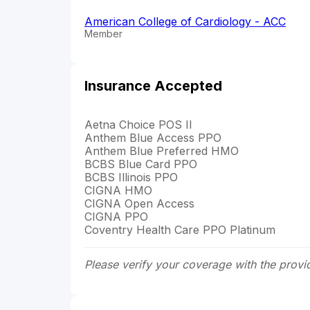
American College of Cardiology - ACC
Member
Insurance Accepted
Aetna Choice POS II
Anthem Blue Access PPO
Anthem Blue Preferred HMO
BCBS Blue Card PPO
BCBS Illinois PPO
CIGNA HMO
CIGNA Open Access
CIGNA PPO
Coventry Health Care PPO Platinum
Please verify your coverage with the provi