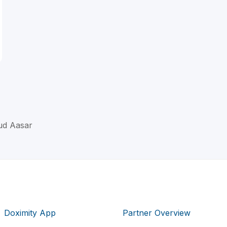
ud Aasar
Doximity App
Partner Overview