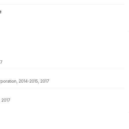
e
17
rporation, 2014-2015, 2017
, 2017