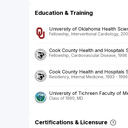
Education & Training
University of Oklahoma Health Scie
Fellowship, Interventional Cardiology, 20
Cook County Health and Hospitals 
Fellowship, Cardiovascular Disease, 1998
Cook County Health and Hospitals 
Residency, Internal Medicine, 1993 - 1996
University of Tichreen Faculty of M
Class of 1990, MD
Certifications & Licensure