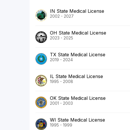
IN State Medical License
2002 - 2027
OH State Medical License
2023 - 2025
TX State Medical License
2019 - 2024
IL State Medical License
1995 - 2008
OK State Medical License
2001 - 2003
WI State Medical License
1995 - 1999