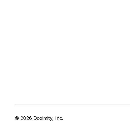
© 2026 Doximity, Inc.