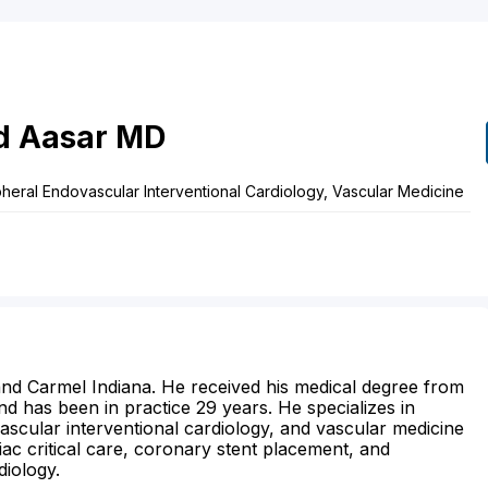
d
Aasar
MD
ipheral Endovascular Interventional Cardiology, Vascular Medicine
s and Carmel Indiana. He received his medical degree from
nd has been in practice 29 years. He specializes in
vascular interventional cardiology, and vascular medicine
iac critical care, coronary stent placement, and
diology.