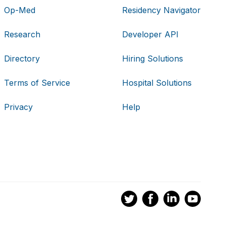
Op-Med
Residency Navigator
Research
Developer API
Directory
Hiring Solutions
Terms of Service
Hospital Solutions
Privacy
Help