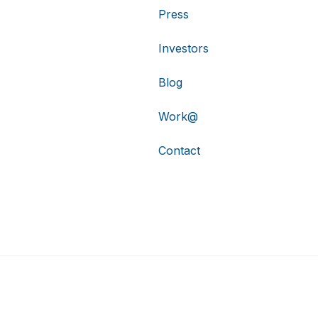
Press
Investors
Blog
Work@
Contact