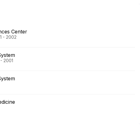
nces Center
01 - 2002
System
 - 2001
System
edicine