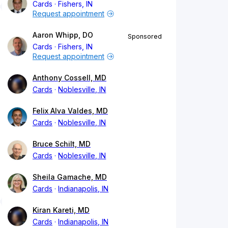
Cards
Fishers, IN
Request appointment
Aaron Whipp, DO
Sponsored
Cards
Fishers, IN
Request appointment
Anthony Cossell, MD
Cards
Noblesville, IN
Felix Alva Valdes, MD
Cards
Noblesville, IN
Bruce Schilt, MD
Cards
Noblesville, IN
Sheila Gamache, MD
Cards
Indianapolis, IN
Kiran Kareti, MD
Cards
Indianapolis, IN