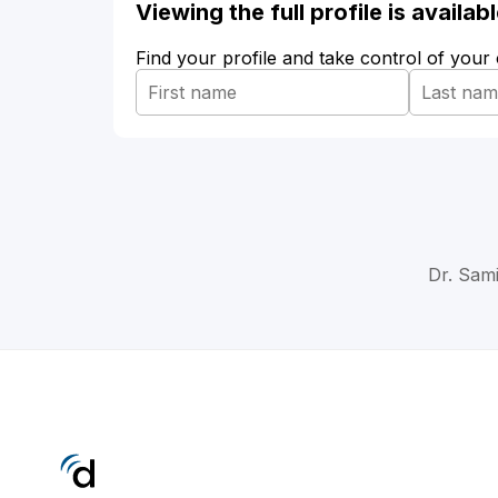
Viewing the full profile is availa
Find your profile and take control of your
Dr. Sam