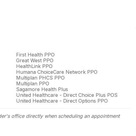
First Health PPO
Great West PPO
HealthLink PPO
Humana ChoiceCare Network PPO
Multiplan PHCS PPO
Multiplan PPO
Sagamore Health Plus
United Healthcare - Direct Choice Plus POS
United Healthcare - Direct Options PPO
der's office directly when scheduling an appointment