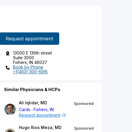
Request appointment
13000 E 136th street
Suite 3000
Fishers, IN 46037
Book by Phone
+1(463) 300-6915
Similar Physicians & HCPs
Ali Iqtidar, MD
Sponsored
Cards
Fishers, IN
Request appointment
Hugo Rios Meza, MD
Sponsored