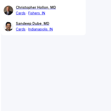
Christopher Hollon, MD
Cards
Fishers, IN
Sandeep Dube, MD
Cards
Indianapolis, IN