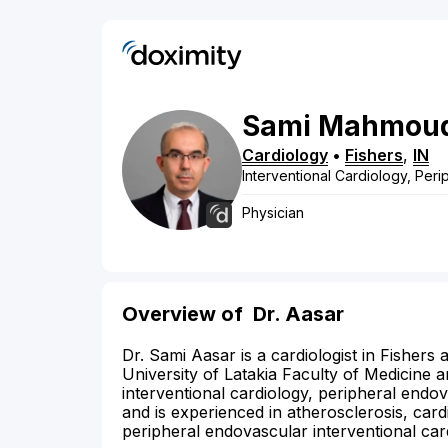
Sami
Mahmou
Cardiology
•
Fishers
,
IN
Interventional Cardiology, Per
Physician
Overview of
Dr. Aasar
Dr. Sami Aasar is a cardiologist in Fisher
University of Latakia Faculty of Medicine a
interventional cardiology, peripheral endo
and is experienced in atherosclerosis, card
peripheral endovascular interventional car