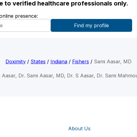
ble to verified healthcare professionals only.
 online presence:
Doximity
/
States
/
Indiana
/
Fishers
/
Sami Aasar, MD
i Aasar, Dr. Sami Aasar, MD, Dr. S Aasar, Dr. Sami Mahmo
About Us