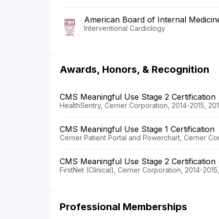
American Board of Internal Medicin
Interventional Cardiology
Awards, Honors, & Recognition
CMS Meaningful Use Stage 2 Certification
HealthSentry, Cerner Corporation, 2014-2015, 20
CMS Meaningful Use Stage 1 Certification
Cerner Patient Portal and Powerchart, Cerner Co
CMS Meaningful Use Stage 2 Certification
FirstNet (Clinical), Cerner Corporation, 2014-2015
Professional Memberships