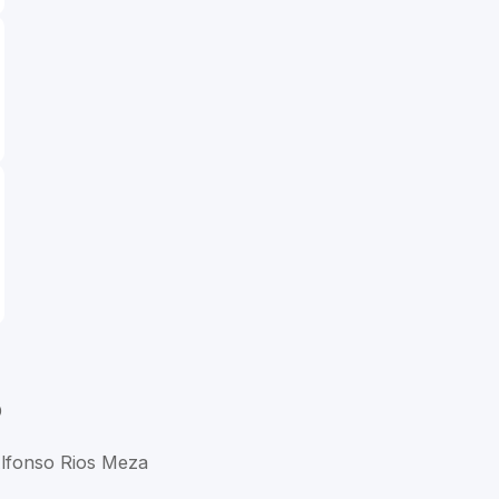
D
Alfonso Rios Meza