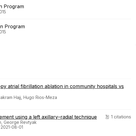
on Program
015
on Program
015
y atrial fibrillation ablation in community hospitals vs
 Makram Hajj, Hugo Rios-Meza
ent using a left axillary–radial technique
1 citations
n, George Revtyak
. 2021-08-01