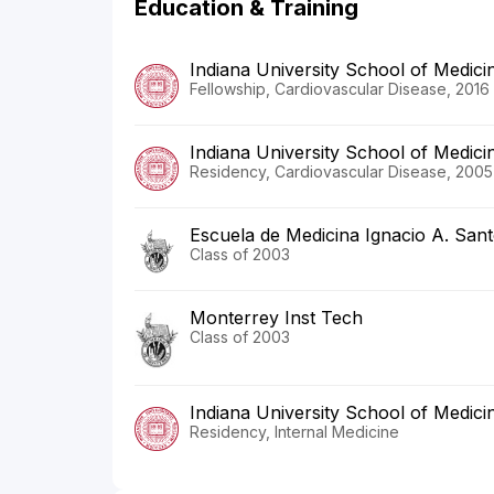
Education & Training
Indiana University School of Medici
Fellowship, Cardiovascular Disease, 2016
Indiana University School of Medici
Residency, Cardiovascular Disease, 2005
Escuela de Medicina Ignacio A. San
Class of 2003
Monterrey Inst Tech
Class of 2003
Indiana University School of Medici
Residency, Internal Medicine