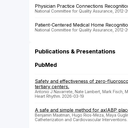
Physician Practice Connections Recogniti
National Committee for Quality Assurance, 2012-2
Patient-Centered Medical Home Recogniti
National Committee for Quality Assurance, 2012-2
Publications & Presentations
PubMed
Safety and effectiveness of zero-fluoroscop
tertiary centers.
Antonio J Navarrete, Nate Lambert, Mark Fisch,
Heart Rhythm. 2026-03-19
A safe and simple method for axIABP placem
Benjamin Maatman, Hugo Rios-Meza, Maya Gugli
Catheterization and Cardiovascular Interventions