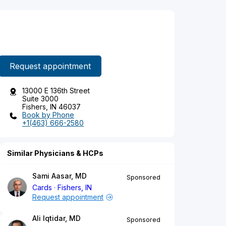
Request appointment
13000 E 136th Street
Suite 3000
Fishers, IN 46037
Book by Phone
+1(463) 666-2580
Similar Physicians & HCPs
Sami Aasar, MD
Sponsored
Cards
Fishers, IN
Request appointment
Ali Iqtidar, MD
Sponsored