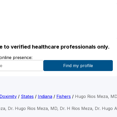
ble to verified healthcare professionals only.
 online presence:
Doximity
/
States
/
Indiana
/
Fishers
/
Hugo Rios Meza, M
za, Dr. Hugo Rios Meza, MD, Dr. H Rios Meza, Dr. Hugo 