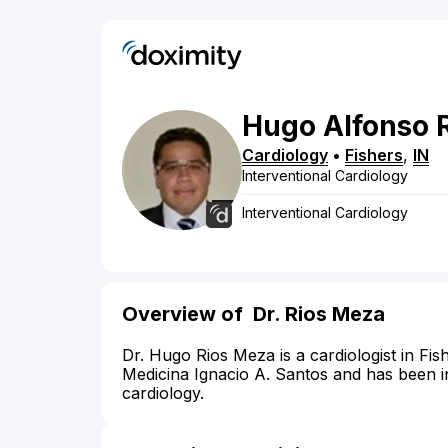
Hugo
Alfonso
Cardiology
•
Fishers
,
IN
Interventional Cardiology
Interventional Cardiology
Overview of
Dr. Rios Meza
Dr. Hugo Rios Meza is a cardiologist in Fi
Medicina Ignacio A. Santos and has been in 
cardiology.