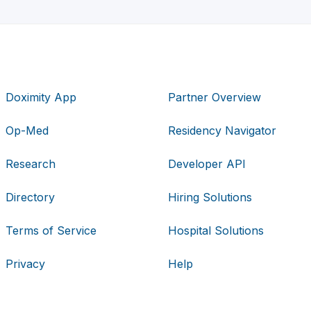
Doximity App
Partner Overview
Op-Med
Residency Navigator
Research
Developer API
Directory
Hiring Solutions
Terms of Service
Hospital Solutions
Privacy
Help