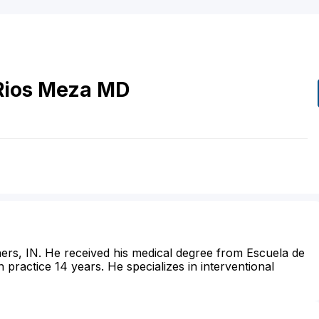
Rios Meza
MD
shers, IN. He received his medical degree from Escuela de
practice 14 years. He specializes in interventional