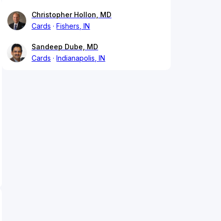
Christopher Hollon, MD
Cards
Fishers, IN
Sandeep Dube, MD
Cards
Indianapolis, IN