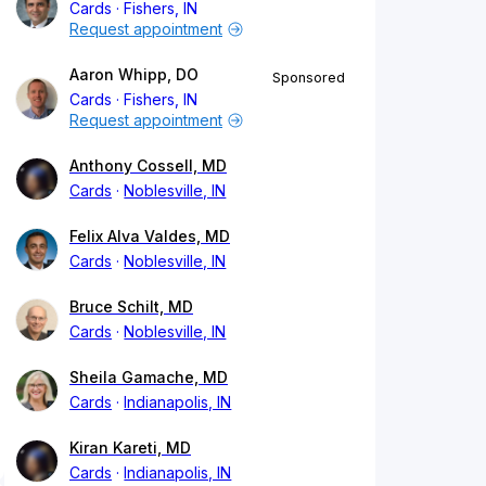
Cards
Fishers, IN
Request appointment
Aaron Whipp, DO
Sponsored
Cards
Fishers, IN
Request appointment
Anthony Cossell, MD
Cards
Noblesville, IN
Felix Alva Valdes, MD
Cards
Noblesville, IN
Bruce Schilt, MD
Cards
Noblesville, IN
Sheila Gamache, MD
Cards
Indianapolis, IN
Kiran Kareti, MD
Cards
Indianapolis, IN