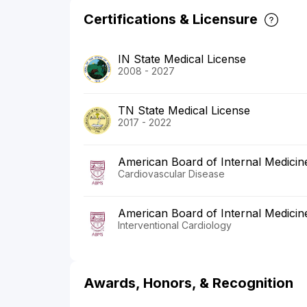
Certifications & Licensure
IN State Medical License
2008 - 2027
TN State Medical License
2017 - 2022
American Board of Internal Medicin
Cardiovascular Disease
American Board of Internal Medicin
Interventional Cardiology
Awards, Honors, & Recognition