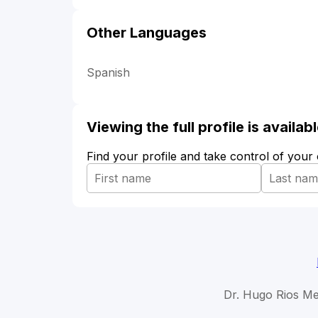
Other Languages
Spanish
Viewing the full profile is availa
Find your profile and take control of your
Dr. Hugo Rios Me