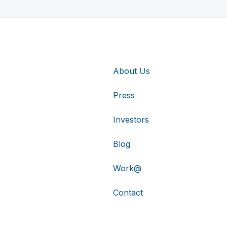
About Us
Press
Investors
Blog
Work@
Contact