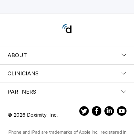
ABOUT
CLINICIANS
PARTNERS
© 2026 Doximity, Inc.
iPhone and iPad are trademarks of Apple Inc., registered in