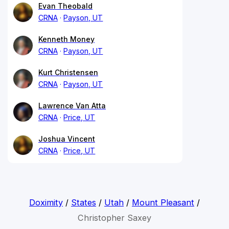
Evan Theobald
CRNA
Payson, UT
Kenneth Money
CRNA
Payson, UT
Kurt Christensen
CRNA
Payson, UT
Lawrence Van Atta
CRNA
Price, UT
Joshua Vincent
CRNA
Price, UT
Doximity
/
States
/
Utah
/
Mount Pleasant
/
Christopher Saxey