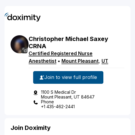
Christopher
Michael
Saxey
CRNA
Certified Registered Nurse
Anesthetist
•
Mount Pleasant
,
UT
Join to view full profile
1100 S Medical Dr
Mount Pleasant, UT 84647
Phone
+1 435-462-2441
Join Doximity