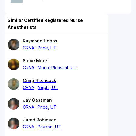
Similar Certified Registered Nurse
Anesthetists
Raymond Hobbs
CRNA
Price, UT
Steve Meek
CRNA
Mount Pleasant, UT
Craig Hitchcock
CRNA
Nephi, UT
Jay Gassman
CRNA
Price, UT
Jared Robinson
CRNA
Payson, UT