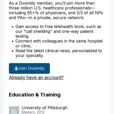
As a Doximity member, you’ll join more than
three million U.S. healthcare professionals—
including 85+% of physicians, and 2/3 of all NPs
and PAs—in a private, secure network.
Gain access to free telehealth tools, such as
our "call shielding" and one-way patient
texting.
Connect with colleagues in the same hospital
or clinic.
Read the latest clinical news, personalized to
your specialty.
Join Doximity
Already have an account?
Education & Training
University of Pittsburgh
Masters, 2012