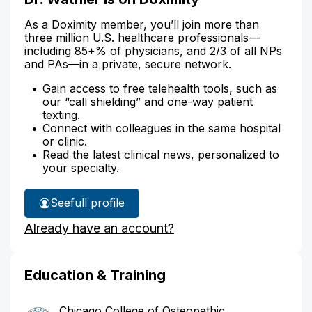
As a Doximity member, you’ll join more than
three million U.S. healthcare professionals—
including 85+% of physicians, and 2/3 of all NPs
and PAs—in a private, secure network.
Gain access to free telehealth tools, such as
our “call shielding” and one-way patient
texting.
Connect with colleagues in the same hospital
or clinic.
Read the latest clinical news, personalized to
your specialty.
See
full profile
Dr.
Already have an account?
Wathier's
Education & Training
Chicago College of Osteopathic