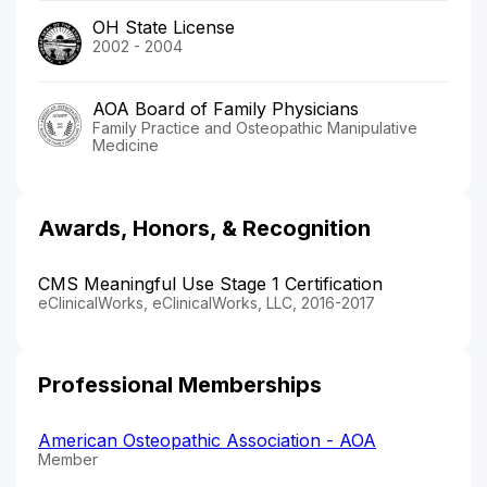
OH State License
2002 - 2004
AOA Board of Family Physicians
Family Practice and Osteopathic Manipulative
Medicine
Awards, Honors, & Recognition
CMS Meaningful Use Stage 1 Certification
eClinicalWorks, eClinicalWorks, LLC, 2016-2017
Professional Memberships
American Osteopathic Association - AOA
Member