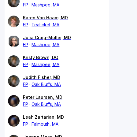
FP
Mashpee, MA
Karen Von Haam, MD
FP
Teaticket, MA
Julia Craig-Muller, MD
FP
Mashpee, MA
Kristy Brown, DO
FP
Mashpee, MA
Judith Fisher, MD
FP
Oak Bluffs, MA
Peter Laursen, MD
FP
Oak Bluffs, MA
Leah Zartarian, MD
FP
Falmouth, MA
Jeanne Mase, MD