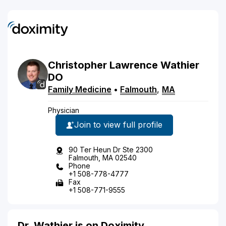
Christopher
Lawrence
Wathier
DO
Family Medicine
•
Falmouth
,
MA
Physician
Join to view full profile
90 Ter Heun Dr Ste 2300
Falmouth, MA 02540
Phone
+1 508-778-4777
Fax
+1 508-771-9555
Dr. Wathier is on Doximity