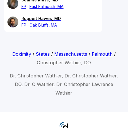
FP
East Falmouth, MA
Ruppert Hawes, MD
FP
Oak Bluffs, MA
Doximity
/
States
/
Massachusetts
/
Falmouth
/
Christopher Wathier, DO
Dr. Christopher Wathier, Dr. Christopher Wathier,
DO, Dr. C Wathier, Dr. Christopher Lawrence
Wathier