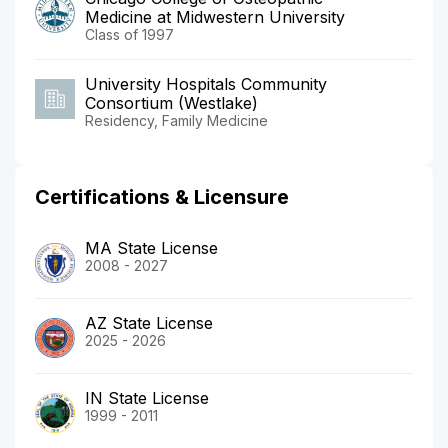
Medicine at Midwestern University
Class of 1997
University Hospitals Community
Consortium (Westlake)
Residency, Family Medicine
Certifications & Licensure
MA State License
2008 - 2027
AZ State License
2025 - 2026
IN State License
1999 - 2011