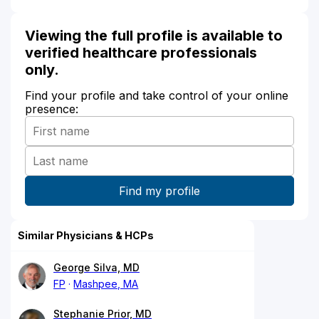
Viewing the full profile is available to
verified healthcare professionals
only.
Find your profile and take control of your online
presence:
Similar Physicians & HCPs
George Silva, MD
FP
Mashpee, MA
Stephanie Prior, MD