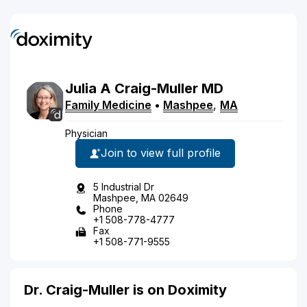
Julia
A
Craig-Muller
MD
Family Medicine
•
Mashpee
,
MA
Physician
Join to view full profile
5 Industrial Dr
Mashpee, MA 02649
Phone
+1 508-778-4777
Fax
+1 508-771-9555
Dr. Craig-Muller is on Doximity