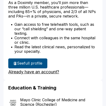
As a Doximity member, you’ll join more than
three million U.S. healthcare professionals—
including 85+% of physicians, and 2/3 of all NPs
and PAs—in a private, secure network.
Gain access to free telehealth tools, such as
our “call shielding” and one-way patient
texting.
Connect with colleagues in the same hospital
or clinic.
Read the latest clinical news, personalized to
your specialty.
See
full profile
Dr.
Already have an account?
Craig-
Muller's
Education & Training
Mayo Clinic College of Medicine and
Science (Rochester)