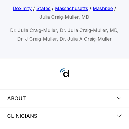
Doximity
/
States
/
Massachusetts
/
Mashpee
/
Julia Craig-Muller, MD
Dr. Julia Craig-Muller, Dr. Julia Craig-Muller, MD,
Dr. J Craig-Muller, Dr. Julia A Craig-Muller
ABOUT
CLINICIANS