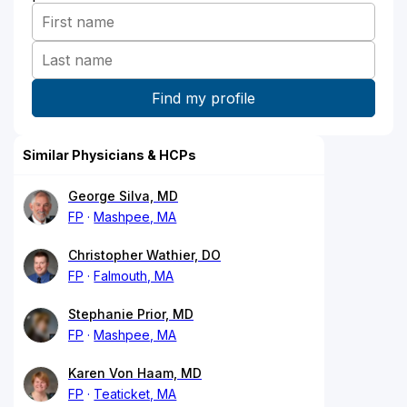
Similar Physicians & HCPs
George Silva, MD
FP
Mashpee, MA
Christopher Wathier, DO
FP
Falmouth, MA
Stephanie Prior, MD
FP
Mashpee, MA
Karen Von Haam, MD
FP
Teaticket, MA