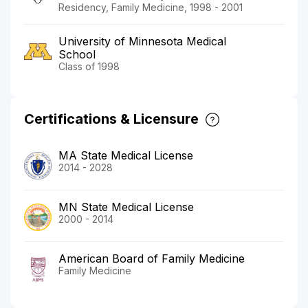
Residency, Family Medicine, 1998 - 2001
University of Minnesota Medical
School
Class of 1998
Certifications & Licensure
MA State Medical License
2014 - 2028
MN State Medical License
2000 - 2014
American Board of Family Medicine
Family Medicine