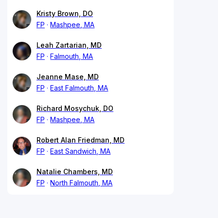
Kristy Brown, DO
FP
Mashpee, MA
Leah Zartarian, MD
FP
Falmouth, MA
Jeanne Mase, MD
FP
East Falmouth, MA
Richard Mosychuk, DO
FP
Mashpee, MA
Robert Alan Friedman, MD
FP
East Sandwich, MA
Natalie Chambers, MD
FP
North Falmouth, MA