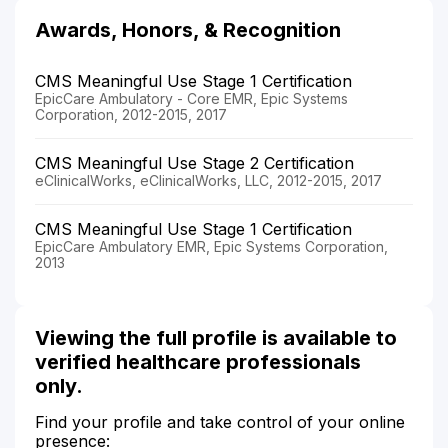
Awards, Honors, & Recognition
CMS Meaningful Use Stage 1 Certification
EpicCare Ambulatory - Core EMR, Epic Systems
Corporation, 2012-2015, 2017
CMS Meaningful Use Stage 2 Certification
eClinicalWorks, eClinicalWorks, LLC, 2012-2015, 2017
CMS Meaningful Use Stage 1 Certification
EpicCare Ambulatory EMR, Epic Systems Corporation,
2013
Viewing the full profile is available to
verified healthcare professionals
only.
Find your profile and take control of your online
presence: