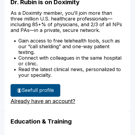
Dr. Rubin is on Doximity
As a Doximity member, you’ll join more than
three million U.S. healthcare professionals—
including 85+% of physicians, and 2/3 of all NPs
and PAs—in a private, secure network.
Gain access to free telehealth tools, such as
our “call shielding” and one-way patient
texting.
Connect with colleagues in the same hospital
or clinic.
Read the latest clinical news, personalized to
your specialty.
See
full profile
Dr.
Already have an account?
Rubin's
Education & Training