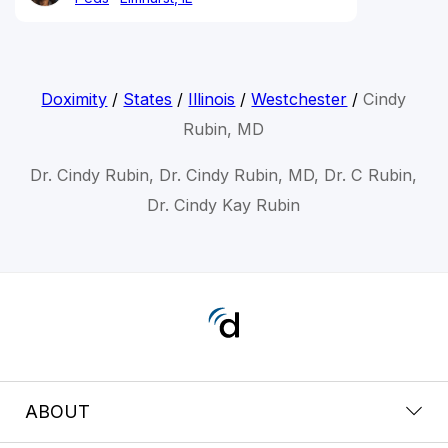
Doximity
/
States
/
Illinois
/
Westchester
/
Cindy
Rubin, MD
Dr. Cindy Rubin, Dr. Cindy Rubin, MD, Dr. C Rubin,
Dr. Cindy Kay Rubin
ABOUT