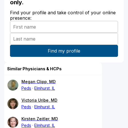
only.
Find your profile and take control of your online
presence:
Similar Physicians & HCPs
Megan Clipp, MD
Peds
Elmhurst, IL
Victoria Uribe, MD
Peds
Elmhurst, IL
Kirsten Zeitler, MD
Peds
Elmhurst, IL