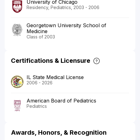
University of Chicago
Residency, Pediatrics, 2003 - 2006
Georgetown University School of
Medicine
Class of 2003
Certifications & Licensure
IL State Medical License
2006 - 2026
American Board of Pediatrics
Pediatrics
Awards, Honors, & Recognition