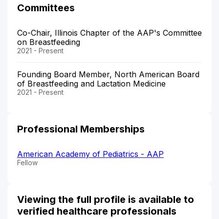
Committees
Co-Chair, Illinois Chapter of the AAP's Committee
on Breastfeeding
2021 - Present
Founding Board Member, North American Board
of Breastfeeding and Lactation Medicine
2021 - Present
Professional Memberships
American Academy of Pediatrics - AAP
Fellow
Viewing the full profile is available to
verified healthcare professionals