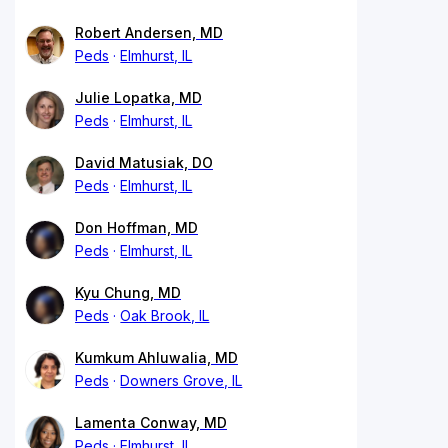
Robert Andersen, MD
Peds
Elmhurst, IL
Julie Lopatka, MD
Peds
Elmhurst, IL
David Matusiak, DO
Peds
Elmhurst, IL
Don Hoffman, MD
Peds
Elmhurst, IL
Kyu Chung, MD
Peds
Oak Brook, IL
Kumkum Ahluwalia, MD
Peds
Downers Grove, IL
Lamenta Conway, MD
Peds
Elmhurst, IL