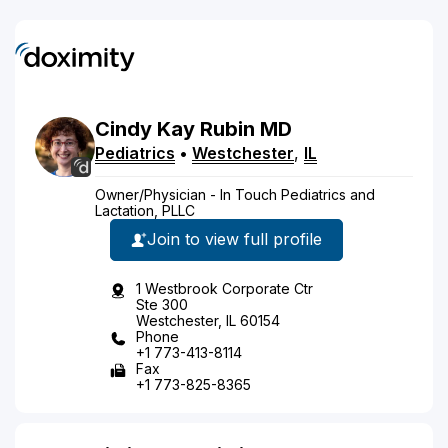
Cindy
Kay
Rubin
MD
Pediatrics
•
Westchester
,
IL
Owner/Physician - In Touch Pediatrics and
Lactation, PLLC
Join to view full profile
1 Westbrook Corporate Ctr
Ste 300
Westchester, IL 60154
Phone
+1 773-413-8114
Fax
+1 773-825-8365