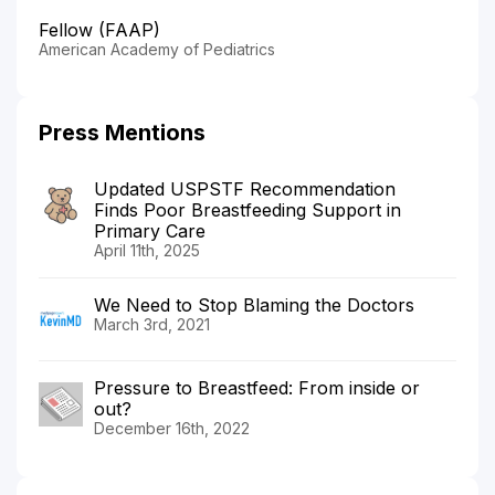
Fellow (FAAP)
American Academy of Pediatrics
Press Mentions
Updated USPSTF Recommendation
Finds Poor Breastfeeding Support in
Primary Care
April 11th, 2025
We Need to Stop Blaming the Doctors
March 3rd, 2021
Pressure to Breastfeed: From inside or
out?
December 16th, 2022