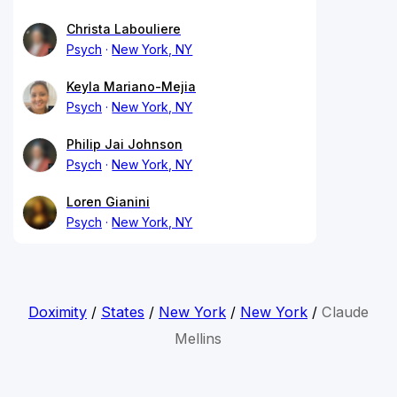
Christa Labouliere
Psych
New York, NY
Keyla Mariano-Mejia
Psych
New York, NY
Philip Jai Johnson
Psych
New York, NY
Loren Gianini
Psych
New York, NY
Doximity
/
States
/
New York
/
New York
/
Claude
Mellins