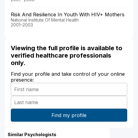
Risk And Resilience In Youth With HIV+ Mothers
National Institute Of Mental Health
2001–2003
Viewing the full profile is available to
verified healthcare professionals
only.
Find your profile and take control of your online
presence:
Similar Psychologists