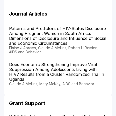
Journal Articles
Patterns and Predictors of HIV-Status Disclosure
Among Pregnant Women in South Africa:
Dimensions of Disclosure and Influence of Social
and Economic Circumstances
Elaine J Abrams, Claude A Mellins, Robert H Remien,
AIDS and Behavior
Does Economic Strengthening Improve Viral
Suppression Among Adolescents Living with
HIV? Results from a Cluster Randomized Trial in
Uganda
Claude A Mellins, Mary McKay, AIDS and Behavior
Grant Support