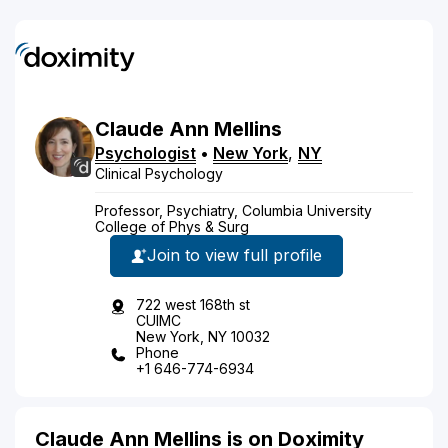
Claude
Ann
Mellins
Psychologist
•
New York
,
NY
Clinical Psychology
Professor, Psychiatry, Columbia University
College of Phys & Surg
Join to view full profile
722 west 168th st
CUIMC
New York, NY 10032
Phone
+1 646-774-6934
Claude Ann Mellins is on Doximity