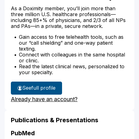
As a Doximity member, you’ll join more than
three million U.S. healthcare professionals—
including 85+% of physicians, and 2/3 of all NPs
and PAs—in a private, secure network.
Gain access to free telehealth tools, such as
our “call shielding” and one-way patient
texting.
Connect with colleagues in the same hospital
or clinic.
Read the latest clinical news, personalized to
your specialty.
See
full profile
Claude
Already have an account?
Mellins'
Publications & Presentations
PubMed