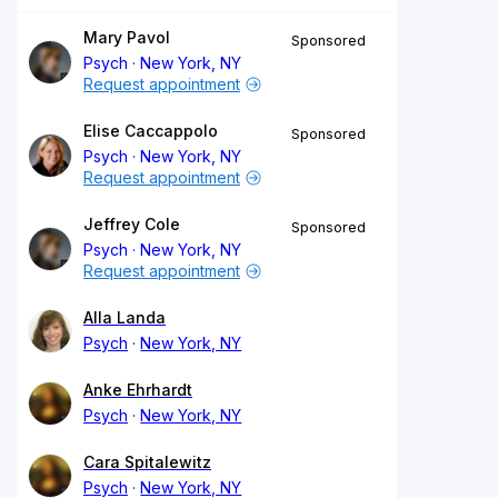
Mary Pavol
Sponsored
Psych
New York, NY
Request appointment
Elise Caccappolo
Sponsored
Psych
New York, NY
Request appointment
Jeffrey Cole
Sponsored
Psych
New York, NY
Request appointment
Alla Landa
Psych
New York, NY
Anke Ehrhardt
Psych
New York, NY
Cara Spitalewitz
Psych
New York, NY