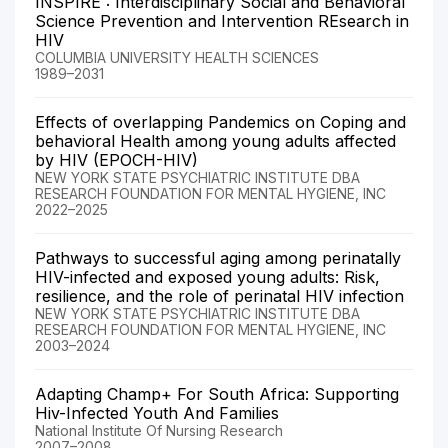
INSPIRE : Interdisciplinary Social and Behavioral
Science Prevention and Intervention REsearch in
HIV
COLUMBIA UNIVERSITY HEALTH SCIENCES
1989–2031
Effects of overlapping Pandemics on Coping and
behavioral Health among young adults affected
by HIV (EPOCH-HIV)
NEW YORK STATE PSYCHIATRIC INSTITUTE DBA
RESEARCH FOUNDATION FOR MENTAL HYGIENE, INC
2022–2025
Pathways to successful aging among perinatally
HIV-infected and exposed young adults: Risk,
resilience, and the role of perinatal HIV infection
NEW YORK STATE PSYCHIATRIC INSTITUTE DBA
RESEARCH FOUNDATION FOR MENTAL HYGIENE, INC
2003–2024
Adapting Champ+ For South Africa: Supporting
Hiv-Infected Youth And Families
National Institute Of Nursing Research
2007–2008