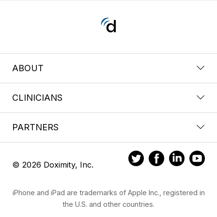
ABOUT
CLINICIANS
PARTNERS
© 2026 Doximity, Inc.
iPhone and iPad are trademarks of Apple Inc., registered in
the U.S. and other countries.