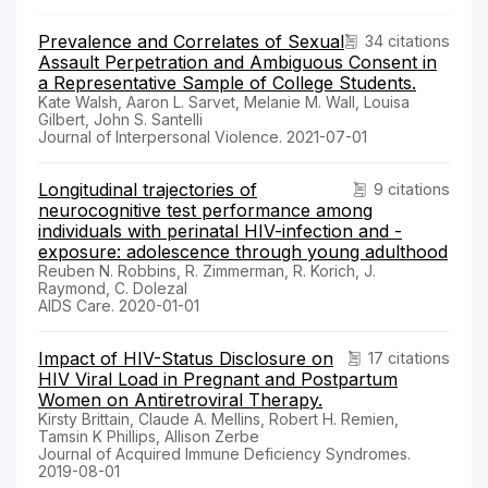
Prevalence and Correlates of Sexual
34 citations
Assault Perpetration and Ambiguous Consent in
a Representative Sample of College Students.
Kate Walsh, Aaron L. Sarvet, Melanie M. Wall, Louisa
Gilbert, John S. Santelli
Journal of Interpersonal Violence. 2021-07-01
Longitudinal trajectories of
9 citations
neurocognitive test performance among
individuals with perinatal HIV-infection and -
exposure: adolescence through young adulthood
Reuben N. Robbins, R. Zimmerman, R. Korich, J.
Raymond, C. Dolezal
AIDS Care. 2020-01-01
Impact of HIV-Status Disclosure on
17 citations
HIV Viral Load in Pregnant and Postpartum
Women on Antiretroviral Therapy.
Kirsty Brittain, Claude A. Mellins, Robert H. Remien,
Tamsin K Phillips, Allison Zerbe
Journal of Acquired Immune Deficiency Syndromes.
2019-08-01