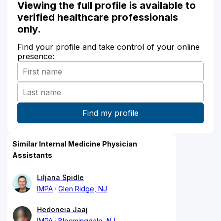
Viewing the full profile is available to
verified healthcare professionals
only.
Find your profile and take control of your online
presence:
Similar Internal Medicine Physician
Assistants
Liljana Spidle
IMPA
Glen Ridge, NJ
Hedoneia Jaaj
IMPA
Bloomingdale, NJ