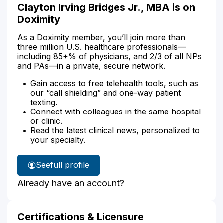
Clayton Irving Bridges Jr., MBA is on
Doximity
As a Doximity member, you’ll join more than
three million U.S. healthcare professionals—
including 85+% of physicians, and 2/3 of all NPs
and PAs—in a private, secure network.
Gain access to free telehealth tools, such as
our “call shielding” and one-way patient
texting.
Connect with colleagues in the same hospital
or clinic.
Read the latest clinical news, personalized to
your specialty.
See
full profile
Clayton
Already have an account?
Bridges'
Certifications & Licensure