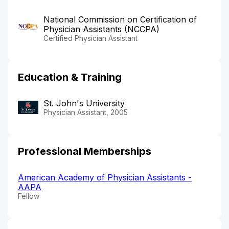
National Commission on Certification of
Physician Assistants (NCCPA)
Certified Physician Assistant
Education & Training
St. John's University
Physician Assistant, 2005
Professional Memberships
American Academy of Physician Assistants -
AAPA
Fellow