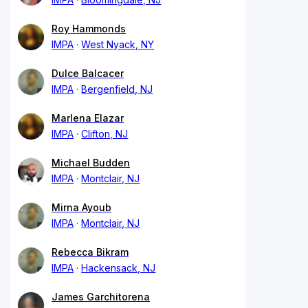
Roy Hammonds
IMPA
West Nyack, NY
Dulce Balcacer
IMPA
Bergenfield, NJ
Marlena Elazar
IMPA
Clifton, NJ
Michael Budden
IMPA
Montclair, NJ
Mirna Ayoub
IMPA
Montclair, NJ
Rebecca Bikram
IMPA
Hackensack, NJ
James Garchitorena