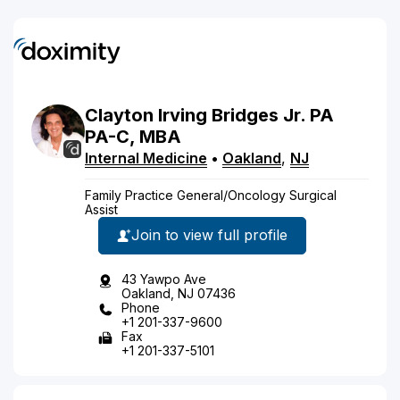
Clayton
Irving
Bridges
Jr.
PA
PA-C, MBA
Internal Medicine
•
Oakland
,
NJ
Family Practice General/Oncology Surgical
Assist
Join to view full profile
43 Yawpo Ave
Oakland, NJ 07436
Phone
+1 201-337-9600
Fax
+1 201-337-5101