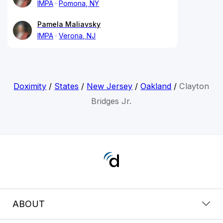
IMPA
Pomona, NY
Pamela Maliavsky
IMPA
Verona, NJ
Doximity
/
States
/
New Jersey
/
Oakland
/
Clayton
Bridges Jr.
ABOUT