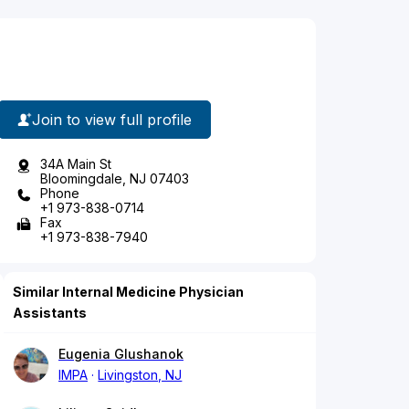
Join to view full profile
34A Main St
Bloomingdale, NJ 07403
Phone
+1 973-838-0714
Fax
+1 973-838-7940
Similar Internal Medicine Physician
Assistants
Eugenia Glushanok
IMPA
Livingston, NJ