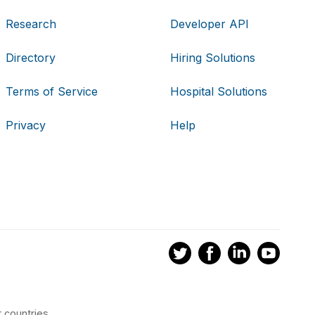
Research
Developer API
Directory
Hiring Solutions
Terms of Service
Hospital Solutions
Privacy
Help
 countries.