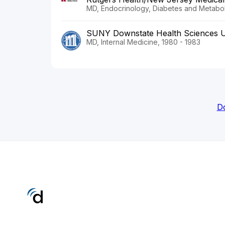
MD, Endocrinology, Diabetes and Metabol
SUNY Downstate Health Sciences U
MD, Internal Medicine, 1980 - 1983
Do