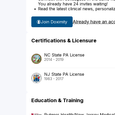
You already have 24 invites waiting!
Read the latest clinical news, personali
Already have an ac
Join Doximity
Certifications & Licensure
NC State PA License
2014 - 2019
NJ State PA License
1983 - 2017
Education & Training
Rutgers Health/New Jersey Medical