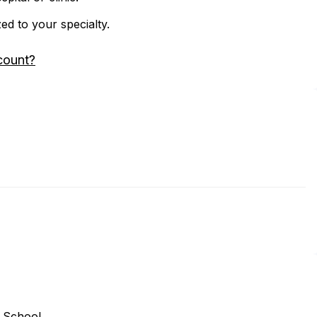
zed to your specialty.
count?
 School