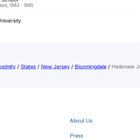
ism, 1983 - 1985
niversity
ximity
/
States
/
New Jersey
/
Bloomingdale
/
Hedoneia Ja
About Us
Press