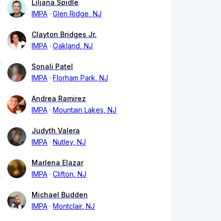
Liljana Spidle
IMPA
Glen Ridge, NJ
Clayton Bridges Jr.
IMPA
Oakland, NJ
Sonali Patel
IMPA
Florham Park, NJ
Andrea Ramirez
IMPA
Mountain Lakes, NJ
Judyth Valera
IMPA
Nutley, NJ
Marlena Elazar
IMPA
Clifton, NJ
Michael Budden
IMPA
Montclair, NJ