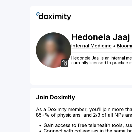
Hedoneia
Jaaj
Internal Medicine
•
Bloom
Hedoneia Jaaj is an internal me
currently licensed to practice
Join Doximity
As a Doximity member, you’ll join more tha
85+% of physicians, and 2/3 of all NPs an
Gain access to free telehealth tools, su
Connect with colleagues in the same hosp