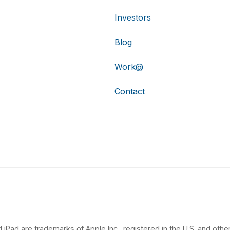
Investors
Blog
Work@
Contact
 iPad are trademarks of Apple Inc., registered in the U.S. and other