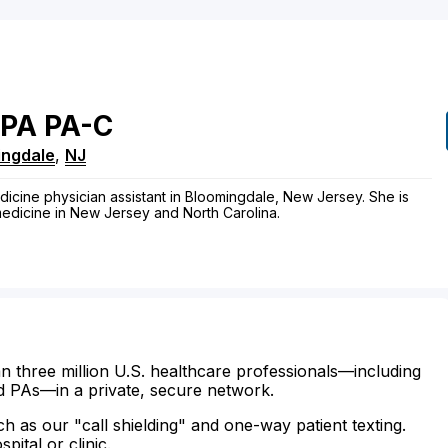
PA
PA-C
ingdale
,
NJ
dicine physician assistant in Bloomingdale, New Jersey. She is
 medicine in New Jersey and North Carolina.
n three million U.S. healthcare professionals—including
d PAs—in a private, secure network.
ch as our "call shielding" and one-way patient texting.
ital or clinic.