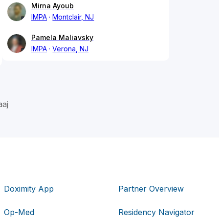
Mirna Ayoub
IMPA
Montclair, NJ
Pamela Maliavsky
IMPA
Verona, NJ
aj
Doximity App
Partner Overview
Op-Med
Residency Navigator