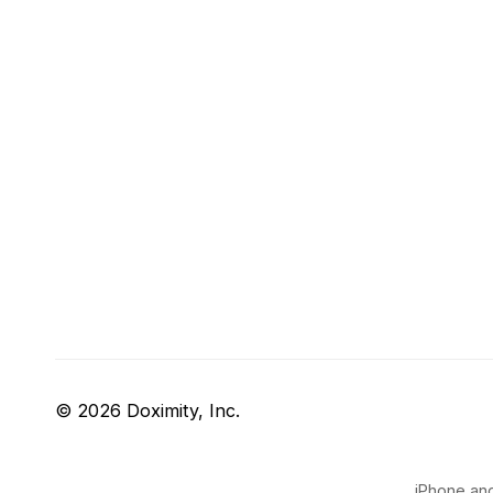
© 2026 Doximity, Inc.
iPhone and