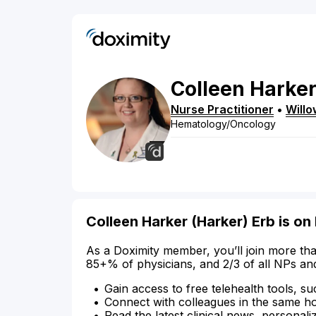
Colleen
Harke
Nurse Practitioner
•
Willo
Hematology/Oncology
Colleen Harker (Harker) Erb is on
As a Doximity member, you’ll join more tha
85+% of physicians, and 2/3 of all NPs an
Gain access to free telehealth tools, su
Connect with colleagues in the same hosp
Read the latest clinical news, personali