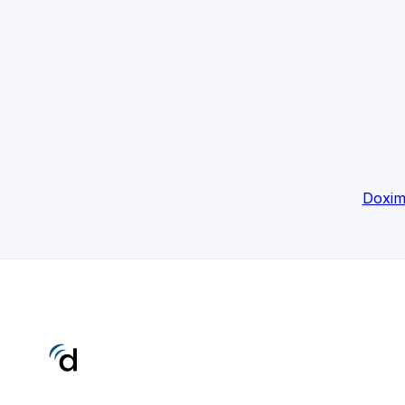
Doxim