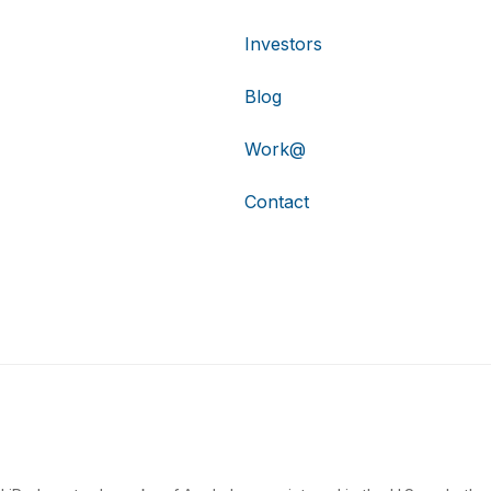
Investors
Blog
Work@
Contact