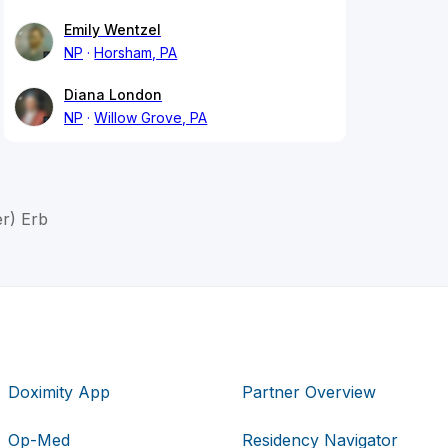
Emily Wentzel
NP
Horsham, PA
Diana London
NP
Willow Grove, PA
r) Erb
Doximity App
Partner Overview
Op-Med
Residency Navigator