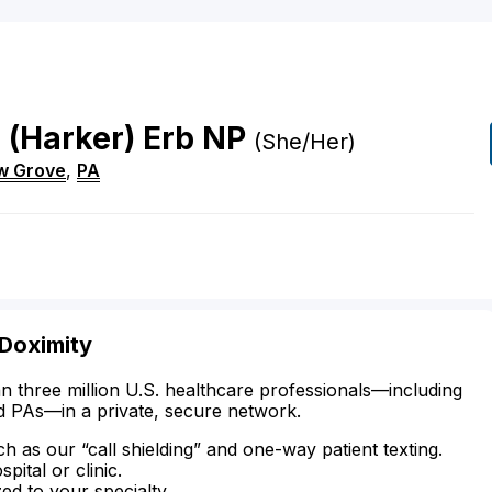
r
(Harker)
Erb
NP
(She/Her)
w Grove
,
PA
 Doximity
n three million U.S. healthcare professionals—including
d PAs—in a private, secure network.
ch as our “call shielding” and one-way patient texting.
ital or clinic.
zed to your specialty.