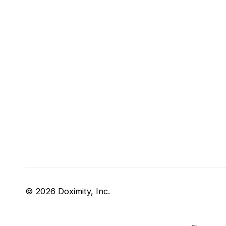
© 2026 Doximity, Inc.