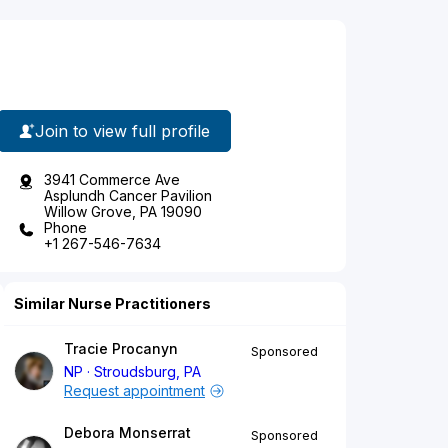
Join to view full profile
3941 Commerce Ave
Asplundh Cancer Pavilion
Willow Grove, PA 19090
Phone
+1 267-546-7634
Similar Nurse Practitioners
Tracie Procanyn
Sponsored
NP
Stroudsburg, PA
Request appointment
Debora Monserrat
Sponsored