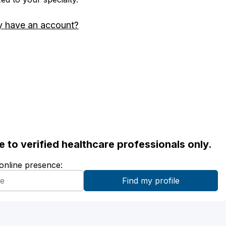
y have an account?
ble to verified healthcare professionals only.
 online presence: