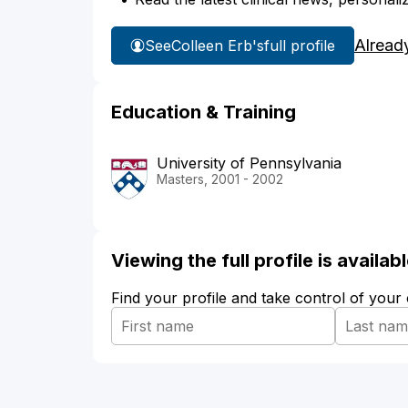
Alread
See
Colleen Erb's
full profile
Education & Training
University of Pennsylvania
Masters, 2001 - 2002
Viewing the full profile is availa
Find your profile and take control of your