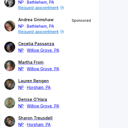
NP
Bethlehem, PA
Request appointment
Andrea Grimshaw
Sponsored
NP
Bethlehem, PA
Request appointment
Cecelia Passanza
NP
Willow Grove, PA
Martha From
NP
Willow Grove, PA
Lauren Rengen
NP
Horsham, PA
Denise O'Hara
NP
Willow Grove, PA
Sharon Treusdell
NP
Horsham, PA