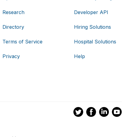
Research
Developer API
Directory
Hiring Solutions
Terms of Service
Hospital Solutions
Privacy
Help