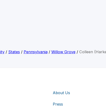
ity
/
States
/
Pennsylvania
/
Willow Grove
/
Colleen (Harke
About Us
Press