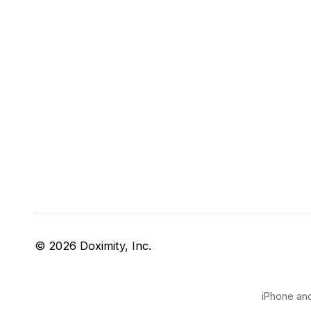
© 2026 Doximity, Inc.
iPhone and