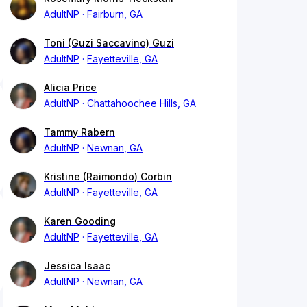
AdultNP
Fairburn, GA
Toni (Guzi Saccavino) Guzi
AdultNP
Fayetteville, GA
Alicia Price
AdultNP
Chattahoochee Hills, GA
Tammy Rabern
AdultNP
Newnan, GA
Kristine (Raimondo) Corbin
AdultNP
Fayetteville, GA
Karen Gooding
AdultNP
Fayetteville, GA
Jessica Isaac
AdultNP
Newnan, GA