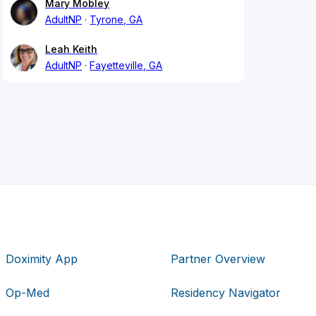
Mary Mobley
AdultNP
Tyrone, GA
Leah Keith
AdultNP
Fayetteville, GA
Doximity App
Partner Overview
Op-Med
Residency Navigator