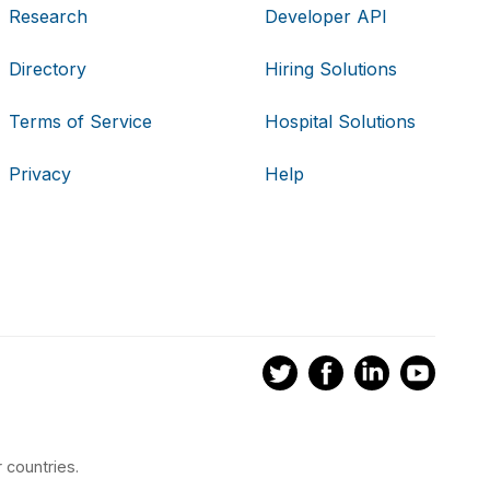
Research
Developer API
Directory
Hiring Solutions
Terms of Service
Hospital Solutions
Privacy
Help
 countries.