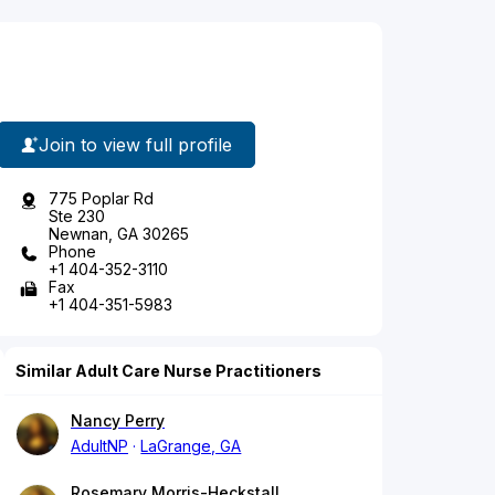
Join to view full profile
775 Poplar Rd
Ste 230
Newnan, GA 30265
Phone
+1 404-352-3110
Fax
+1 404-351-5983
Similar Adult Care Nurse Practitioners
Nancy Perry
AdultNP
LaGrange, GA
Rosemary Morris-Heckstall