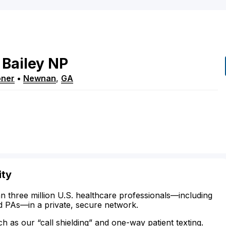
Bailey
NP
oner
•
Newnan
,
GA
ity
n three million U.S. healthcare professionals—including
d PAs—in a private, secure network.
ch as our “call shielding” and one-way patient texting.