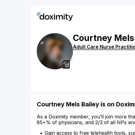
Courtney
Mels
Adult Care Nurse Practiti
Courtney Mels Bailey is on Doxim
As a Doximity member, you’ll join more tha
85+% of physicians, and 2/3 of all NPs an
Gain access to free telehealth tools, su