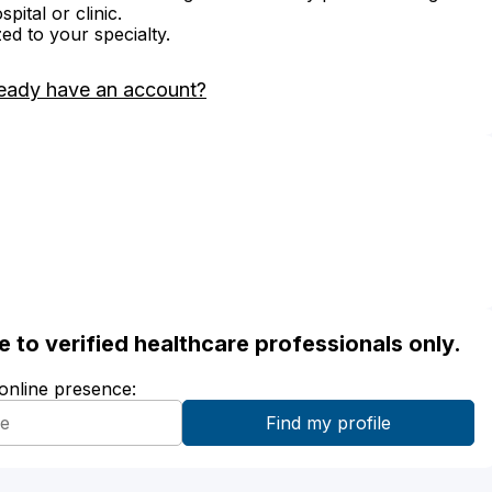
ital or clinic.
zed to your specialty.
eady have an account?
ble to verified healthcare professionals only.
 online presence: