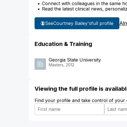
Connect with colleagues in the same hosp
Read the latest clinical news, personali
Alr
See
Courtney Bailey's
full profile
Education & Training
Georgia State University
Masters, 2012
Viewing the full profile is availa
Find your profile and take control of your