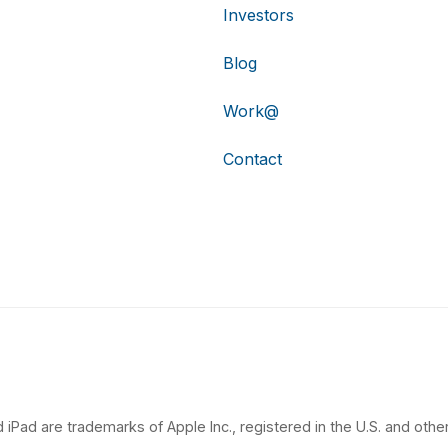
Investors
Blog
Work@
Contact
 iPad are trademarks of Apple Inc., registered in the U.S. and other