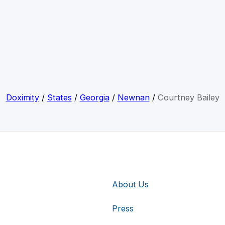
Doximity
/
States
/
Georgia
/
Newnan
/
Courtney Bailey
About Us
Press