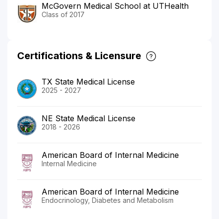
McGovern Medical School at UTHealth
Class of 2017
Certifications & Licensure
TX State Medical License
2025 - 2027
NE State Medical License
2018 - 2026
American Board of Internal Medicine
Internal Medicine
American Board of Internal Medicine
Endocrinology, Diabetes and Metabolism