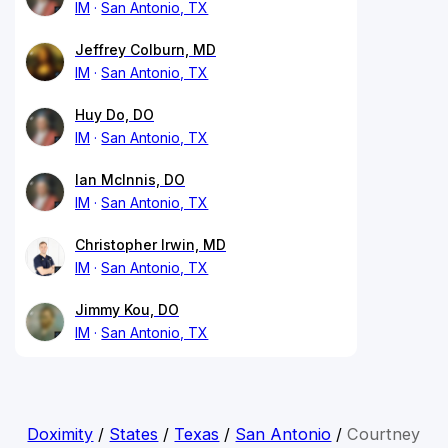
IM
San Antonio, TX
Jeffrey Colburn, MD
IM
San Antonio, TX
Huy Do, DO
IM
San Antonio, TX
Ian McInnis, DO
IM
San Antonio, TX
Christopher Irwin, MD
IM
San Antonio, TX
Jimmy Kou, DO
IM
San Antonio, TX
Doximity
/
States
/
Texas
/
San Antonio
/
Courtney