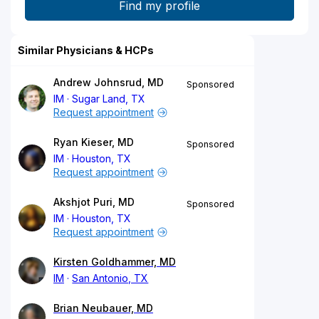
Similar Physicians & HCPs
Andrew Johnsrud, MD
Sponsored
IM
Sugar Land, TX
Request appointment
Ryan Kieser, MD
Sponsored
IM
Houston, TX
Request appointment
Akshjot Puri, MD
Sponsored
IM
Houston, TX
Request appointment
Kirsten Goldhammer, MD
IM
San Antonio, TX
Brian Neubauer, MD