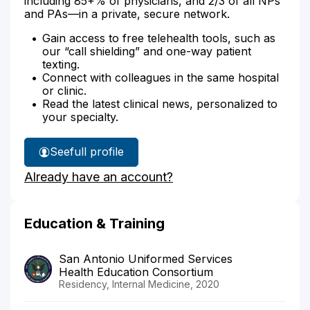
including 85+% of physicians, and 2/3 of all NPs
and PAs—in a private, secure network.
Gain access to free telehealth tools, such as
our “call shielding” and one-way patient
texting.
Connect with colleagues in the same hospital
or clinic.
Read the latest clinical news, personalized to
your specialty.
See
full profile
Dr.
Already have an account?
Clutter's
Education & Training
San Antonio Uniformed Services
Health Education Consortium
Residency, Internal Medicine, 2020