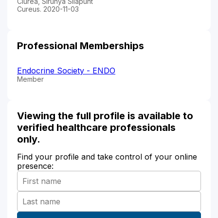
Ciurea, Sirunya Silapunt
Cureus. 2020-11-03
Professional Memberships
Endocrine Society - ENDO
Member
Viewing the full profile is available to
verified healthcare professionals
only.
Find your profile and take control of your online
presence: