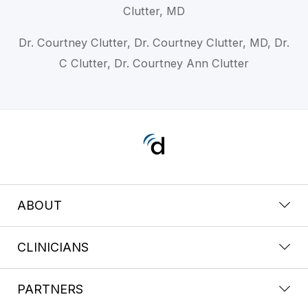
Clutter, MD
Dr. Courtney Clutter, Dr. Courtney Clutter, MD, Dr.
C Clutter, Dr. Courtney Ann Clutter
ABOUT
CLINICIANS
PARTNERS