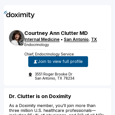
Courtney
Ann
Clutter
MD
Internal Medicine
•
San Antonio
,
TX
Endocrinology
Chief, Endocrinology Service
Join to view full profile
3551 Roger Brooke Dr
San Antonio, TX 78234
Dr. Clutter is on Doximity
As a Doximity member, you’ll join more than
three million U.S. healthcare professionals—