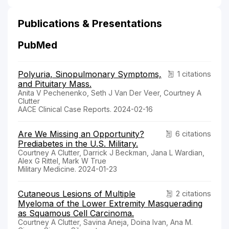
Publications & Presentations
PubMed
Polyuria, Sinopulmonary Symptoms,
1 citations
and Pituitary Mass.
Anita V Pechenenko, Seth J Van Der Veer, Courtney A
Clutter
AACE Clinical Case Reports. 2024-02-16
Are We Missing an Opportunity?
6 citations
Prediabetes in the U.S. Military.
Courtney A Clutter, Darrick J Beckman, Jana L Wardian,
Alex G Rittel, Mark W True
Military Medicine. 2024-01-23
Cutaneous Lesions of Multiple
2 citations
Myeloma of the Lower Extremity Masquerading
as Squamous Cell Carcinoma.
Courtney A Clutter, Savina Aneja, Doina Ivan, Ana M.