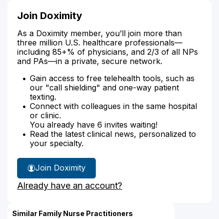
Join Doximity
As a Doximity member, you’ll join more than
three million U.S. healthcare professionals—
including 85+% of physicians, and 2/3 of all NPs
and PAs—in a private, secure network.
Gain access to free telehealth tools, such as
our "call shielding" and one-way patient
texting.
Connect with colleagues in the same hospital
or clinic.
You already have 6 invites waiting!
Read the latest clinical news, personalized to
your specialty.
Join Doximity
Already have an account?
Similar Family Nurse Practitioners