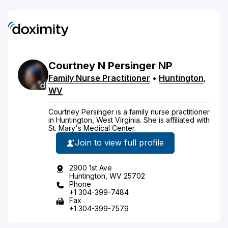
Courtney
N
Persinger
NP
Family Nurse Practitioner
•
Huntington
,
WV
Courtney Persinger is a family nurse practitioner
in Huntington, West Virginia. She is affiliated with
St. Mary's Medical Center.
Join to view full profile
2900 1st Ave
Huntington, WV 25702
Phone
+1 304-399-7484
Fax
+1 304-399-7579