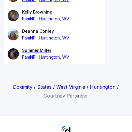
Kelly Browning
FamNP
Huntington, WV
Deanna Conley
FamNP
Huntington, WV
Summer Miller
FamNP
Huntington, WV
Doximity
/
States
/
West Virginia
/
Huntington
/
Courtney Persinger