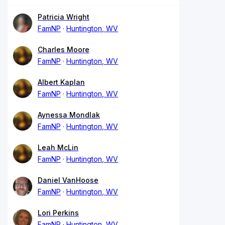
Patricia Wright
FamNP
Huntington, WV
Charles Moore
FamNP
Huntington, WV
Albert Kaplan
FamNP
Huntington, WV
Aynessa Mondlak
FamNP
Huntington, WV
Leah McLin
FamNP
Huntington, WV
Daniel VanHoose
FamNP
Huntington, WV
Lori Perkins
FamNP
Huntington, WV