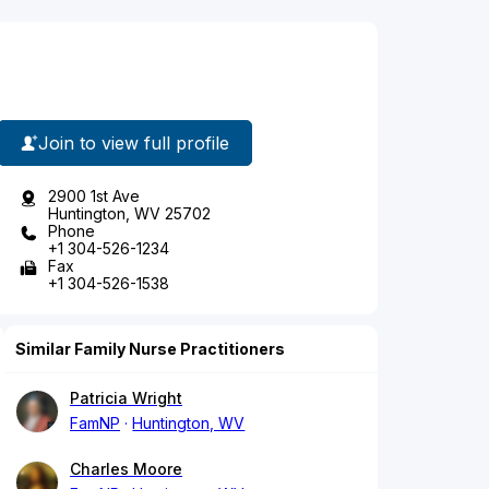
Join to view full profile
2900 1st Ave
Huntington, WV 25702
Phone
+1 304-526-1234
Fax
+1 304-526-1538
Similar Family Nurse Practitioners
Patricia Wright
FamNP
Huntington, WV
Charles Moore