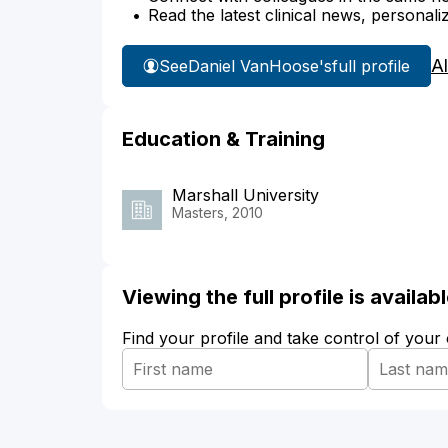
Read the latest clinical news, personali
A
See
Daniel VanHoose's
full profile
Education & Training
Marshall University
Masters, 2010
Viewing the full profile is availa
Find your profile and take control of your