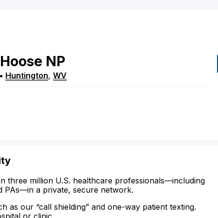
Hoose
NP
•
Huntington
,
WV
ity
n three million U.S. healthcare professionals—including
d PAs—in a private, secure network.
ch as our “call shielding” and one-way patient texting.
ital or clinic.