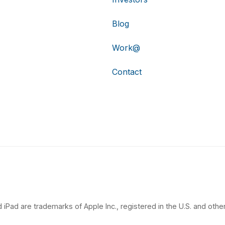
Blog
Work@
Contact
 iPad are trademarks of Apple Inc., registered in the U.S. and other