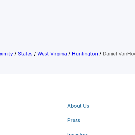
ximity
/
States
/
West Virginia
/
Huntington
/
Daniel VanHo
About Us
Press
Investors