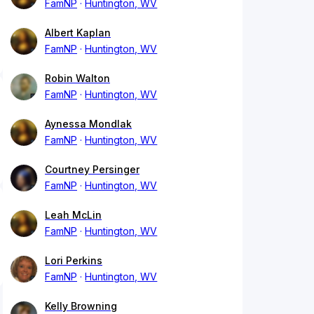
FamNP
Huntington, WV
Albert Kaplan
FamNP
Huntington, WV
Robin Walton
FamNP
Huntington, WV
Aynessa Mondlak
FamNP
Huntington, WV
Courtney Persinger
FamNP
Huntington, WV
Leah McLin
FamNP
Huntington, WV
Lori Perkins
FamNP
Huntington, WV
Kelly Browning