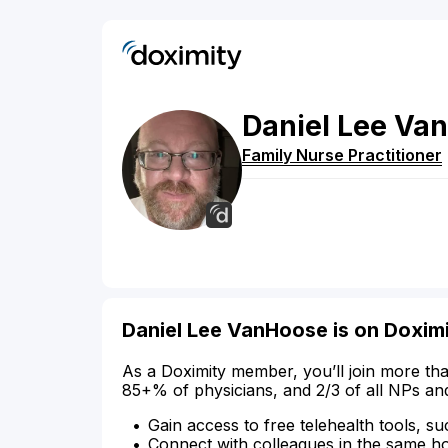
Daniel
Lee
Van
Family Nurse Practitioner
Daniel Lee VanHoose is on Doxim
As a Doximity member, you’ll join more tha
85+% of physicians, and 2/3 of all NPs an
Gain access to free telehealth tools, su
Connect with colleagues in the same hosp