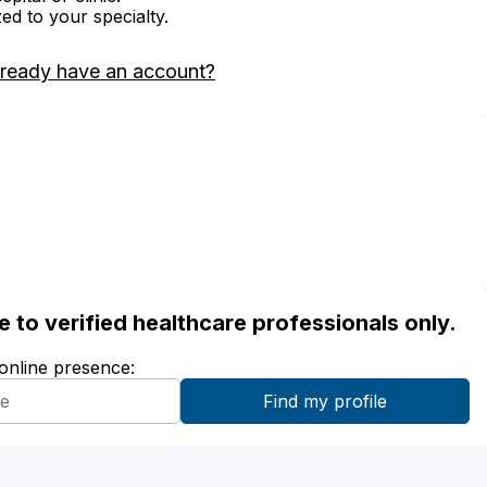
zed to your specialty.
lready have an account?
ble to verified healthcare professionals only.
 online presence: