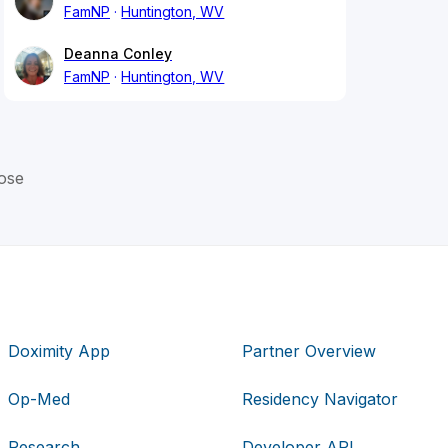
FamNP
Huntington, WV
Deanna Conley
FamNP
Huntington, WV
ose
Doximity App
Partner Overview
Op-Med
Residency Navigator
Research
Developer API