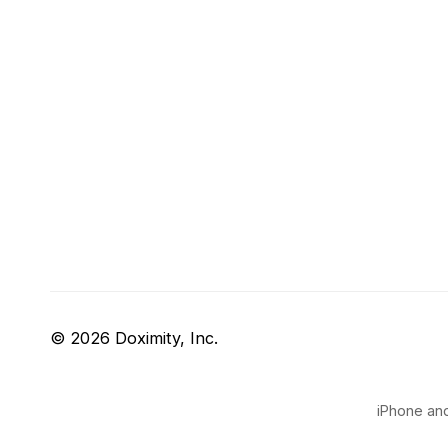
© 2026 Doximity, Inc.
iPhone and