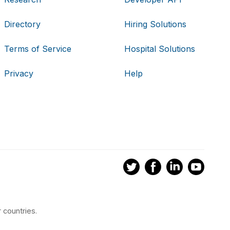
Directory
Hiring Solutions
Terms of Service
Hospital Solutions
Privacy
Help
 countries.