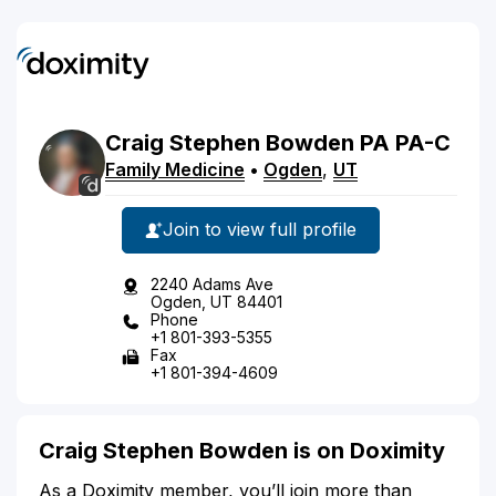
Craig
Stephen
Bowden
PA
PA-C
Family Medicine
•
Ogden
,
UT
Join to view full profile
2240 Adams Ave
Ogden, UT 84401
Phone
+1 801-393-5355
Fax
+1 801-394-4609
Craig Stephen Bowden is on Doximity
As a Doximity member, you’ll join more than