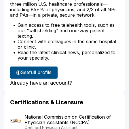
three million U.S. healthcare professionals—
including 85+% of physicians, and 2/3 of all NPs
and PAs—in a private, secure network.
Gain access to free telehealth tools, such as
our “call shielding” and one-way patient
texting.
Connect with colleagues in the same hospital
or clinic.
Read the latest clinical news, personalized to
your specialty.
See
full profile
Craig
Already have an account?
Bowden's
Certifications & Licensure
National Commission on Certification of
Physician Assistants (NCCPA)
Certified Physician Assistant