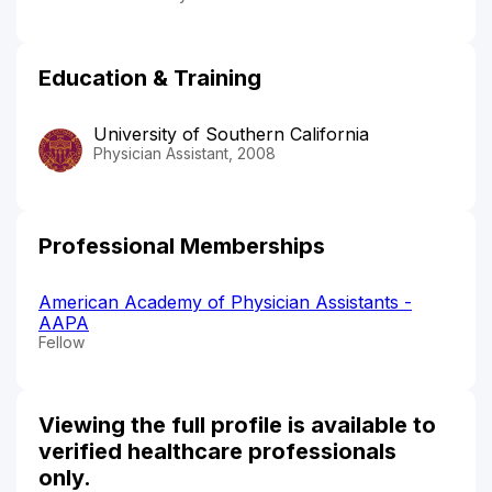
Education & Training
University of Southern California
Physician Assistant, 2008
Professional Memberships
American Academy of Physician Assistants -
AAPA
Fellow
Viewing the full profile is available to
verified healthcare professionals
only.