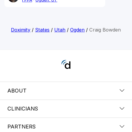
Doximity
/
States
/
Utah
/
Ogden
/
Craig Bowden
ABOUT
CLINICIANS
PARTNERS