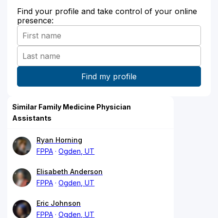
Find your profile and take control of your online
presence:
Similar Family Medicine Physician
Assistants
Ryan Horning
FPPA
Ogden, UT
Elisabeth Anderson
FPPA
Ogden, UT
Eric Johnson
FPPA
Ogden, UT