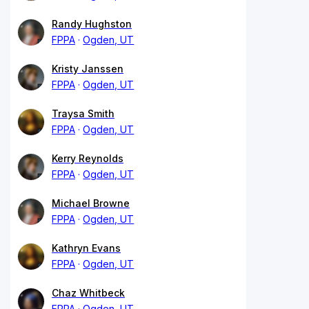
Randy Hughston
FPPA
Ogden, UT
Kristy Janssen
FPPA
Ogden, UT
Traysa Smith
FPPA
Ogden, UT
Kerry Reynolds
FPPA
Ogden, UT
Michael Browne
FPPA
Ogden, UT
Kathryn Evans
FPPA
Ogden, UT
Chaz Whitbeck
FPPA
Ogden, UT