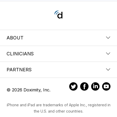
ABOUT
CLINICIANS
PARTNERS
© 2026 Doximity, Inc.
iPhone and iPad are trademarks of Apple Inc., registered in
the U.S. and other countries.