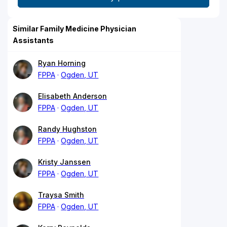
Similar Family Medicine Physician
Assistants
Ryan Horning
FPPA
Ogden, UT
Elisabeth Anderson
FPPA
Ogden, UT
Randy Hughston
FPPA
Ogden, UT
Kristy Janssen
FPPA
Ogden, UT
Traysa Smith
FPPA
Ogden, UT