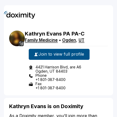
Kathryn
Evans
PA
PA-C
Family Medicine
•
Ogden
,
UT
Join to view full profile
4421 Harrison Blvd, are A6
Ogden, UT 84403
Phone
+1 801-387-8400
Fax
+1 801-387-8400
Kathryn Evans is on Doximity
As a Doximity member, you’ll join more than