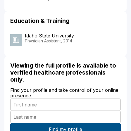
Education & Training
Idaho State University
Physician Assistant, 2014
Viewing the full profile is available to
verified healthcare professionals
only.
Find your profile and take control of your online
presence: