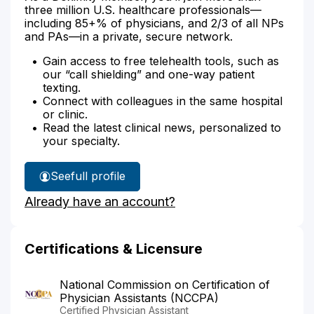
three million U.S. healthcare professionals—
including 85+% of physicians, and 2/3 of all NPs
and PAs—in a private, secure network.
Gain access to free telehealth tools, such as
our “call shielding” and one-way patient
texting.
Connect with colleagues in the same hospital
or clinic.
Read the latest clinical news, personalized to
your specialty.
See
full profile
Kathryn
Already have an account?
Evans'
Certifications & Licensure
National Commission on Certification of
Physician Assistants (NCCPA)
Certified Physician Assistant