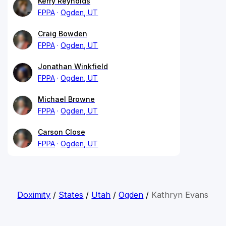
Kerry Reynolds
FPPA
Ogden, UT
Craig Bowden
FPPA
Ogden, UT
Jonathan Winkfield
FPPA
Ogden, UT
Michael Browne
FPPA
Ogden, UT
Carson Close
FPPA
Ogden, UT
Doximity
/
States
/
Utah
/
Ogden
/
Kathryn Evans