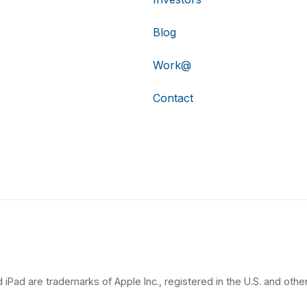
Blog
Work@
Contact
 iPad are trademarks of Apple Inc., registered in the U.S. and other