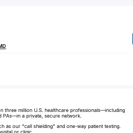
MD
n three million U.S. healthcare professionals—including
d PAs—in a private, secure network.
ch as our "call shielding" and one-way patient texting.
ital or clinic.