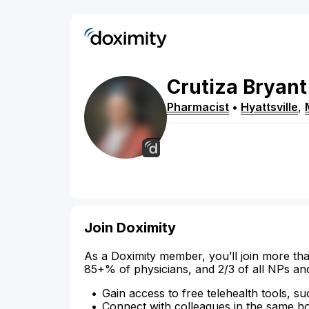
Crutiza
Bryant
Pharmacist
•
Hyattsville
,
Join Doximity
As a Doximity member, you’ll join more tha
85+% of physicians, and 2/3 of all NPs an
Gain access to free telehealth tools, su
Connect with colleagues in the same hosp