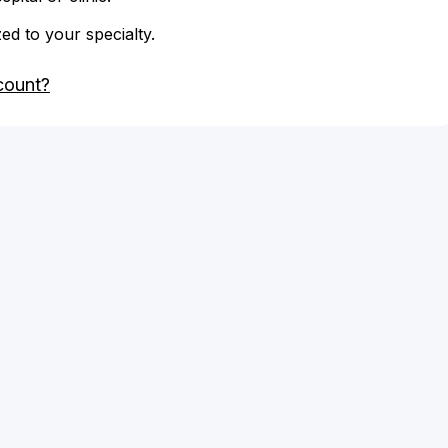
zed to your specialty.
count?