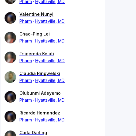
Pharm
Hyattsville, MD
Valentine Nunyi
Pharm
Hyattsville, MD
Chao-Ping Lei
Pharm
Hyattsville, MD
Tsigereda Kelati
Pharm
Hyattsville, MD
Claudia Ringwelski
Pharm
Hyattsville, MD
Olubunmi Adeyemo
Pharm
Hyattsville, MD
Ricardo Hernandez
Pharm
Hyattsville, MD
Carla Darling