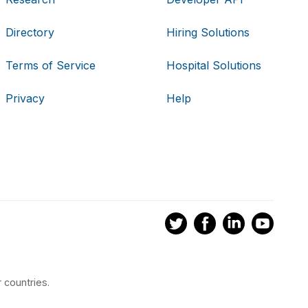
Directory
Hiring Solutions
Terms of Service
Hospital Solutions
Privacy
Help
 countries.