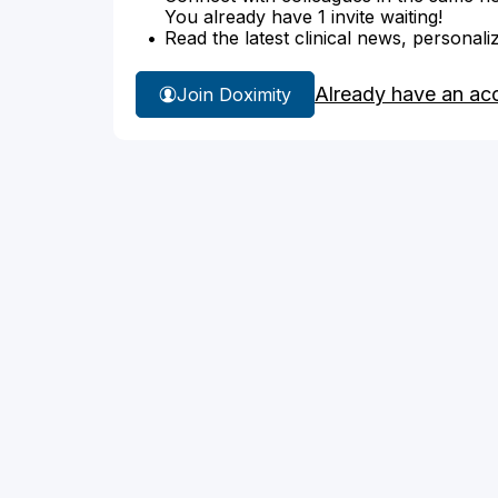
You already have 1 invite waiting!
Read the latest clinical news, personali
Already have an ac
Join Doximity