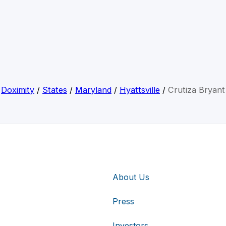
Doximity
/
States
/
Maryland
/
Hyattsville
/
Crutiza Bryant
About Us
Press
Investors