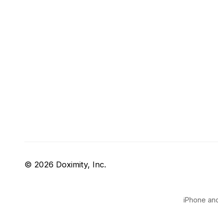
© 2026 Doximity, Inc.
iPhone and