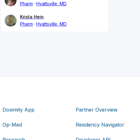
Pharm
Hyattsville, MD
Krista Hein
Pharm
Hyattsville, MD
Doximity App
Partner Overview
Op-Med
Residency Navigator
Research
Developer API