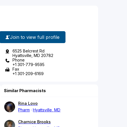
Join to view full profile
6525 Belcrest Rd
Hyattsville, MD 20782
Phone
+1 301-779-9595
Fax
+1 301-209-6169
Similar Pharmacists
Rina Lovo
Pharm
Hyattsville, MD
Charnice Brooks