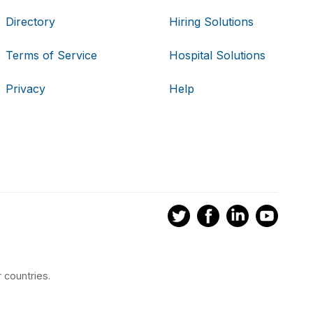
Directory
Hiring Solutions
Terms of Service
Hospital Solutions
Privacy
Help
 countries.