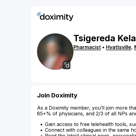
Tsigereda
Kela
Pharmacist
•
Hyattsville
,
Join Doximity
As a Doximity member, you’ll join more tha
85+% of physicians, and 2/3 of all NPs an
Gain access to free telehealth tools, su
Connect with colleagues in the same hosp
Read the latest clinical news, personali