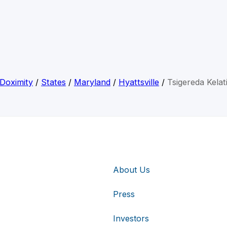
Doximity
/
States
/
Maryland
/
Hyattsville
/
Tsigereda Kelat
About Us
Press
Investors