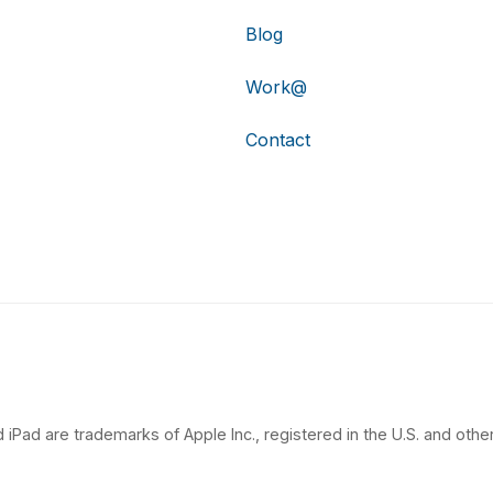
Blog
Work@
Contact
 iPad are trademarks of Apple Inc., registered in the U.S. and other