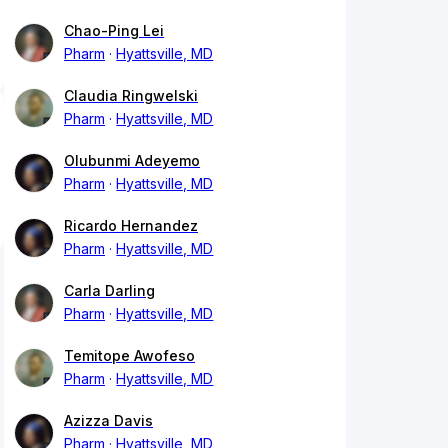
Chao-Ping Lei
Pharm
Hyattsville, MD
Claudia Ringwelski
Pharm
Hyattsville, MD
Olubunmi Adeyemo
Pharm
Hyattsville, MD
Ricardo Hernandez
Pharm
Hyattsville, MD
Carla Darling
Pharm
Hyattsville, MD
Temitope Awofeso
Pharm
Hyattsville, MD
Azizza Davis
Pharm
Hyattsville, MD