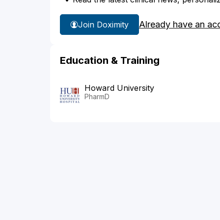
Already have an ac
Join Doximity
Education & Training
Howard University
PharmD