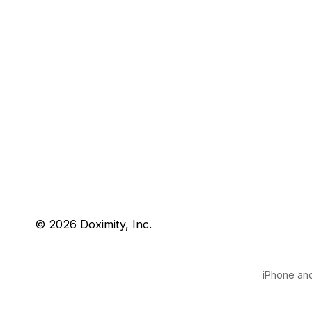
© 2026 Doximity, Inc.
iPhone and