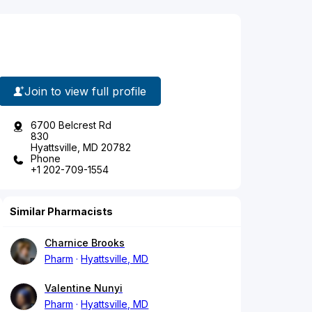
Join to view full profile
6700 Belcrest Rd
830
Hyattsville, MD 20782
Phone
+1 202-709-1554
Similar Pharmacists
Charnice Brooks
Pharm
Hyattsville, MD
Valentine Nunyi
Pharm
Hyattsville, MD