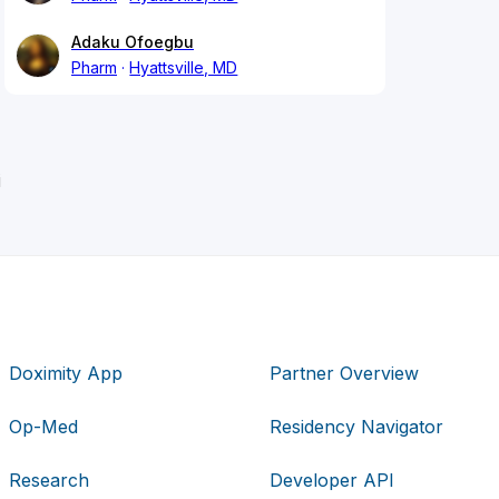
Adaku Ofoegbu
Pharm
Hyattsville, MD
i
Doximity App
Partner Overview
Op-Med
Residency Navigator
Research
Developer API