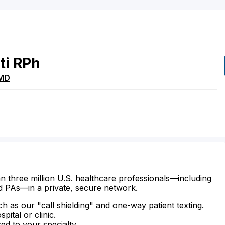
ti
RPh
MD
n three million U.S. healthcare professionals—including
d PAs—in a private, secure network.
ch as our "call shielding" and one-way patient texting.
ital or clinic.
zed to your specialty.