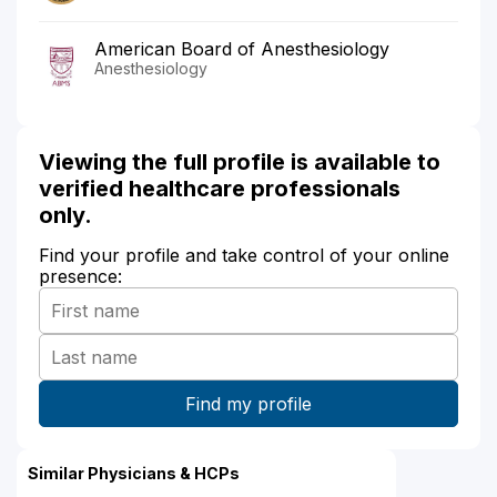
American Board of Anesthesiology
Anesthesiology
Viewing the full profile is available to
verified healthcare professionals
only.
Find your profile and take control of your online
presence:
Similar Physicians & HCPs