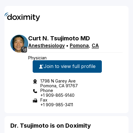
Curt
N.
Tsujimoto
MD
Anesthesiology
•
Pomona
,
CA
Physician
Join to view full profile
1798 N Garey Ave
Pomona, CA 91767
Phone
+1 909-865-9140
Fax
+1 909-985-3411
Dr. Tsujimoto is on Doximity