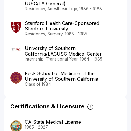
(USC/LA General)
Residency, Anesthesiology, 1986 - 1988
Stanford Health Care-Sponsored
Stanford University
Residency, Surgery, 1985 - 1985
University of Southern
California/LACUSC Medical Center
Internship, Transitional Year, 1984 - 1985
Keck School of Medicine of the
University of Southern California
Class of 1984
Certifications & Licensure
CA State Medical License
1985 - 2027