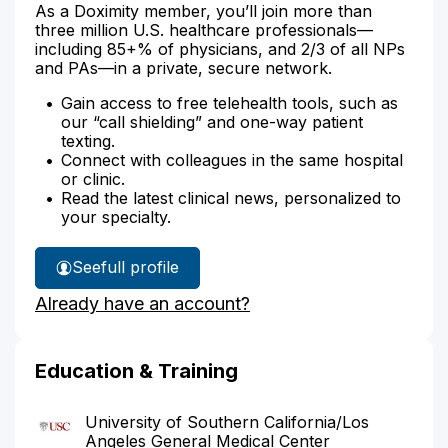
As a Doximity member, you’ll join more than
three million U.S. healthcare professionals—
including 85+% of physicians, and 2/3 of all NPs
and PAs—in a private, secure network.
Gain access to free telehealth tools, such as
our “call shielding” and one-way patient
texting.
Connect with colleagues in the same hospital
or clinic.
Read the latest clinical news, personalized to
your specialty.
See
full profile
Dr.
Already have an account?
Tsujimoto's
Education & Training
University of Southern California/Los
Angeles General Medical Center