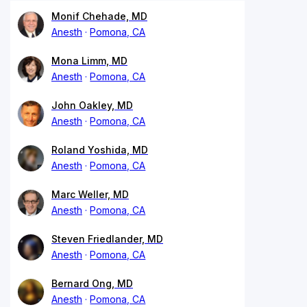
Monif Chehade, MD
Anesth
Pomona, CA
Mona Limm, MD
Anesth
Pomona, CA
John Oakley, MD
Anesth
Pomona, CA
Roland Yoshida, MD
Anesth
Pomona, CA
Marc Weller, MD
Anesth
Pomona, CA
Steven Friedlander, MD
Anesth
Pomona, CA
Bernard Ong, MD
Anesth
Pomona, CA