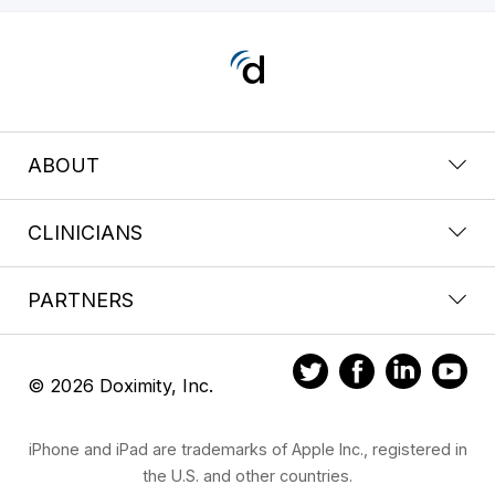
ABOUT
CLINICIANS
PARTNERS
© 2026 Doximity, Inc.
iPhone and iPad are trademarks of Apple Inc., registered in
the U.S. and other countries.