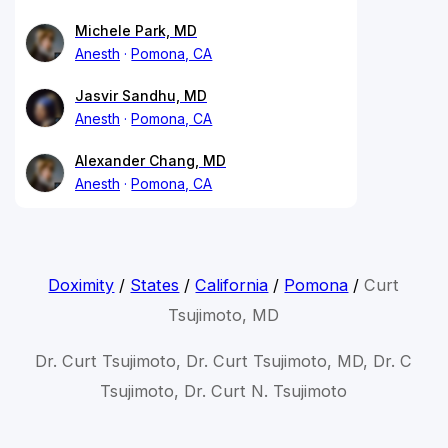
Michele Park, MD
Anesth
Pomona, CA
Jasvir Sandhu, MD
Anesth
Pomona, CA
Alexander Chang, MD
Anesth
Pomona, CA
Doximity
/
States
/
California
/
Pomona
/
Curt
Tsujimoto, MD
Dr. Curt Tsujimoto, Dr. Curt Tsujimoto, MD, Dr. C
Tsujimoto, Dr. Curt N. Tsujimoto