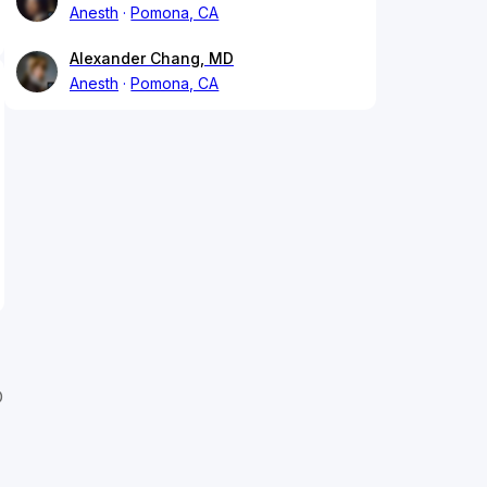
Anesth
Pomona, CA
Alexander Chang, MD
Anesth
Pomona, CA
D