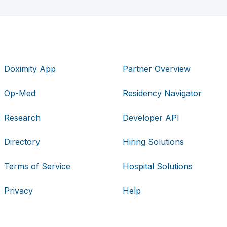
Doximity App
Partner Overview
Op-Med
Residency Navigator
Research
Developer API
Directory
Hiring Solutions
Terms of Service
Hospital Solutions
Privacy
Help