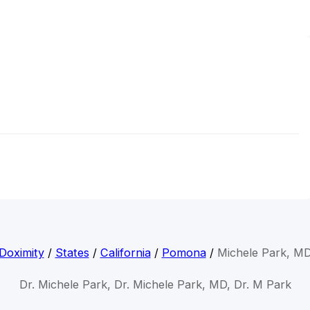
Doximity
/
States
/
California
/
Pomona
/
Michele Park, M
Dr. Michele Park, Dr. Michele Park, MD, Dr. M Park