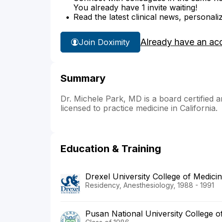
You already have 1 invite waiting!
Read the latest clinical news, personali
Already have an ac
Join Doximity
Summary
Dr. Michele Park, MD is a board certified a
licensed to practice medicine in California.
Education & Training
Drexel University College of Medic
Residency, Anesthesiology, 1988 - 1991
Pusan National University College o