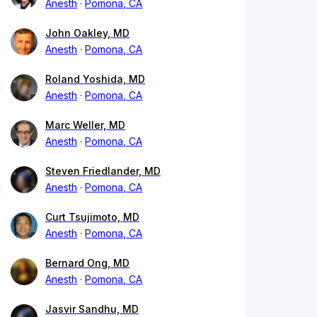
Anesth
Pomona, CA
John Oakley, MD
Anesth
Pomona, CA
Roland Yoshida, MD
Anesth
Pomona, CA
Marc Weller, MD
Anesth
Pomona, CA
Steven Friedlander, MD
Anesth
Pomona, CA
Curt Tsujimoto, MD
Anesth
Pomona, CA
Bernard Ong, MD
Anesth
Pomona, CA
Jasvir Sandhu, MD