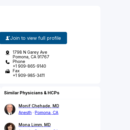
Join to view full profile
1798 N Garey Ave
Pomona, CA 91767
Phone
+1 909-865-9140
Fax
+1 909-985-3411
Similar Physicians & HCPs
Monif Chehade, MD
Anesth
Pomona, CA
Mona Limm, MD