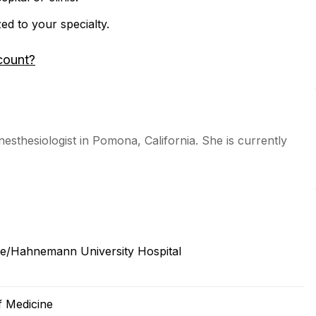
zed to your specialty.
count?
nesthesiologist in Pomona, California. She is currently
ine/Hahnemann University Hospital
f Medicine