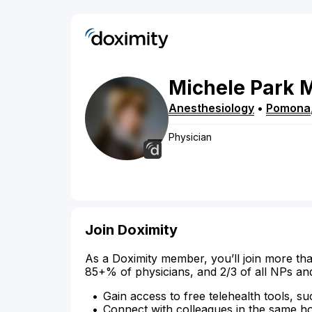
Michele
Park
Anesthesiology
•
Pomona
Physician
Join Doximity
As a Doximity member, you’ll join more tha
85+% of physicians, and 2/3 of all NPs an
Gain access to free telehealth tools, su
Connect with colleagues in the same hosp