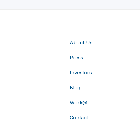
About Us
Press
Investors
Blog
Work@
Contact