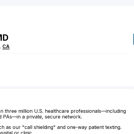
MD
,
CA
n three million U.S. healthcare professionals—including
d PAs—in a private, secure network.
ch as our "call shielding" and one-way patient texting.
ital or clinic.