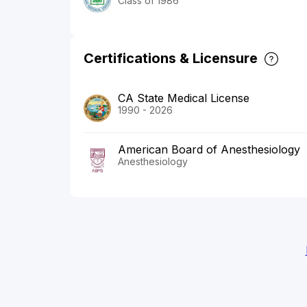
Class of 1986
Certifications & Licensure
CA State Medical License
1990 - 2026
American Board of Anesthesiology
Anesthesiology