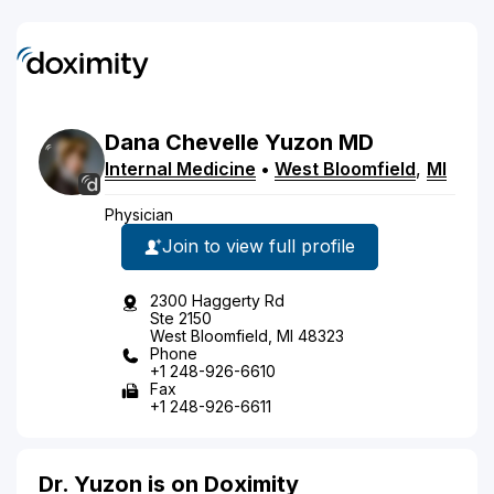
Dana
Chevelle
Yuzon
MD
Internal Medicine
•
West Bloomfield
,
MI
Physician
Join to view full profile
2300 Haggerty Rd
Ste 2150
West Bloomfield, MI 48323
Phone
+1 248-926-6610
Fax
+1 248-926-6611
Dr. Yuzon is on Doximity