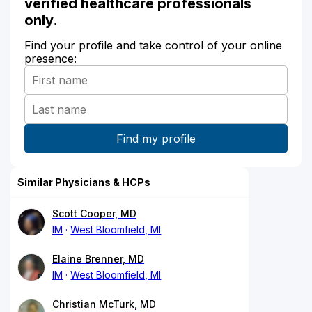
verified healthcare professionals
only.
Find your profile and take control of your online
presence:
Similar Physicians & HCPs
Scott Cooper, MD
IM
West Bloomfield, MI
Elaine Brenner, MD
IM
West Bloomfield, MI
Christian McTurk, MD