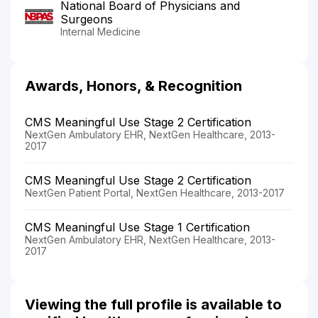
National Board of Physicians and
Surgeons
Internal Medicine
Awards, Honors, & Recognition
CMS Meaningful Use Stage 2 Certification
NextGen Ambulatory EHR, NextGen Healthcare, 2013-
2017
CMS Meaningful Use Stage 2 Certification
NextGen Patient Portal, NextGen Healthcare, 2013-2017
CMS Meaningful Use Stage 1 Certification
NextGen Ambulatory EHR, NextGen Healthcare, 2013-
2017
Viewing the full profile is available to