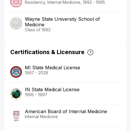
Residency, Internal Medicine, 1992 - 1995
Wayne State University School of
Medicine
Class of 1992
Certifications & Licensure
MI State Medical License
1997 - 2028
IN State Medical License
1995 - 1997
American Board of Internal Medicine
Internal Medicine