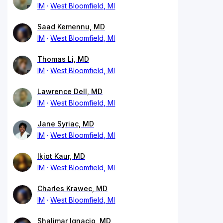
IM
West Bloomfield, MI
Saad Kemennu, MD
IM
West Bloomfield, MI
Thomas Li, MD
IM
West Bloomfield, MI
Lawrence Dell, MD
IM
West Bloomfield, MI
Jane Syriac, MD
IM
West Bloomfield, MI
Ikjot Kaur, MD
IM
West Bloomfield, MI
Charles Krawec, MD
IM
West Bloomfield, MI
Shalimar Ignacio, MD