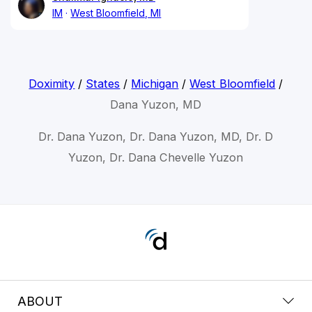
IM
West Bloomfield, MI
Doximity
/
States
/
Michigan
/
West Bloomfield
/
Dana Yuzon, MD
Dr. Dana Yuzon, Dr. Dana Yuzon, MD, Dr. D
Yuzon, Dr. Dana Chevelle Yuzon
ABOUT