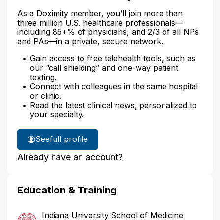
As a Doximity member, you’ll join more than
three million U.S. healthcare professionals—
including 85+% of physicians, and 2/3 of all NPs
and PAs—in a private, secure network.
Gain access to free telehealth tools, such as
our “call shielding” and one-way patient
texting.
Connect with colleagues in the same hospital
or clinic.
Read the latest clinical news, personalized to
your specialty.
See
full profile
Dr.
Already have an account?
Yuzon's
Education & Training
Indiana University School of Medicine