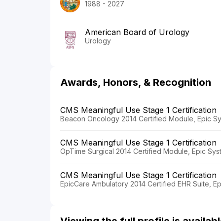
1988 - 2027
American Board of Urology
Urology
Awards, Honors, & Recognition
CMS Meaningful Use Stage 1 Certification
Beacon Oncology 2014 Certified Module, Epic Sy
CMS Meaningful Use Stage 1 Certification
OpTime Surgical 2014 Certified Module, Epic Sys
CMS Meaningful Use Stage 1 Certification
EpicCare Ambulatory 2014 Certified EHR Suite, E