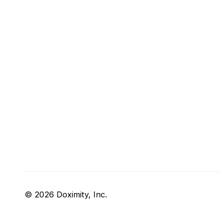
© 2026 Doximity, Inc.