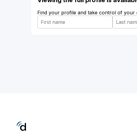
Viewing the full profile is availa
Find your profile and take control of your