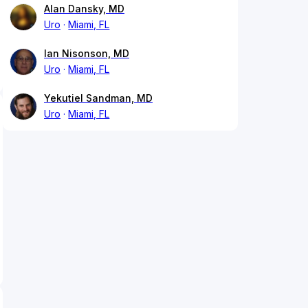
Alan Dansky, MD
Uro
Miami, FL
Ian Nisonson, MD
Uro
Miami, FL
Yekutiel Sandman, MD
Uro
Miami, FL