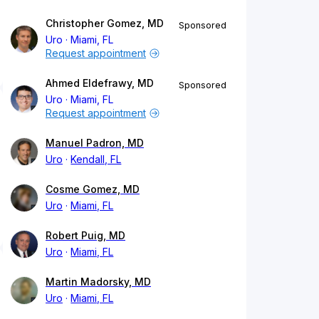
Christopher Gomez, MD
Sponsored
Uro
Miami, FL
Request appointment
Ahmed Eldefrawy, MD
Sponsored
Uro
Miami, FL
Request appointment
Manuel Padron, MD
Uro
Kendall, FL
Cosme Gomez, MD
Uro
Miami, FL
Robert Puig, MD
Uro
Miami, FL
Martin Madorsky, MD
Uro
Miami, FL