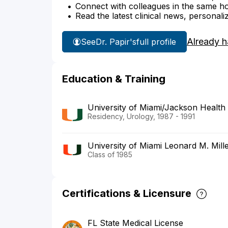
Connect with colleagues in the same hosp
Read the latest clinical news, personali
Already h
See
Dr. Papir's
full profile
Education & Training
University of Miami/Jackson Health
Residency, Urology, 1987 - 1991
University of Miami Leonard M. Mill
Class of 1985
Certifications & Licensure
FL State Medical License