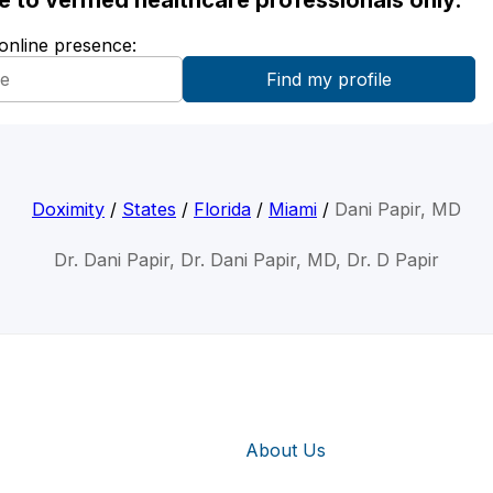
ble to verified healthcare professionals only.
 online presence:
Doximity
/
States
/
Florida
/
Miami
/
Dani Papir, MD
Dr. Dani Papir, Dr. Dani Papir, MD, Dr. D Papir
About Us