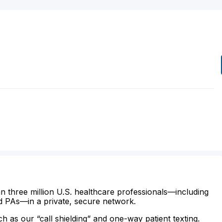
n three million U.S. healthcare professionals—including
d PAs—in a private, secure network.
ch as our “call shielding” and one-way patient texting.