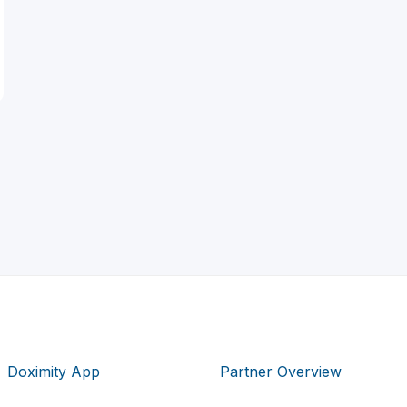
Doximity App
Partner Overview