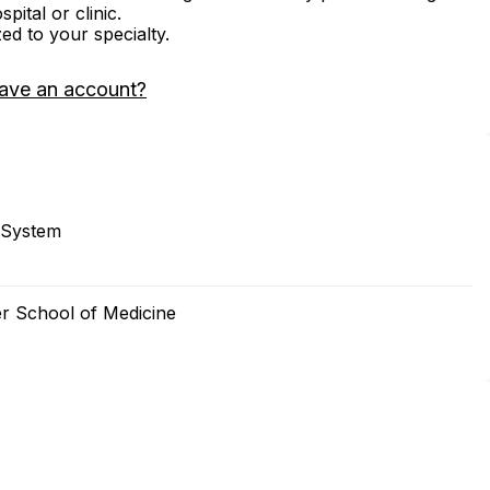
ital or clinic.
zed to your specialty.
ave an account?
 System
er School of Medicine