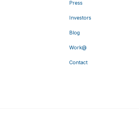
Press
Investors
Blog
Work@
Contact