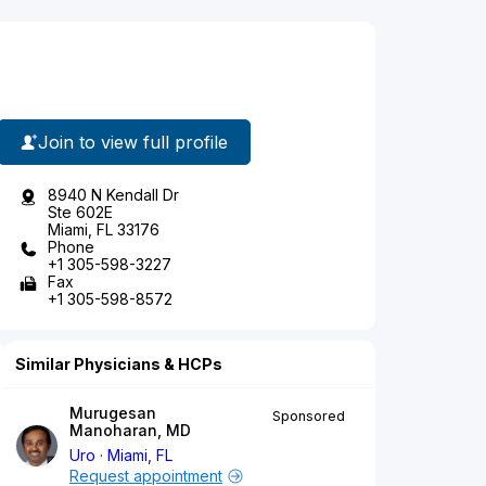
Join to view full profile
8940 N Kendall Dr
Ste 602E
Miami, FL 33176
Phone
+1 305-598-3227
Fax
+1 305-598-8572
Similar Physicians & HCPs
Murugesan
Sponsored
Manoharan, MD
Uro
Miami, FL
Request appointment