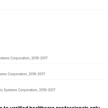
stems Corporation, 2016-2017
tems Corporation, 2016-2017
pic Systems Corporation, 2016-2017