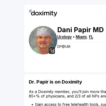
Dani
Papir
MD
Urology
•
Miami
,
FL
DP@UM
Dr. Papir is on Doximity
As a Doximity member, you’ll join more tha
85+% of physicians, and 2/3 of all NPs an
Gain access to free telehealth tools, su