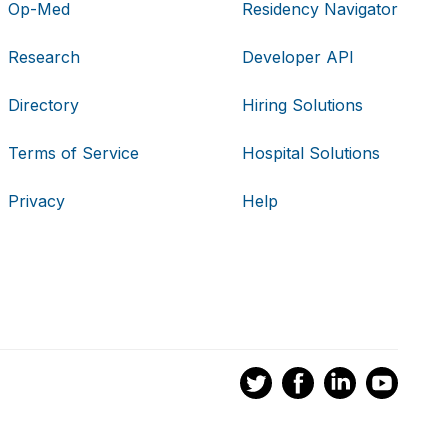
Op-Med
Residency Navigator
Research
Developer API
Directory
Hiring Solutions
Terms of Service
Hospital Solutions
Privacy
Help