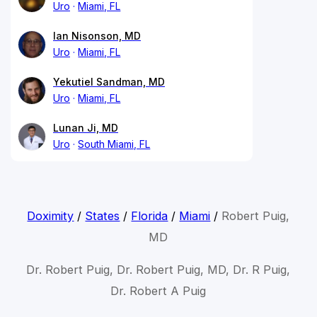
Uro
Miami, FL
Ian Nisonson, MD
Uro
Miami, FL
Yekutiel Sandman, MD
Uro
Miami, FL
Lunan Ji, MD
Uro
South Miami, FL
Doximity
/
States
/
Florida
/
Miami
/
Robert Puig,
MD
Dr. Robert Puig, Dr. Robert Puig, MD, Dr. R Puig,
Dr. Robert A Puig