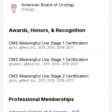
American Board of Urology
Urology
Awards, Honors, & Recognition
CMS Meaningful Use Stage 1 Certification
gUro, gMed, Inc., 2011, 2014, 2016-2017
CMS Meaningful Use Stage 1 Certification
gGastro, gMed, Inc., 2011, 2014, 2016-2017
CMS Meaningful Use Stage 2 Certification
gUro, gMed, Inc., 2011, 2014, 2016-2017
Professional Memberships
American College of Surgeons - ACS