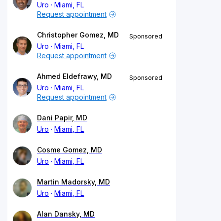
Uro
Miami, FL
Request appointment
Christopher Gomez, MD
Sponsored
Uro
Miami, FL
Request appointment
Ahmed Eldefrawy, MD
Sponsored
Uro
Miami, FL
Request appointment
Dani Papir, MD
Uro
Miami, FL
Cosme Gomez, MD
Uro
Miami, FL
Martin Madorsky, MD
Uro
Miami, FL
Alan Dansky, MD