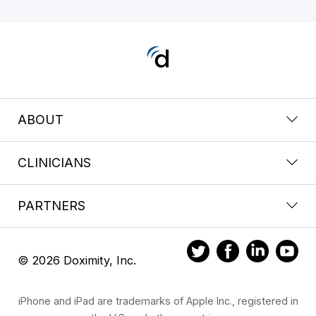
ABOUT
CLINICIANS
PARTNERS
© 2026 Doximity, Inc.
iPhone and iPad are trademarks of Apple Inc., registered in