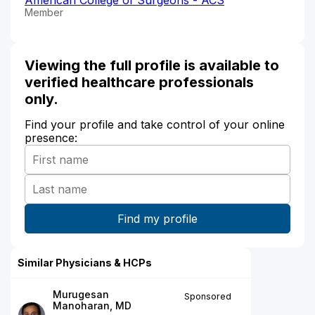
Member
Viewing the full profile is available to
verified healthcare professionals
only.
Find your profile and take control of your online
presence:
Similar Physicians & HCPs
Murugesan
Sponsored
Manoharan, MD