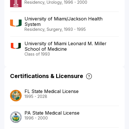
Residency, Urology, 1996 - 2000
University of Miami/Jackson Health
System
Residency, Surgery, 1993 - 1995
University of Miami Leonard M. Miller
School of Medicine
Class of 1993
Certifications & Licensure
FL State Medical License
1995 - 2028
PA State Medical License
1996 - 2000