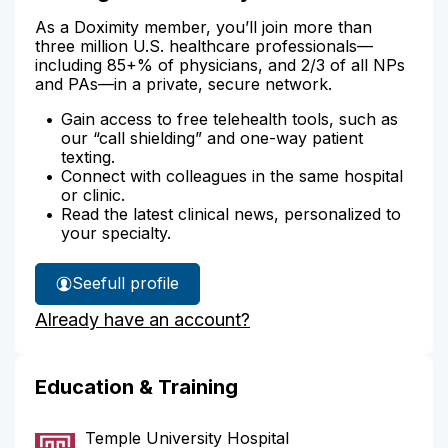
As a Doximity member, you’ll join more than
three million U.S. healthcare professionals—
including 85+% of physicians, and 2/3 of all NPs
and PAs—in a private, secure network.
Gain access to free telehealth tools, such as
our “call shielding” and one-way patient
texting.
Connect with colleagues in the same hospital
or clinic.
Read the latest clinical news, personalized to
your specialty.
See
full profile
Dr.
Already have an account?
Puig's
Education & Training
Temple University Hospital