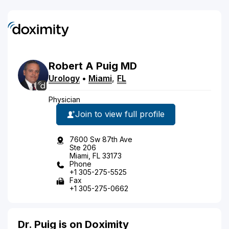
Robert
A
Puig
MD
Urology
•
Miami
,
FL
Physician
Join to view full profile
7600 Sw 87th Ave
Ste 206
Miami, FL 33173
Phone
+1 305-275-5525
Fax
+1 305-275-0662
Dr. Puig is on Doximity