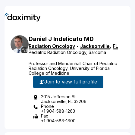
Daniel
J
Indelicato
MD
Radiation Oncology
•
Jacksonville
,
FL
Pediatric Radiation Oncology, Sarcoma
Professor and Mendenhall Chair of Pediatric
Radiation Oncology, University of Florida
College of Medicine
Join to view full profile
2015 Jefferson St
Jacksonville, FL 32206
Phone
+1 904-588-1263
Fax
+1 904-588-1800