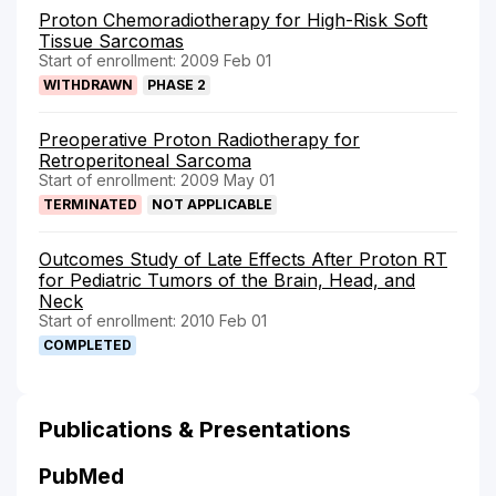
Proton Chemoradiotherapy for High-Risk Soft
Tissue Sarcomas
Start of enrollment: 2009 Feb 01
WITHDRAWN
PHASE 2
Preoperative Proton Radiotherapy for
Retroperitoneal Sarcoma
Start of enrollment: 2009 May 01
TERMINATED
NOT APPLICABLE
Outcomes Study of Late Effects After Proton RT
for Pediatric Tumors of the Brain, Head, and
Neck
Start of enrollment: 2010 Feb 01
COMPLETED
Publications & Presentations
PubMed