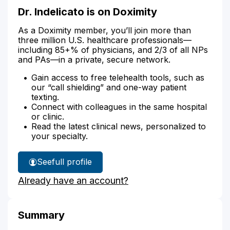
Dr. Indelicato is on Doximity
As a Doximity member, you’ll join more than
three million U.S. healthcare professionals—
including 85+% of physicians, and 2/3 of all NPs
and PAs—in a private, secure network.
Gain access to free telehealth tools, such as
our “call shielding” and one-way patient
texting.
Connect with colleagues in the same hospital
or clinic.
Read the latest clinical news, personalized to
your specialty.
See
full profile
Dr.
Already have an account?
Indelicato's
Summary