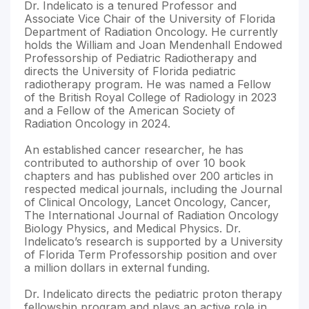
Dr. Indelicato is a tenured Professor and
Associate Vice Chair of the University of Florida
Department of Radiation Oncology. He currently
holds the William and Joan Mendenhall Endowed
Professorship of Pediatric Radiotherapy and
directs the University of Florida pediatric
radiotherapy program. He was named a Fellow
of the British Royal College of Radiology in 2023
and a Fellow of the American Society of
Radiation Oncology in 2024.
An established cancer researcher, he has
contributed to authorship of over 10 book
chapters and has published over 200 articles in
respected medical journals, including the Journal
of Clinical Oncology, Lancet Oncology, Cancer,
The International Journal of Radiation Oncology
Biology Physics, and Medical Physics. Dr.
Indelicato’s research is supported by a University
of Florida Term Professorship position and over
a million dollars in external funding.
Dr. Indelicato directs the pediatric proton therapy
fellowship program and plays an active role in