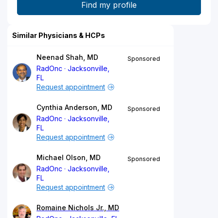
Similar Physicians & HCPs
Neenad Shah, MD
Sponsored
RadOnc
Jacksonville,
FL
Request appointment
Cynthia Anderson, MD
Sponsored
RadOnc
Jacksonville,
FL
Request appointment
Michael Olson, MD
Sponsored
RadOnc
Jacksonville,
FL
Request appointment
Romaine Nichols Jr., MD