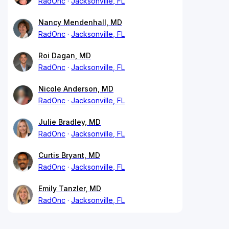
RadOnc
Jacksonville, FL
Nancy Mendenhall, MD
RadOnc
Jacksonville, FL
Roi Dagan, MD
RadOnc
Jacksonville, FL
Nicole Anderson, MD
RadOnc
Jacksonville, FL
Julie Bradley, MD
RadOnc
Jacksonville, FL
Curtis Bryant, MD
RadOnc
Jacksonville, FL
Emily Tanzler, MD
RadOnc
Jacksonville, FL