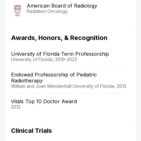
American Board of Radiology
Radiation Oncology
Awards, Honors, & Recognition
University of Florida Term Professorship
University of Florida, 2019-2022
Endowed Professorship of Pediatric
Radiotherapy
William and Joan Mendenhall University of Florida, 2013
Vitals Top 10 Doctor Award
2013
Clinical Trials