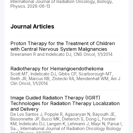
International Journal of Radiation Oncology, Biology,
Physics. 2026-06-13
Journal Articles
Proton Therapy for the Treatment of Children
with Central Nervous System Malignancies
Sreeramen R and Indelicato DJ, CNS Oncol, 1/1/2014
Radiotherapy for Hemangioendothelioma
Scott MT, Indelicato DJ, Gibbs CP, Scarborough MT,
Reith JR, Marcus RB, Zlotecki RA, Mendenhall WM, Am J
Clin Oncol, 1/1/2014
Image Guided Radiation Therapy (IGRT)
Technologies for Radiation Therapy Localization
and Delivery
De Los Santos J, Popple R, Agazaryan N, Bayouth JE,
Bissonnette JP, Bucci MK, Dieterich S, Dong L, Forster
KM, Indelicato DJ, Langen K, Lehmann J, Mayr N, Parsai I,
Sa..., International Journal of Radiation Oncology Biology