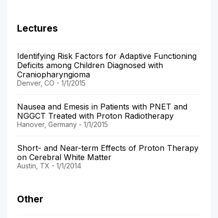
Lectures
Identifying Risk Factors for Adaptive Functioning
Deficits among Children Diagnosed with
Craniopharyngioma
Denver, CO - 1/1/2015
Nausea and Emesis in Patients with PNET and
NGGCT Treated with Proton Radiotherapy
Hanover, Germany - 1/1/2015
Short- and Near-term Effects of Proton Therapy
on Cerebral White Matter
Austin, TX - 1/1/2014
Other