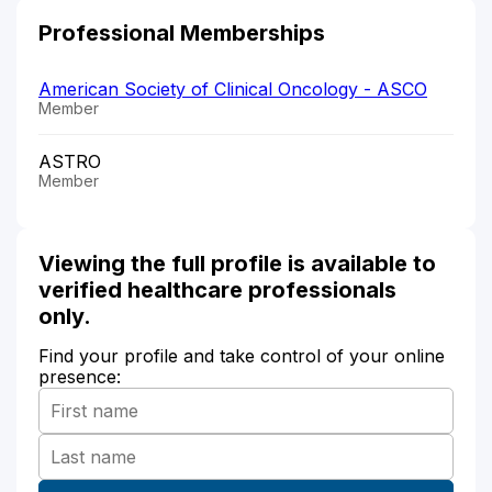
Professional Memberships
American Society of Clinical Oncology - ASCO
Member
ASTRO
Member
Viewing the full profile is available to
verified healthcare professionals
only.
Find your profile and take control of your online
presence: