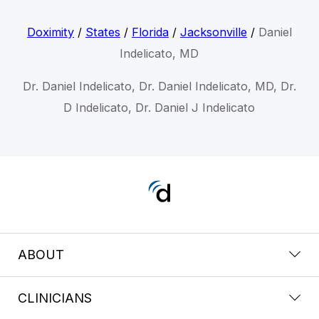
Doximity
/
States
/
Florida
/
Jacksonville
/
Daniel
Indelicato, MD
Dr. Daniel Indelicato, Dr. Daniel Indelicato, MD, Dr.
D Indelicato, Dr. Daniel J Indelicato
ABOUT
CLINICIANS