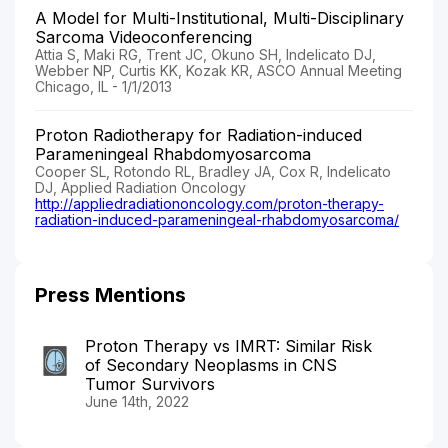
A Model for Multi-Institutional, Multi-Disciplinary
Sarcoma Videoconferencing
Attia S, Maki RG, Trent JC, Okuno SH, Indelicato DJ,
Webber NP, Curtis KK, Kozak KR, ASCO Annual Meeting
Chicago, IL - 1/1/2013
Proton Radiotherapy for Radiation-induced
Parameningeal Rhabdomyosarcoma
Cooper SL, Rotondo RL, Bradley JA, Cox R, Indelicato
DJ, Applied Radiation Oncology
http://appliedradiationoncology.com/proton-therapy-
radiation-induced-parameningeal-rhabdomyosarcoma/
Press Mentions
Proton Therapy vs IMRT: Similar Risk
of Secondary Neoplasms in CNS
Tumor Survivors
June 14th, 2022