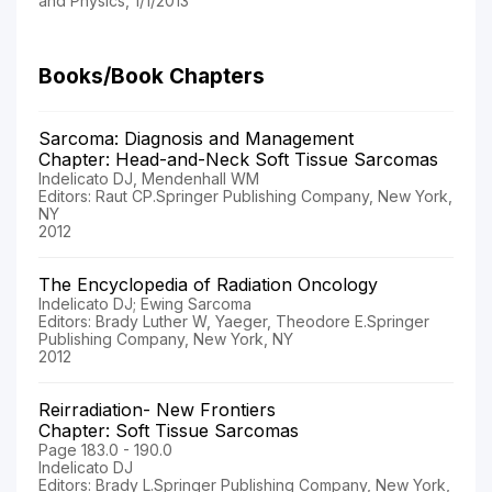
and Physics, 1/1/2013
Books/Book Chapters
Sarcoma: Diagnosis and Management
Chapter: Head-and-Neck Soft Tissue Sarcomas
Indelicato DJ, Mendenhall WM
Editors: Raut CP.Springer Publishing Company, New York,
NY
2012
The Encyclopedia of Radiation Oncology
Indelicato DJ; Ewing Sarcoma
Editors: Brady Luther W, Yaeger, Theodore E.Springer
Publishing Company, New York, NY
2012
Reirradiation- New Frontiers
Chapter: Soft Tissue Sarcomas
Page 183.0 - 190.0
Indelicato DJ
Editors: Brady L.Springer Publishing Company, New York,