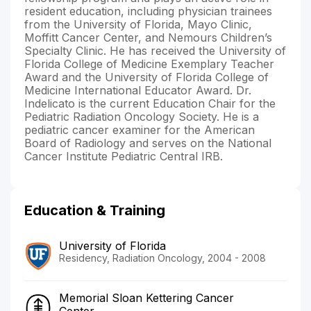
resident education, including physician trainees
from the University of Florida, Mayo Clinic,
Moffitt Cancer Center, and Nemours Children’s
Specialty Clinic. He has received the University of
Florida College of Medicine Exemplary Teacher
Award and the University of Florida College of
Medicine International Educator Award. Dr.
Indelicato is the current Education Chair for the
Pediatric Radiation Oncology Society. He is a
pediatric cancer examiner for the American
Board of Radiology and serves on the National
Cancer Institute Pediatric Central IRB.
Education & Training
University of Florida
Residency, Radiation Oncology, 2004 - 2008
Memorial Sloan Kettering Cancer
Center