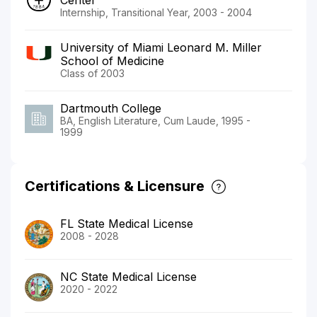
Internship, Transitional Year, 2003 - 2004
University of Miami Leonard M. Miller
School of Medicine
Class of 2003
Dartmouth College
BA, English Literature, Cum Laude, 1995 -
1999
Certifications & Licensure
FL State Medical License
2008 - 2028
NC State Medical License
2020 - 2022