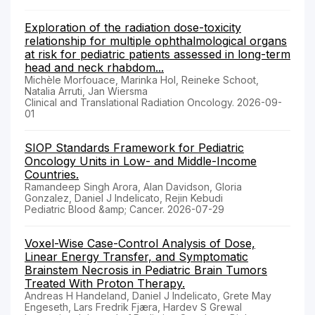
Exploration of the radiation dose-toxicity
relationship for multiple ophthalmological organs
at risk for pediatric patients assessed in long-term
head and neck rhabdom...
Michèle Morfouace, Marinka Hol, Reineke Schoot,
Natalia Arruti, Jan Wiersma
Clinical and Translational Radiation Oncology. 2026-09-
01
SIOP Standards Framework for Pediatric
Oncology Units in Low- and Middle-Income
Countries.
Ramandeep Singh Arora, Alan Davidson, Gloria
Gonzalez, Daniel J Indelicato, Rejin Kebudi
Pediatric Blood &amp; Cancer. 2026-07-29
Voxel-Wise Case-Control Analysis of Dose,
Linear Energy Transfer, and Symptomatic
Brainstem Necrosis in Pediatric Brain Tumors
Treated With Proton Therapy.
Andreas H Handeland, Daniel J Indelicato, Grete May
Engeseth, Lars Fredrik Fjæra, Hardev S Grewal