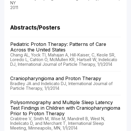
NY
2011
Abstracts/Posters
Pediatric Proton Therapy: Patterns of Care
Across the United States
Chang AL, Yock TI, Mahajan A, Hill-Kaiser, C, Keole SR,
Loredo L, Cahlon O, McMullen KR, Hartsell W, Indelicato
DJ, International Journal of Particle Therapy, 1/1/2014
Craniopharyngioma and Proton Therapy
Bradley JA and Indelicato DJ, International Journal of
Particle Therapy, 1/1/2014
Polysomnography and Multiple Sleep Latency
Test Findings in Children with Craniopharyngioma
Prior to Proton Therapy
Crabtree V, Smith M, Wise M, Mandrell B, West N,
Indelicato D, and Merchant T, International Sleep
Meeting, Minneapolis, MN, 1/1/2014