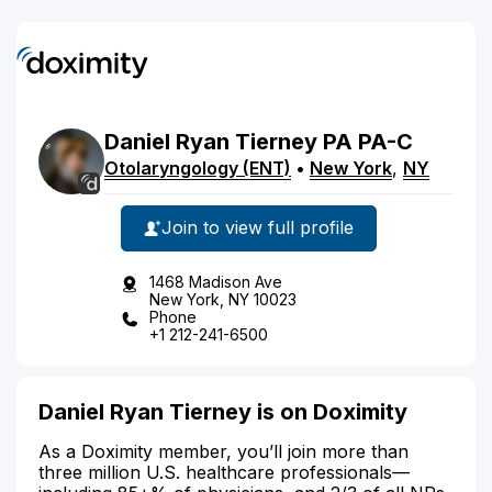
Daniel
Ryan
Tierney
PA
PA-C
Otolaryngology (ENT)
•
New York
,
NY
Join to view full profile
1468 Madison Ave
New York, NY 10023
Phone
+1 212-241-6500
Daniel Ryan Tierney is on Doximity
As a Doximity member, you’ll join more than
three million U.S. healthcare professionals—