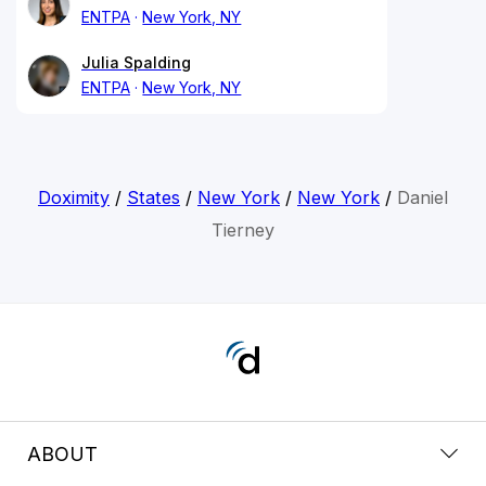
ENTPA
New York, NY
Julia Spalding
ENTPA
New York, NY
Doximity
/
States
/
New York
/
New York
/
Daniel
Tierney
ABOUT