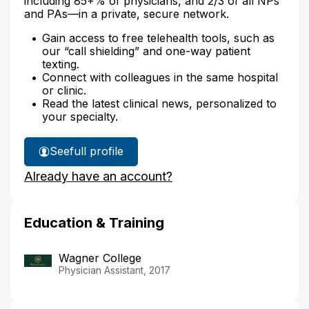
including 85+% of physicians, and 2/3 of all NPs
and PAs—in a private, secure network.
Gain access to free telehealth tools, such as
our “call shielding” and one-way patient
texting.
Connect with colleagues in the same hospital
or clinic.
Read the latest clinical news, personalized to
your specialty.
See
full profile
Daniel
Already have an account?
Tierney's
Education & Training
Wagner College
Physician Assistant, 2017