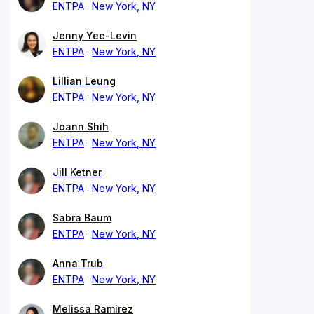
ENTPA
New York, NY
Jenny Yee-Levin
ENTPA
New York, NY
Lillian Leung
ENTPA
New York, NY
Joann Shih
ENTPA
New York, NY
Jill Ketner
ENTPA
New York, NY
Sabra Baum
ENTPA
New York, NY
Anna Trub
ENTPA
New York, NY
Melissa Ramirez