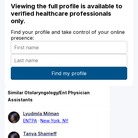
Viewing the full profile is available to
verified healthcare professionals
only.
Find your profile and take control of your online
presence:
Similar Otolaryngology/Ent Physician
Assistants
Lyudmila Milman
ENTPA
New York, NY
Tanya Sharrieff