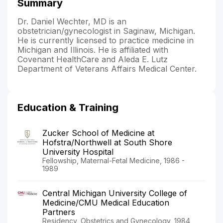
Summary
Dr. Daniel Wechter, MD is an
obstetrician/gynecologist in Saginaw, Michigan.
He is currently licensed to practice medicine in
Michigan and Illinois. He is affiliated with
Covenant HealthCare and Aleda E. Lutz
Department of Veterans Affairs Medical Center.
Education & Training
Zucker School of Medicine at
Hofstra/Northwell at South Shore
University Hospital
Fellowship, Maternal-Fetal Medicine, 1986 -
1989
Central Michigan University College of
Medicine/CMU Medical Education
Partners
Residency, Obstetrics and Gynecology, 1984