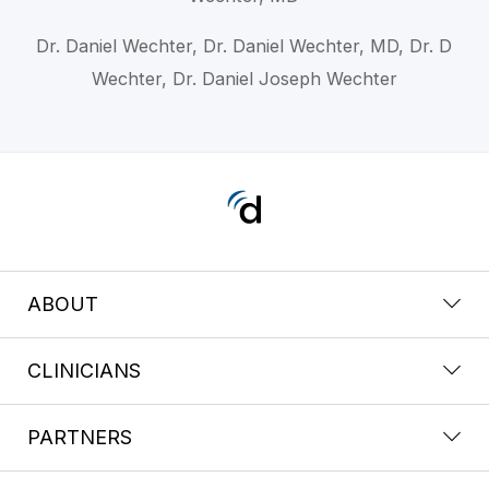
Dr. Daniel Wechter, Dr. Daniel Wechter, MD, Dr. D
Wechter, Dr. Daniel Joseph Wechter
ABOUT
CLINICIANS
PARTNERS