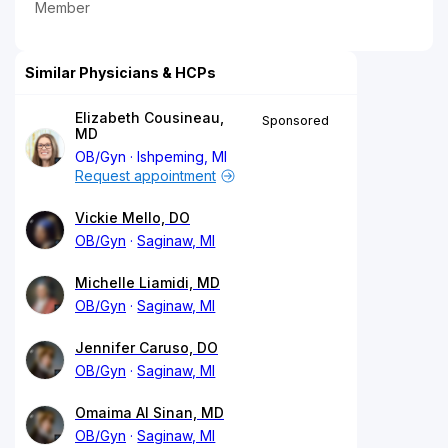
Member
Similar Physicians & HCPs
Elizabeth Cousineau,
Sponsored
MD
OB/Gyn
Ishpeming, MI
Request appointment
Vickie Mello, DO
OB/Gyn
Saginaw, MI
Michelle Liamidi, MD
OB/Gyn
Saginaw, MI
Jennifer Caruso, DO
OB/Gyn
Saginaw, MI
Omaima Al Sinan, MD
OB/Gyn
Saginaw, MI