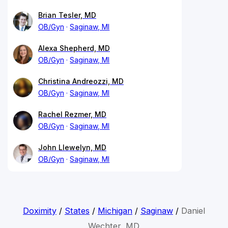
Brian Tesler, MD
OB/Gyn
Saginaw, MI
Alexa Shepherd, MD
OB/Gyn
Saginaw, MI
Christina Andreozzi, MD
OB/Gyn
Saginaw, MI
Rachel Rezmer, MD
OB/Gyn
Saginaw, MI
John Llewelyn, MD
OB/Gyn
Saginaw, MI
Doximity
/
States
/
Michigan
/
Saginaw
/
Daniel
Wechter, MD