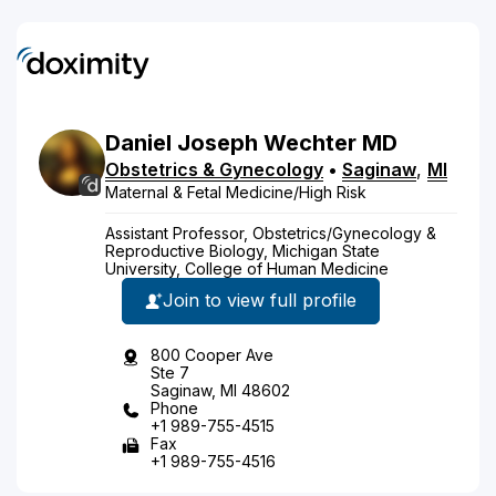
Daniel
Joseph
Wechter
MD
Obstetrics & Gynecology
•
Saginaw
,
MI
Maternal & Fetal Medicine/High Risk
Assistant Professor, Obstetrics/Gynecology &
Reproductive Biology, Michigan State
University, College of Human Medicine
Join to view full profile
800 Cooper Ave
Ste 7
Saginaw, MI 48602
Phone
+1 989-755-4515
Fax
+1 989-755-4516