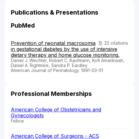
Publications & Presentations
PubMed
Prevention of neonatal macrosomia
22 citations
in gestational diabetes by the use of intensive
dietary therapy and home glucose monitoring.
Daniel J. Wechter, Robert C. Kaufmann, Kofi Amankwah,
Daniel A. Rightmire, Sandra P. Eardley
American Journal of Perinatology. 1991-03-01
Professional Memberships
American College of Obstetricians and
Gynecologists
Fellow
American College of Surgeons - ACS