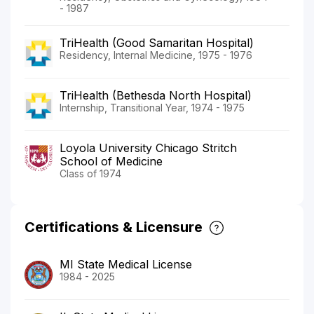
- 1987
TriHealth (Good Samaritan Hospital)
Residency, Internal Medicine, 1975 - 1976
TriHealth (Bethesda North Hospital)
Internship, Transitional Year, 1974 - 1975
Loyola University Chicago Stritch
School of Medicine
Class of 1974
Certifications & Licensure
MI State Medical License
1984 - 2025