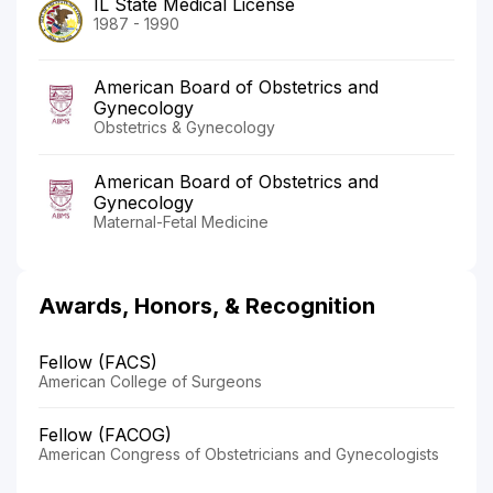
IL State Medical License
1987 - 1990
American Board of Obstetrics and
Gynecology
Obstetrics & Gynecology
American Board of Obstetrics and
Gynecology
Maternal-Fetal Medicine
Awards, Honors, & Recognition
Fellow (FACS)
American College of Surgeons
Fellow (FACOG)
American Congress of Obstetricians and Gynecologists