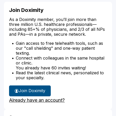
Join Doximity
As a Doximity member, you’ll join more than
three million U.S. healthcare professionals—
including 85+% of physicians, and 2/3 of all NPs
and PAs—in a private, secure network.
Gain access to free telehealth tools, such as
our "call shielding" and one-way patient
texting.
Connect with colleagues in the same hospital
or clinic.
You already have 60 invites waiting!
Read the latest clinical news, personalized to
your specialty.
Join Doximity
Already have an account?