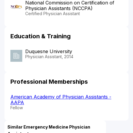
National Commission on Certification of
Physician Assistants (NCCPA)
Certified Physician Assistant
Education & Training
Duquesne University
Physician Assistant, 2014
Professional Memberships
American Academy of Physician Assistants -
AAPA
Fellow
Similar Emergency Medicine Physician