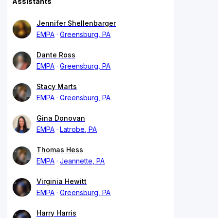
Assistants
Jennifer Shellenbarger
EMPA
Greensburg, PA
Dante Ross
EMPA
Greensburg, PA
Stacy Marts
EMPA
Greensburg, PA
Gina Donovan
EMPA
Latrobe, PA
Thomas Hess
EMPA
Jeannette, PA
Virginia Hewitt
EMPA
Greensburg, PA
Harry Harris