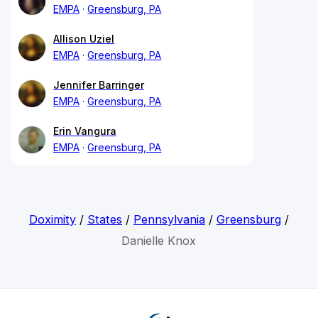
EMPA
Greensburg, PA
Allison Uziel
EMPA
Greensburg, PA
Jennifer Barringer
EMPA
Greensburg, PA
Erin Vangura
EMPA
Greensburg, PA
Doximity
/
States
/
Pennsylvania
/
Greensburg
/
Danielle Knox