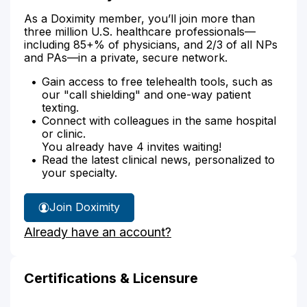
As a Doximity member, you’ll join more than
three million U.S. healthcare professionals—
including 85+% of physicians, and 2/3 of all NPs
and PAs—in a private, secure network.
Gain access to free telehealth tools, such as
our "call shielding" and one-way patient
texting.
Connect with colleagues in the same hospital
or clinic.
You already have 4 invites waiting!
Read the latest clinical news, personalized to
your specialty.
Join Doximity
Already have an account?
Certifications & Licensure