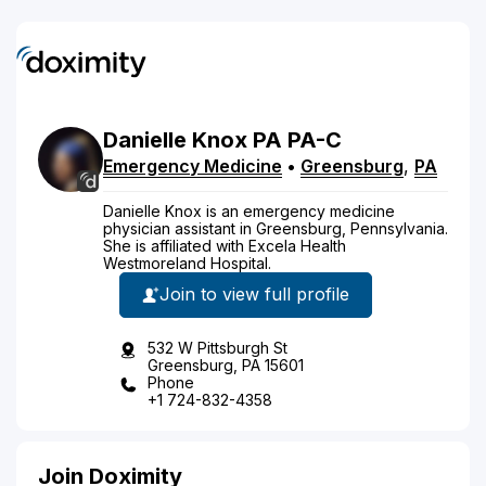
Danielle
Knox
PA
PA-C
Emergency Medicine
•
Greensburg
,
PA
Danielle Knox is an emergency medicine
physician assistant in Greensburg, Pennsylvania.
She is affiliated with Excela Health
Westmoreland Hospital.
Join to view full profile
532 W Pittsburgh St
Greensburg, PA 15601
Phone
+1 724-832-4358
Join Doximity