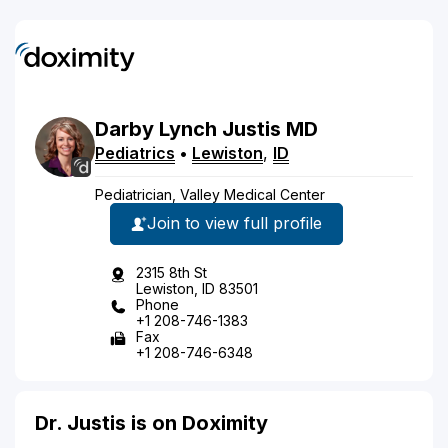
Darby
Lynch
Justis
MD
Pediatrics
•
Lewiston
,
ID
Pediatrician, Valley Medical Center
Join to view full profile
2315 8th St
Lewiston, ID 83501
Phone
+1 208-746-1383
Fax
+1 208-746-6348
Dr. Justis is on Doximity