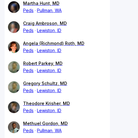
Martha Hunt, MD
Peds
Pullman, WA
Craig Ambroson, MD
Peds
Lewiston, ID
Angela (Richmond) Roth, MD
Peds
Lewiston, ID
Robert Parkey, MD
Peds
Lewiston, ID
Gregory Schultz, MD
Peds
Lewiston, ID
Theodore Krisher, MD
Peds
Lewiston, ID
Methuel Gordon, MD
Peds
Pullman, WA