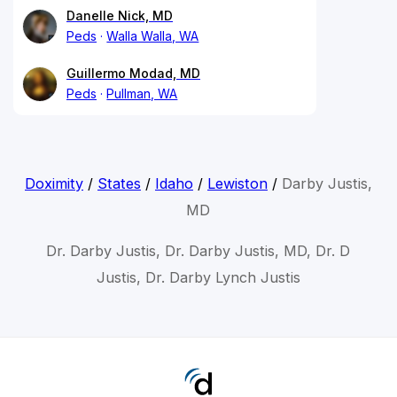
Danelle Nick, MD
Peds
Walla Walla, WA
Guillermo Modad, MD
Peds
Pullman, WA
Doximity
/
States
/
Idaho
/
Lewiston
/
Darby Justis,
MD
Dr. Darby Justis, Dr. Darby Justis, MD, Dr. D
Justis, Dr. Darby Lynch Justis