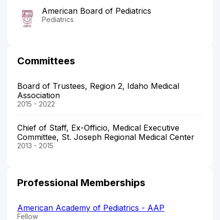
American Board of Pediatrics
Pediatrics
Committees
Board of Trustees, Region 2, Idaho Medical
Association
2015 - 2022
Chief of Staff, Ex-Officio, Medical Executive
Committee, St. Joseph Regional Medical Center
2013 - 2015
Professional Memberships
American Academy of Pediatrics - AAP
Fellow