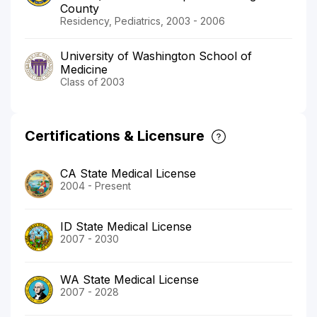
County
Residency, Pediatrics, 2003 - 2006
University of Washington School of
Medicine
Class of 2003
Certifications & Licensure
CA State Medical License
2004 - Present
ID State Medical License
2007 - 2030
WA State Medical License
2007 - 2028