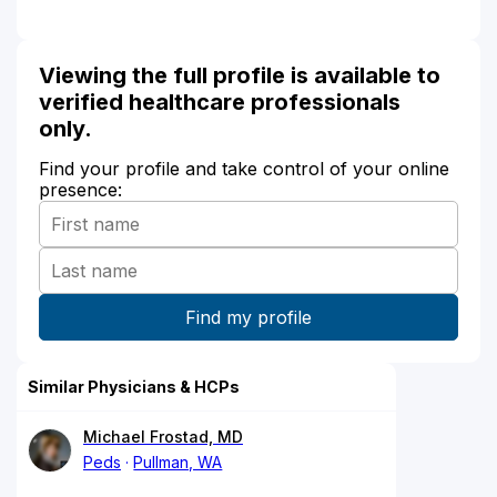
Viewing the full profile is available to
verified healthcare professionals
only.
Find your profile and take control of your online
presence:
Similar Physicians & HCPs
Michael Frostad, MD
Peds
Pullman, WA