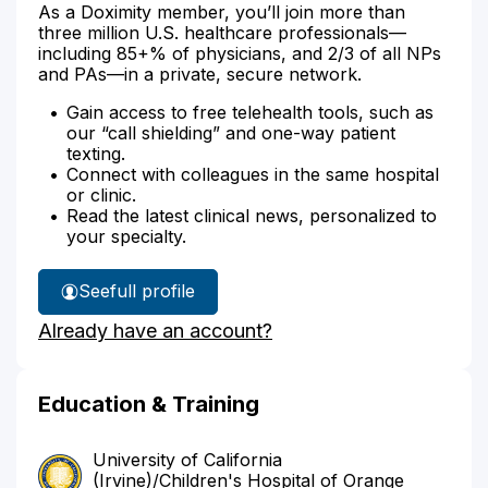
As a Doximity member, you’ll join more than
three million U.S. healthcare professionals—
including 85+% of physicians, and 2/3 of all NPs
and PAs—in a private, secure network.
Gain access to free telehealth tools, such as
our “call shielding” and one-way patient
texting.
Connect with colleagues in the same hospital
or clinic.
Read the latest clinical news, personalized to
your specialty.
See
full profile
Dr.
Already have an account?
Justis'
Education & Training
University of California
(Irvine)/Children's Hospital of Orange