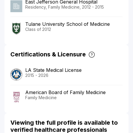
East Jefferson General Hospital
Residency, Family Medicine, 2012 - 2015
Tulane University School of Medicine
Class of 2012
Certifications & Licensure
LA State Medical License
2015 - 2026
American Board of Family Medicine
Family Medicine
Viewing the full profile is available to
verified healthcare professionals