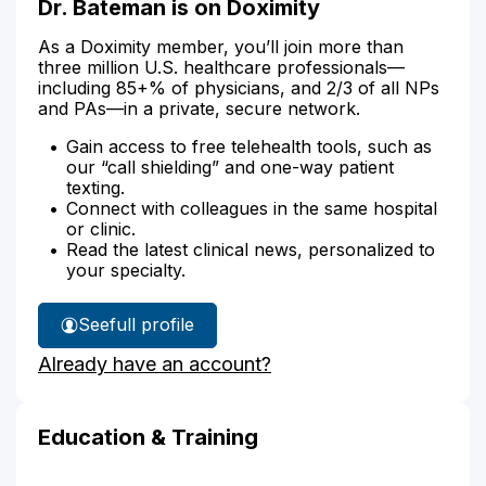
Dr. Bateman is on Doximity
As a Doximity member, you’ll join more than
three million U.S. healthcare professionals—
including 85+% of physicians, and 2/3 of all NPs
and PAs—in a private, secure network.
Gain access to free telehealth tools, such as
our “call shielding” and one-way patient
texting.
Connect with colleagues in the same hospital
or clinic.
Read the latest clinical news, personalized to
your specialty.
See
full profile
Dr.
Already have an account?
Bateman's
Education & Training