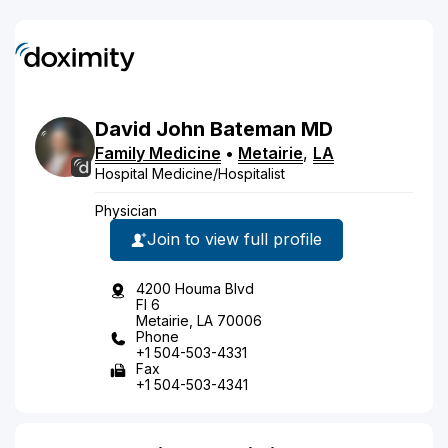
David
John
Bateman
MD
Family Medicine
•
Metairie
,
LA
Hospital Medicine/Hospitalist
Physician
Join to view full profile
4200 Houma Blvd
Fl 6
Metairie, LA 70006
Phone
+1 504-503-4331
Fax
+1 504-503-4341