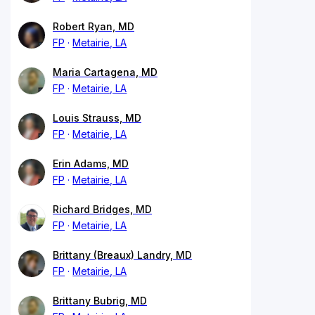
Robert Ryan, MD
FP
Metairie, LA
Maria Cartagena, MD
FP
Metairie, LA
Louis Strauss, MD
FP
Metairie, LA
Erin Adams, MD
FP
Metairie, LA
Richard Bridges, MD
FP
Metairie, LA
Brittany (Breaux) Landry, MD
FP
Metairie, LA
Brittany Bubrig, MD