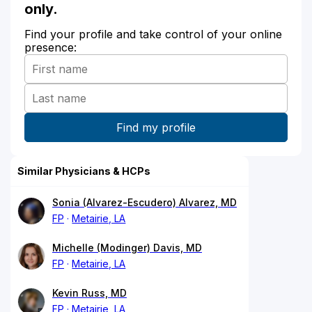
only.
Find your profile and take control of your online
presence:
Similar Physicians & HCPs
Sonia (Alvarez-Escudero) Alvarez, MD
FP
Metairie, LA
Michelle (Modinger) Davis, MD
FP
Metairie, LA
Kevin Russ, MD
FP
Metairie, LA