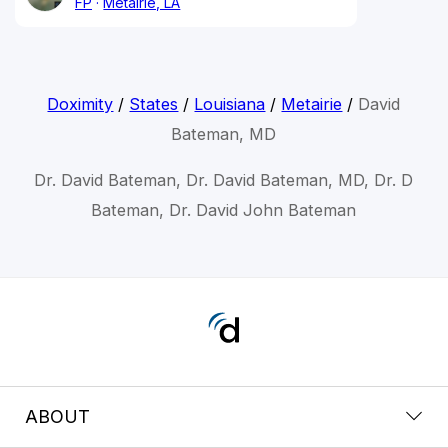
FP
Metairie, LA
Doximity
/
States
/
Louisiana
/
Metairie
/
David
Bateman, MD
Dr. David Bateman, Dr. David Bateman, MD, Dr. D
Bateman, Dr. David John Bateman
ABOUT