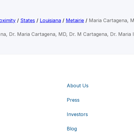
oximity
/
States
/
Louisiana
/
Metairie
/
Maria Cartagena, 
na, Dr. Maria Cartagena, MD, Dr. M Cartagena, Dr. Maria 
About Us
Press
Investors
Blog