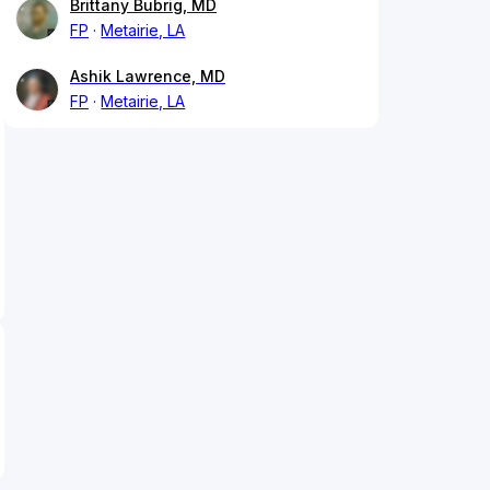
Brittany Bubrig, MD
FP
Metairie, LA
Ashik Lawrence, MD
FP
Metairie, LA