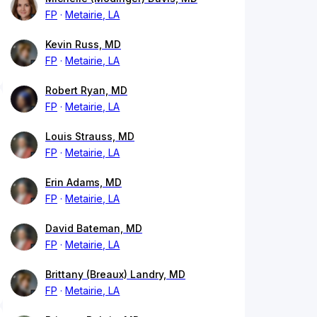
FP
Metairie, LA
Kevin Russ, MD
FP
Metairie, LA
Robert Ryan, MD
FP
Metairie, LA
Louis Strauss, MD
FP
Metairie, LA
Erin Adams, MD
FP
Metairie, LA
David Bateman, MD
FP
Metairie, LA
Brittany (Breaux) Landry, MD
FP
Metairie, LA