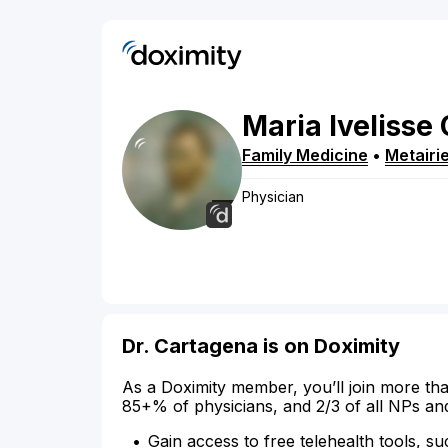
Maria
Ivelisse
Family Medicine
•
Metairi
Physician
Dr. Cartagena is on Doximity
As a Doximity member, you’ll join more tha
85+% of physicians, and 2/3 of all NPs an
Gain access to free telehealth tools, su