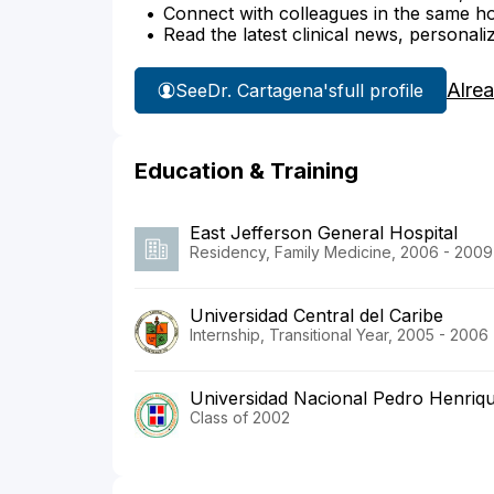
Connect with colleagues in the same hosp
Read the latest clinical news, personali
Alre
See
Dr. Cartagena's
full profile
Education & Training
East Jefferson General Hospital
Residency, Family Medicine, 2006 - 2009
Universidad Central del Caribe
Internship, Transitional Year, 2005 - 2006
Universidad Nacional Pedro Henriq
Class of 2002