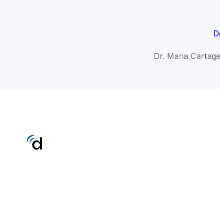
D
Dr. Maria Cartage