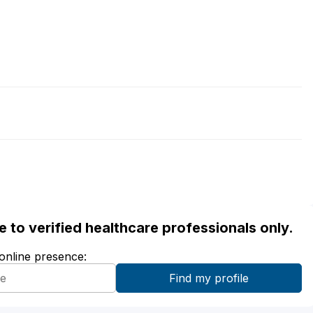
ble to verified healthcare professionals only.
 online presence: