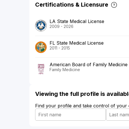
Certifications & Licensure
LA State Medical License
2009 - 2026
FL State Medical License
2011 - 2015
American Board of Family Medicine
Family Medicine
Viewing the full profile is availa
Find your profile and take control of your