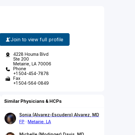
Join to view full profile
4228 Houma Blvd
Ste 200
Metairie, LA 70006
Phone
+1 504-454-7878
Fax
+1 504-564-0849
Similar Physicians & HCPs
Sonia (Alvarez-Escudero) Alvarez, MD
FP
Metairie, LA
Michelle (Modinger) Davis, MD