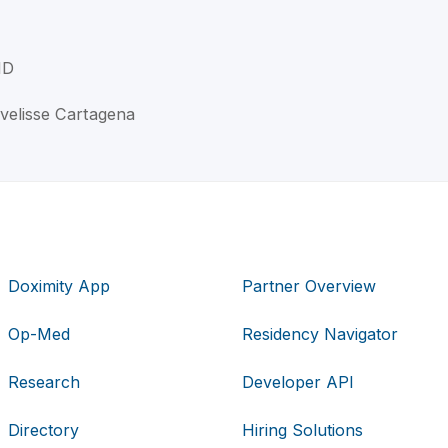
MD
Ivelisse Cartagena
Doximity App
Partner Overview
Op-Med
Residency Navigator
Research
Developer API
Directory
Hiring Solutions