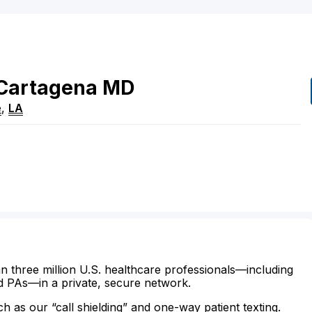
Cartagena
MD
e
,
LA
n three million U.S. healthcare professionals—including
d PAs—in a private, secure network.
ch as our “call shielding” and one-way patient texting.