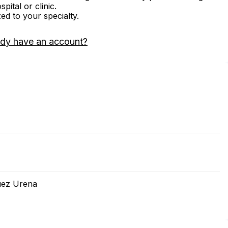
ital or clinic.
zed to your specialty.
ady have an account?
uez Urena