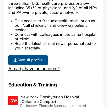
three million U.S. healthcare professionals—
including 85+% of physicians, and 2/3 of all NPs
and PAs—in a private, secure network.
Gain access to free telehealth tools, such as
our “call shielding” and one-way patient
texting.
Connect with colleagues in the same hospital
or clinic.
Read the latest clinical news, personalized to
your specialty.
See
full profile
Dr.
Already have an account?
Blitzer's
Education & Training
New York Presbyterian Hospital
(Columbia Campus)
Residency, Thoracic Surgery - Integrated,