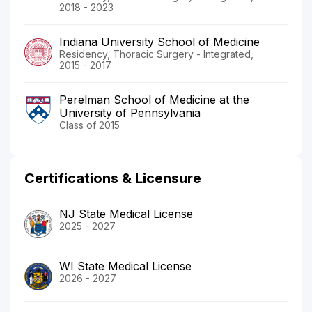
2018 - 2023
Indiana University School of Medicine
Residency, Thoracic Surgery - Integrated,
2015 - 2017
Perelman School of Medicine at the
University of Pennsylvania
Class of 2015
Certifications & Licensure
NJ State Medical License
2025 - 2027
WI State Medical License
2026 - 2027