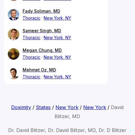
Fady Soliman, MD
Thoracic
New York, NY
Sameer Singh, MD
Thoracic
New York, NY
Megan Chung, MD
Thoracic
New York, NY
Mehmet Oz, MD
Thoracic
New York, NY
Doximity
/
States
/
New York
/
New York
/
David
Blitzer, MD
Dr. David Blitzer, Dr. David Blitzer, MD, Dr. D Blitzer