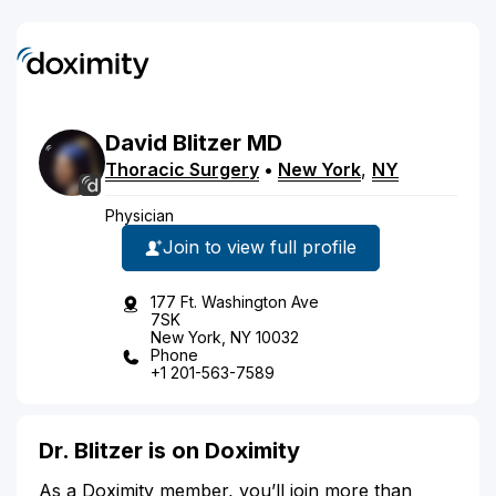
David
Blitzer
MD
Thoracic Surgery
•
New York
,
NY
Physician
Join to view full profile
177 Ft. Washington Ave
7SK
New York, NY 10032
Phone
+1 201-563-7589
Dr. Blitzer is on Doximity
As a Doximity member, you’ll join more than