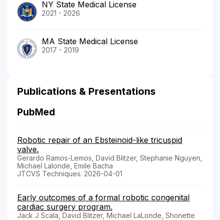
NY State Medical License
2021 - 2026
MA State Medical License
2017 - 2019
Publications & Presentations
PubMed
Robotic repair of an Ebsteinoid-like tricuspid
valve.
Gerardo Ramos-Lemos, David Blitzer, Stephanie Nguyen,
Michael Lalonde, Emile Bacha
JTCVS Techniques. 2026-04-01
Early outcomes of a formal robotic congenital
cardiac surgery program.
Jack J Scala, David Blitzer, Michael LaLonde, Shonette