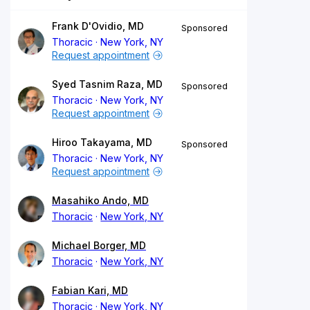
Frank D'Ovidio, MD
Sponsored
Thoracic
New York, NY
Request appointment
Syed Tasnim Raza, MD
Sponsored
Thoracic
New York, NY
Request appointment
Hiroo Takayama, MD
Sponsored
Thoracic
New York, NY
Request appointment
Masahiko Ando, MD
Thoracic
New York, NY
Michael Borger, MD
Thoracic
New York, NY
Fabian Kari, MD
Thoracic
New York, NY