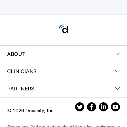
ABOUT
CLINICIANS
PARTNERS
© 2026 Doximity, Inc.
iPhone and iPad are trademarks of Apple Inc., registered in