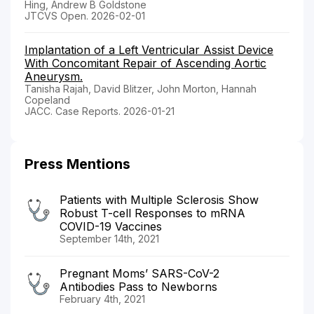
Hing, Andrew B Goldstone
JTCVS Open. 2026-02-01
Implantation of a Left Ventricular Assist Device
With Concomitant Repair of Ascending Aortic
Aneurysm.
Tanisha Rajah, David Blitzer, John Morton, Hannah
Copeland
JACC. Case Reports. 2026-01-21
Press Mentions
Patients with Multiple Sclerosis Show
Robust T-cell Responses to mRNA
COVID-19 Vaccines
September 14th, 2021
Pregnant Moms’ SARS-CoV-2
Antibodies Pass to Newborns
February 4th, 2021