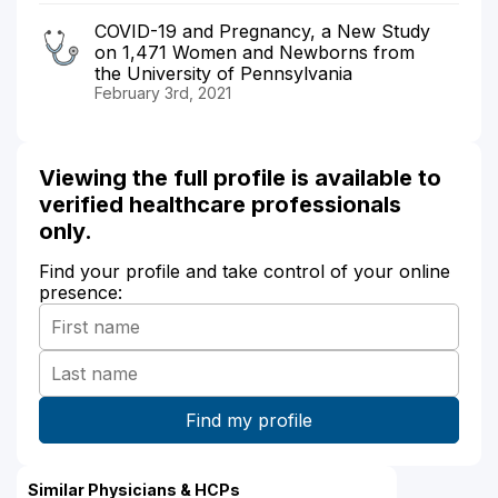
COVID-19 and Pregnancy, a New Study
on 1,471 Women and Newborns from
the University of Pennsylvania
February 3rd, 2021
Viewing the full profile is available to
verified healthcare professionals
only.
Find your profile and take control of your online
presence:
Similar Physicians & HCPs