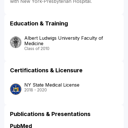
with New York-Presbyterian Hospital.
Education & Training
Albert Ludwigs University Faculty of
Medicine
Class of 2010
Certifications & Licensure
NY State Medical License
2018 - 2020
Publications & Presentations
PubMed