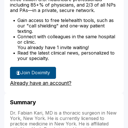
including 85+% of physicians, and 2/3 of all NPs
and PAs—in a private, secure network.
Gain access to free telehealth tools, such as
our "call shielding" and one-way patient
texting.
Connect with colleagues in the same hospital
or clinic.
You already have 1 invite waiting!
Read the latest clinical news, personalized to
your specialty.
Join Doximity
Already have an account?
Summary
Dr. Fabian Kari, MD is a thoracic surgeon in New
York, New York. He is currently licensed to
practice medicine in New York. He is affiliated