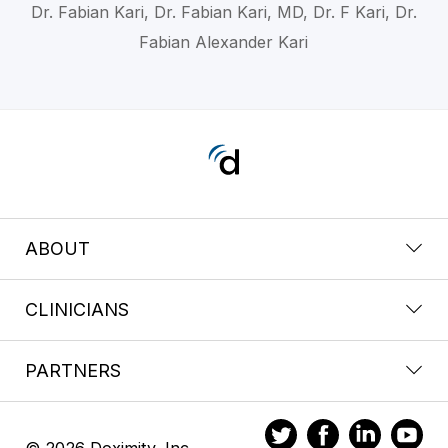
Dr. Fabian Kari, Dr. Fabian Kari, MD, Dr. F Kari, Dr.
Fabian Alexander Kari
ABOUT
CLINICIANS
PARTNERS
© 2026 Doximity, Inc.