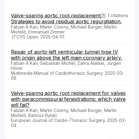
Valve-sparing aortic root replacement:
1 citations
Strategies to avoid residual aortic regurgitation.
Fabian A Kari, Martin Czerny, Michael Borger, Martin
Misfeld, Emmanuel Zimmer
JTCVS Open. 2025-04-01
Repair of aorto-left ventricular tunnel type IV
with origin above the left main coronary artery.
Fabian A Kari, Sebastian Michel, Zahra Alalawi, Jürgen
Hörer
Multimedia Manual of Cardiothoracic Surgery. 2025-03-
06
Valve-sparing aortic root replacement for valves
with paracommissural fenestrations: which valve
will fail?
Fabian A Kari, Martin Czerny, Michael Borger, Martin
Misfeld, Bartosz Rylski
European Journal of Cardio-Thoracic Surgery. 2025-03-
04