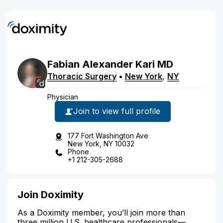
Fabian
Alexander
Kari
MD
Thoracic Surgery
•
New York
,
NY
Physician
Join to view full profile
177 Fort Washington Ave
New York, NY 10032
Phone
+1 212-305-2688
Join Doximity
As a Doximity member, you’ll join more than
three million U.S. healthcare professionals—