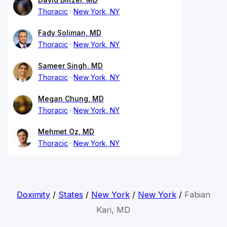
Thoracic
New York, NY
Fady Soliman, MD
Thoracic
New York, NY
Sameer Singh, MD
Thoracic
New York, NY
Megan Chung, MD
Thoracic
New York, NY
Mehmet Oz, MD
Thoracic
New York, NY
Doximity
/
States
/
New York
/
New York
/
Fabian
Kari, MD