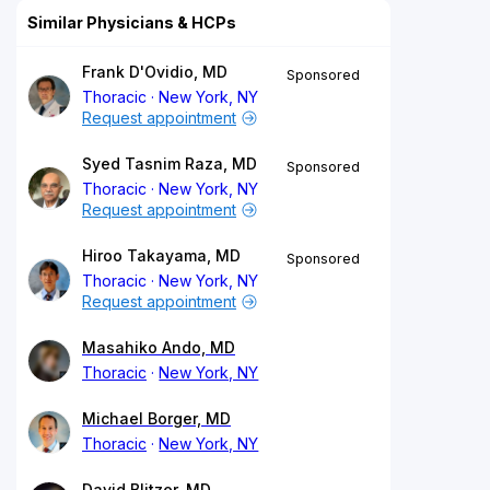
Similar Physicians & HCPs
Frank D'Ovidio, MD
Sponsored
Thoracic
New York, NY
Request appointment
Syed Tasnim Raza, MD
Sponsored
Thoracic
New York, NY
Request appointment
Hiroo Takayama, MD
Sponsored
Thoracic
New York, NY
Request appointment
Masahiko Ando, MD
Thoracic
New York, NY
Michael Borger, MD
Thoracic
New York, NY
David Blitzer, MD