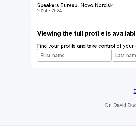
Speakers Bureau, Novo Nordisk
2024 - 2024
Viewing the full profile is availa
Find your profile and take control of your
D
Dr. David Du