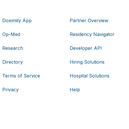
Doximity App
Partner Overview
Op-Med
Residency Navigator
Research
Developer API
Directory
Hiring Solutions
Terms of Service
Hospital Solutions
Privacy
Help