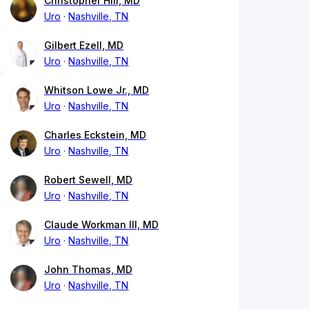
Christopher Hill, MD
Uro
Nashville, TN
Gilbert Ezell, MD
Uro
Nashville, TN
Whitson Lowe Jr., MD
Uro
Nashville, TN
Charles Eckstein, MD
Uro
Nashville, TN
Robert Sewell, MD
Uro
Nashville, TN
Claude Workman III, MD
Uro
Nashville, TN
John Thomas, MD
Uro
Nashville, TN