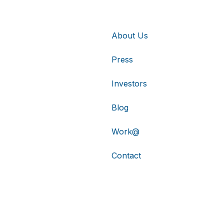
About Us
Press
Investors
Blog
Work@
Contact