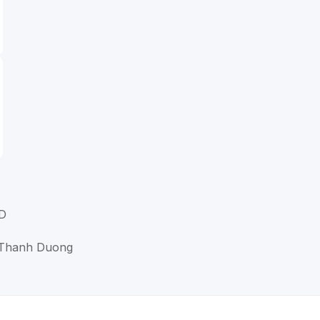
D
g Thanh Duong