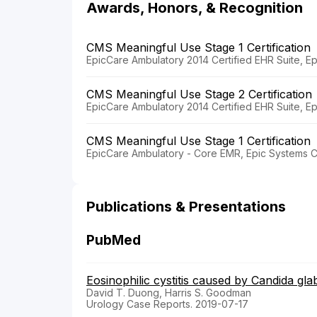
Awards, Honors, & Recognition
CMS Meaningful Use Stage 1 Certification
EpicCare Ambulatory 2014 Certified EHR Suite, E
CMS Meaningful Use Stage 2 Certification
EpicCare Ambulatory 2014 Certified EHR Suite, E
CMS Meaningful Use Stage 1 Certification
EpicCare Ambulatory - Core EMR, Epic Systems C
Publications & Presentations
PubMed
Eosinophilic cystitis caused by Candida gla
David T. Duong, Harris S. Goodman
Urology Case Reports. 2019-07-17