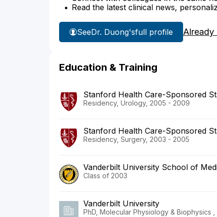
Read the latest clinical news, personali
Already
See
Dr. Duong's
full profile
Education & Training
Stanford Health Care-Sponsored St
Residency, Urology, 2005 - 2009
Stanford Health Care-Sponsored St
Residency, Surgery, 2003 - 2005
Vanderbilt University School of Med
Class of 2003
Vanderbilt University
PhD, Molecular Physiology & Biophysics ,