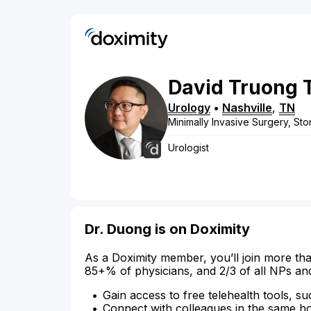
David
Truong 
Urology
•
Nashville
,
TN
Minimally Invasive Surgery, St
Urologist
Dr. Duong is on Doximity
As a Doximity member, you’ll join more tha
85+% of physicians, and 2/3 of all NPs an
Gain access to free telehealth tools, su
Connect with colleagues in the same hosp