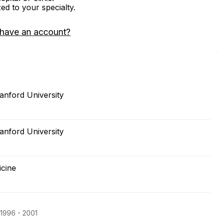
zed to your specialty.
 have an account?
anford University
anford University
icine
 1996 - 2001