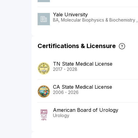
Yale University
BA, Molecular Biophysics & Biochemistry 
Certifications & Licensure
TN State Medical License
2017 - 2028
CA State Medical License
2006 - 2026
American Board of Urology
Urology