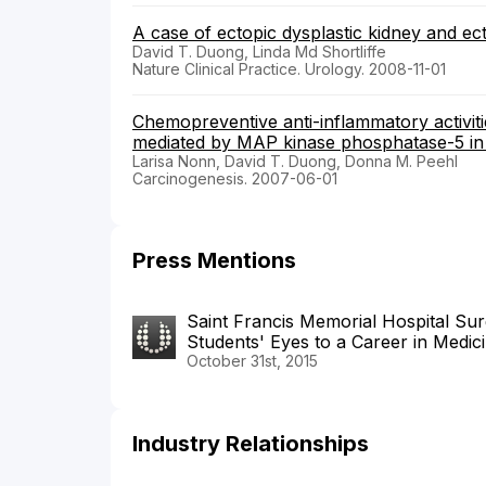
A case of ectopic dysplastic kidney and ec
David T. Duong, Linda Md Shortliffe
Nature Clinical Practice. Urology. 2008-11-01
Chemopreventive anti-inflammatory activit
mediated by MAP kinase phosphatase-5 in 
Larisa Nonn, David T. Duong, Donna M. Peehl
Carcinogenesis. 2007-06-01
Press Mentions
Saint Francis Memorial Hospital S
Students' Eyes to a Career in Medic
October 31st, 2015
Industry Relationships