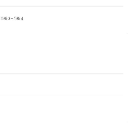
, 1990 - 1994