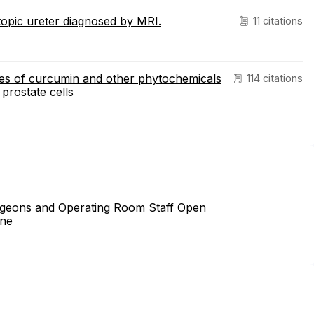
topic ureter diagnosed by MRI.
11 citations
ies of curcumin and other phytochemicals
114 citations
prostate cells
urgeons and Operating Room Staff Open
ine