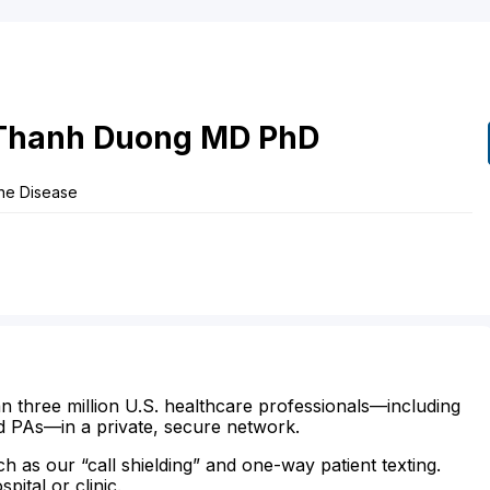
Thanh
Duong
MD
PhD
one Disease
n three million U.S. healthcare professionals—including
d PAs—in a private, secure network.
ch as our “call shielding” and one-way patient texting.
ital or clinic.