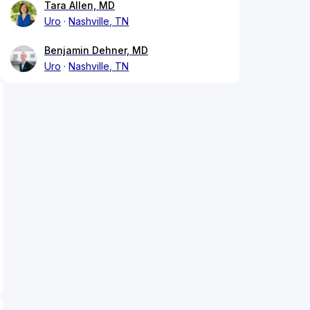
Tara Allen, MD
Uro
Nashville, TN
Benjamin Dehner, MD
Uro
Nashville, TN