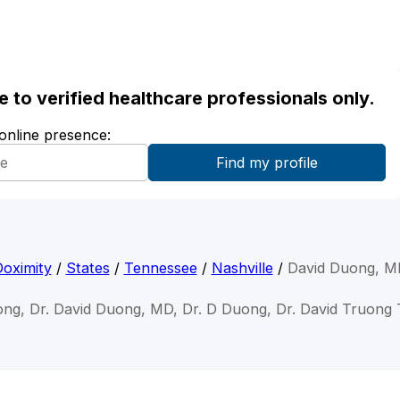
ble to verified healthcare professionals only.
 online presence:
oximity
/
States
/
Tennessee
/
Nashville
/
David Duong, M
ong, Dr. David Duong, MD, Dr. D Duong, Dr. David Truon