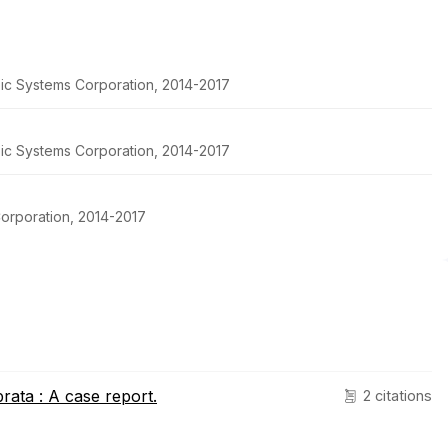
pic Systems Corporation, 2014-2017
pic Systems Corporation, 2014-2017
orporation, 2014-2017
brata : A case report.
2 citations