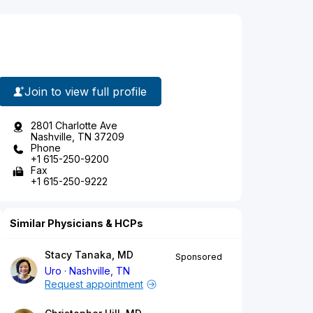
Join to view full profile
2801 Charlotte Ave
Nashville, TN 37209
Phone
+1 615-250-9200
Fax
+1 615-250-9222
Similar Physicians & HCPs
Stacy Tanaka, MD
Sponsored
Uro
Nashville, TN
Request appointment