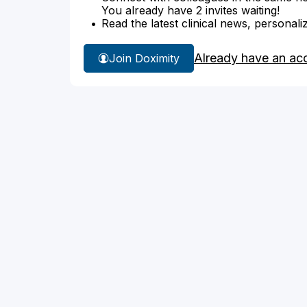
You already have 2 invites waiting!
Read the latest clinical news, personali
Already have an ac
Join Doximity