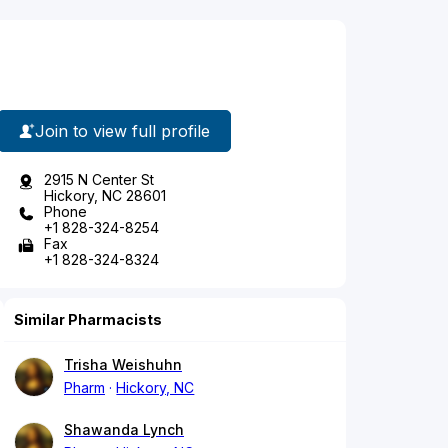
Join to view full profile
2915 N Center St
Hickory, NC 28601
Phone
+1 828-324-8254
Fax
+1 828-324-8324
Similar Pharmacists
Trisha Weishuhn
Pharm
Hickory, NC
Shawanda Lynch