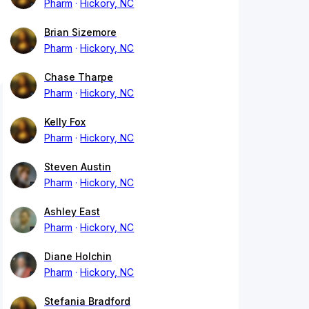
Pharm
Hickory, NC
Brian Sizemore
Pharm
Hickory, NC
Chase Tharpe
Pharm
Hickory, NC
Kelly Fox
Pharm
Hickory, NC
Steven Austin
Pharm
Hickory, NC
Ashley East
Pharm
Hickory, NC
Diane Holchin
Pharm
Hickory, NC
Stefania Bradford