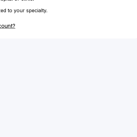
zed to your specialty.
count?