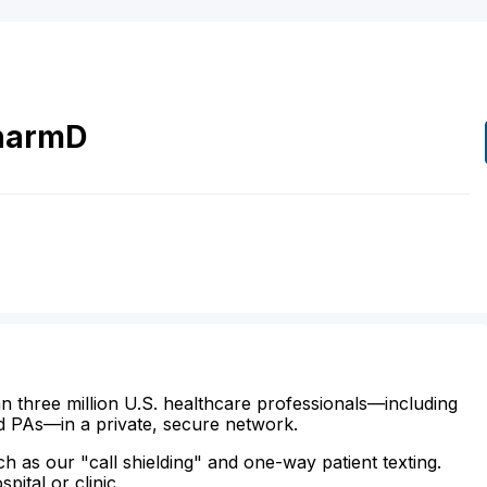
harmD
n three million U.S. healthcare professionals—including
d PAs—in a private, secure network.
ch as our "call shielding" and one-way patient texting.
ital or clinic.