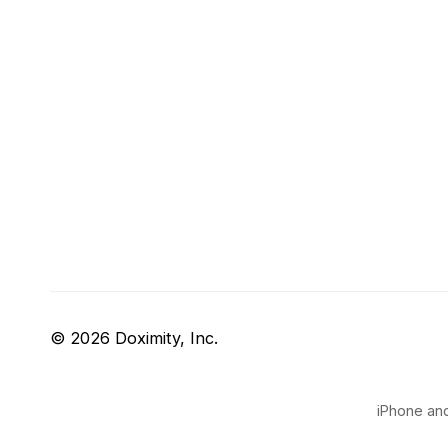
© 2026 Doximity, Inc.
iPhone and