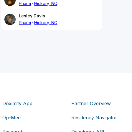
Pharm
Hickory, NC
Lesley Davis
Pharm
Hickory, NC
Doximity App
Partner Overview
Op-Med
Residency Navigator
Research
Developer API