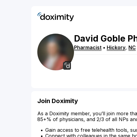
David
Goble
P
Pharmacist
•
Hickory
,
NC
Join Doximity
As a Doximity member, you’ll join more tha
85+% of physicians, and 2/3 of all NPs an
Gain access to free telehealth tools, su
Connect with colleagues in the same hosp