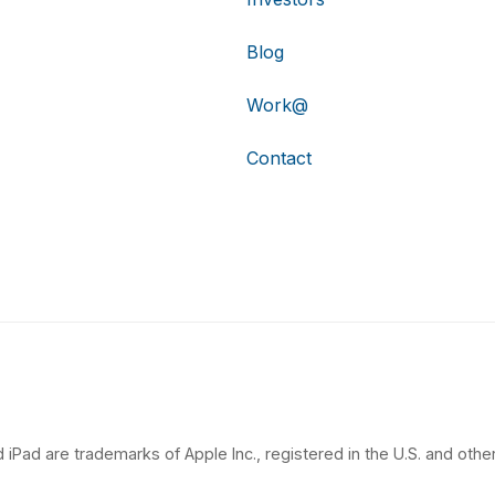
Blog
Work@
Contact
 iPad are trademarks of Apple Inc., registered in the U.S. and other