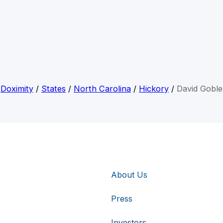
Doximity
/
States
/
North Carolina
/
Hickory
/
David Goble
About Us
Press
Investors