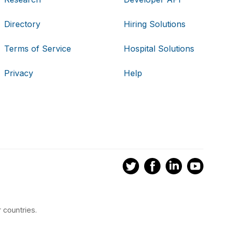
Directory
Hiring Solutions
Terms of Service
Hospital Solutions
Privacy
Help
 countries.