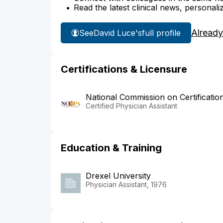
Read the latest clinical news, personali
Already
See
David Luce's
full profile
Certifications & Licensure
National Commission on Certificatio
Certified Physician Assistant
Education & Training
Drexel University
Physician Assistant, 1976