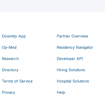
Doximity App
Partner Overview
Op-Med
Residency Navigator
Research
Developer API
Directory
Hiring Solutions
Terms of Service
Hospital Solutions
Privacy
Help