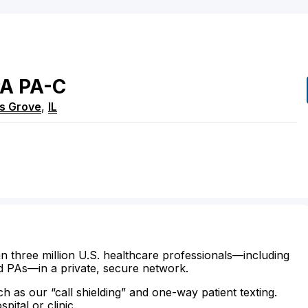
PA
PA-C
s Grove
,
IL
n three million U.S. healthcare professionals—including
d PAs—in a private, secure network.
ch as our “call shielding” and one-way patient texting.
ital or clinic.