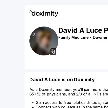
David
A
Luce
Family Medicine
•
Downer
David A Luce is on Doximity
As a Doximity member, you’ll join more tha
85+% of physicians, and 2/3 of all NPs an
Gain access to free telehealth tools, su
Connect with colleagues in the same hosp