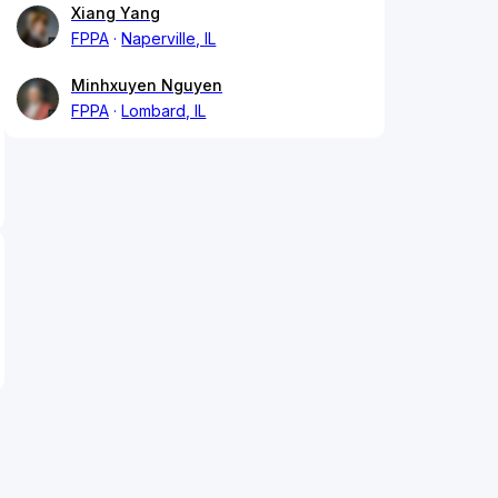
Xiang Yang
FPPA
Naperville, IL
Minhxuyen Nguyen
FPPA
Lombard, IL