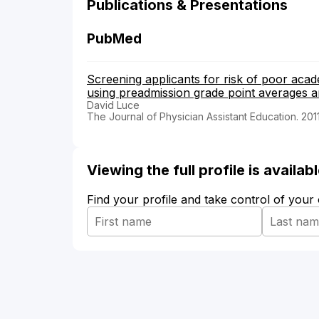
Publications & Presentations
PubMed
Screening applicants for risk of poor aca
using preadmission grade point averages a
David Luce
The Journal of Physician Assistant Education. 201
Viewing the full profile is availa
Find your profile and take control of your