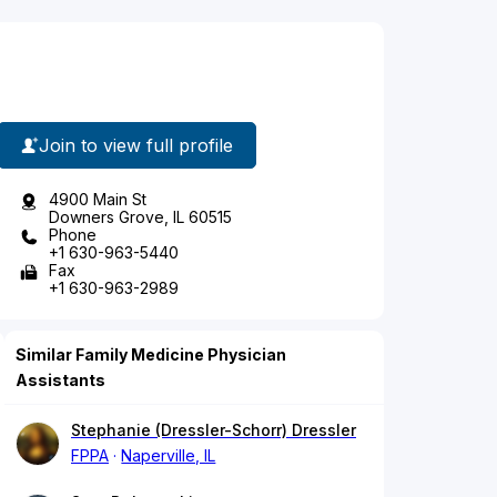
Join to view full profile
4900 Main St
Downers Grove, IL 60515
Phone
+1 630-963-5440
Fax
+1 630-963-2989
Similar Family Medicine Physician
Assistants
Stephanie (Dressler-Schorr) Dressler
FPPA
Naperville, IL