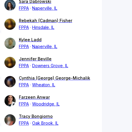
Sara Dabrowski
FPPA
Naperville, IL
Rebekah (Cadman) Fisher
FPPA
Hinsdale, IL
Kylee Ladd
FPPA
Naperville, IL
Jennifer Beville
FPPA
Downers Grove, IL
Cynthia (George) George-Michalik
FPPA
Wheaton, IL
Farzeen Anwar
FPPA
Woodridge, IL
Tracy Bongiorno
FPPA
Oak Brook, IL