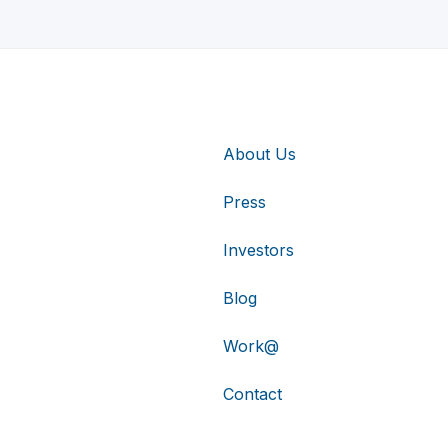
About Us
Press
Investors
Blog
Work@
Contact