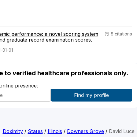
demic performance: a novel scoring system
8 citations
nd graduate record examination scores.
1-01-01
ble to verified healthcare professionals only.
 online presence:
Doximity
/
States
/
Illinois
/
Downers Grove
/
David Luce