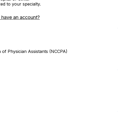
zed to your specialty.
 have an account?
n of Physician Assistants (NCCPA)