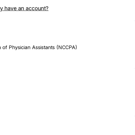
y have an account?
n of Physician Assistants (NCCPA)