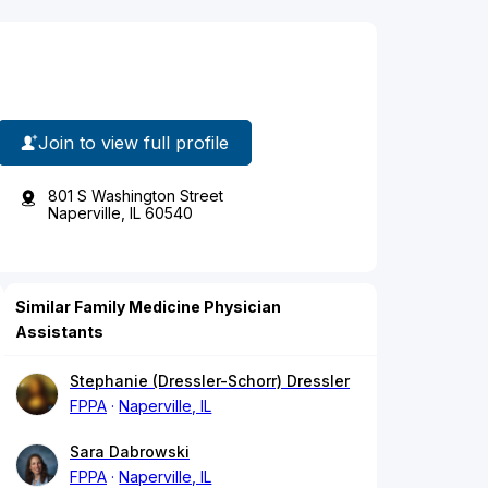
Join to view full profile
801 S Washington Street
Naperville, IL 60540
Similar Family Medicine Physician
Assistants
Stephanie (Dressler-Schorr) Dressler
FPPA
Naperville, IL
Sara Dabrowski
FPPA
Naperville, IL