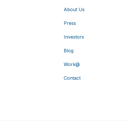
About Us
Press
Investors
Blog
Work@
Contact