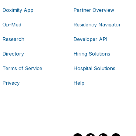
Doximity App
Partner Overview
Op-Med
Residency Navigator
Research
Developer API
Directory
Hiring Solutions
Terms of Service
Hospital Solutions
Privacy
Help