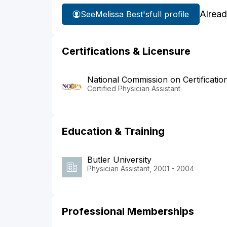
Alread
See
Melissa Best's
full profile
Certifications & Licensure
National Commission on Certificatio
Certified Physician Assistant
Education & Training
Butler University
Physician Assistant, 2001 - 2004
Professional Memberships