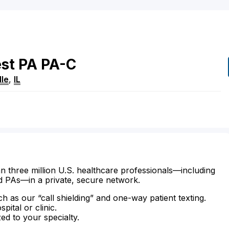
st
PA
PA-C
lle
,
IL
n three million U.S. healthcare professionals—including
d PAs—in a private, secure network.
ch as our “call shielding” and one-way patient texting.
ital or clinic.
zed to your specialty.