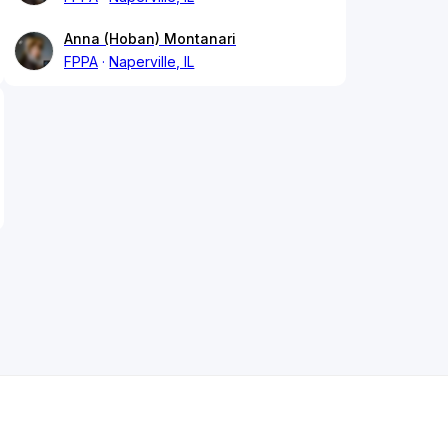
Anna (Hoban) Montanari
FPPA
Naperville, IL