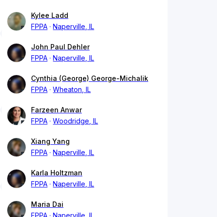
Kylee Ladd
FPPA
Naperville, IL
John Paul Dehler
FPPA
Naperville, IL
Cynthia (George) George-Michalik
FPPA
Wheaton, IL
Farzeen Anwar
FPPA
Woodridge, IL
Xiang Yang
FPPA
Naperville, IL
Karla Holtzman
FPPA
Naperville, IL
Maria Dai
FPPA
Naperville, IL