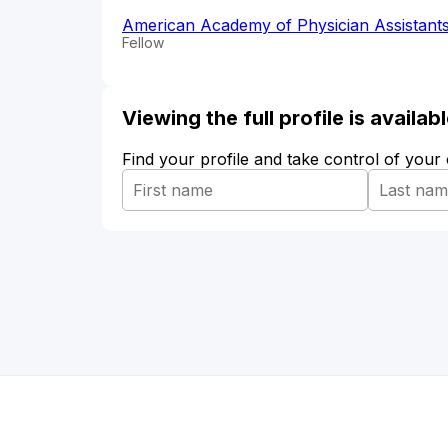
American Academy of Physician Assistant
Fellow
Viewing the full profile is availa
Find your profile and take control of your