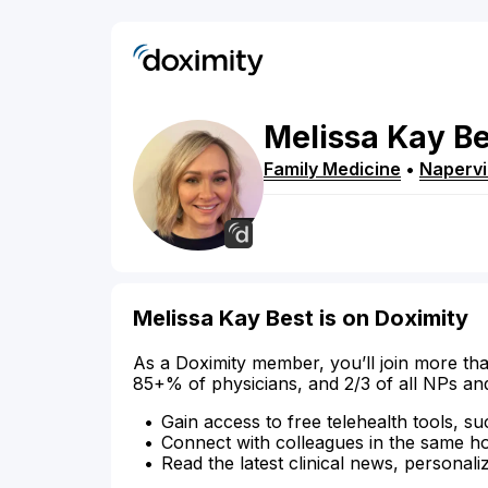
Melissa
Kay
Be
Family Medicine
•
Napervi
Melissa Kay Best is on Doximity
As a Doximity member, you’ll join more tha
85+% of physicians, and 2/3 of all NPs an
Gain access to free telehealth tools, su
Connect with colleagues in the same hosp
Read the latest clinical news, personali