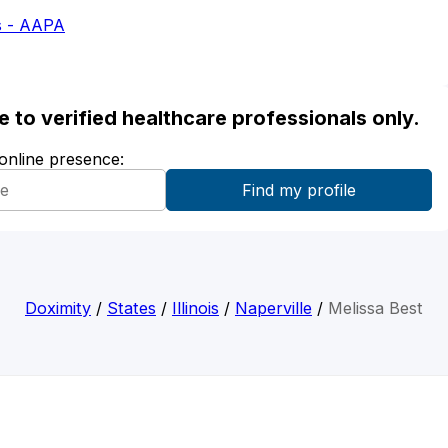
s - AAPA
ble to verified healthcare professionals only.
 online presence:
Doximity
/
States
/
Illinois
/
Naperville
/
Melissa Best